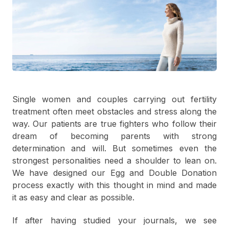
Single women and couples carrying out fertility
treatment often meet obstacles and stress along the
way. Our patients are true fighters who follow their
dream of becoming parents with strong
determination and will. But sometimes even the
strongest personalities need a shoulder to lean on.
We have designed our Egg and Double Donation
process exactly with this thought in mind and made
it as easy and clear as possible.
If after having studied your journals, we see