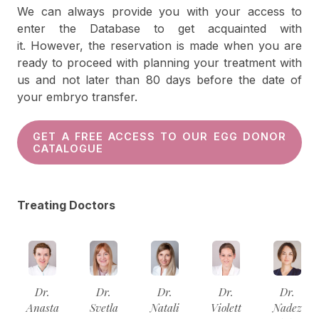
We can always provide you with your access to
enter the Database to get acquainted with
it. However, the reservation is made when you are
ready to proceed with planning your treatment with
us and not later than 80 days before the date of
your embryo transfer.
GET A FREE ACCESS TO OUR EGG DONOR
CATALOGUE
Treating Doctors
Dr.
Dr.
Dr.
Dr.
Dr.
Anasta
Svetla
Natali
Violett
Nadez