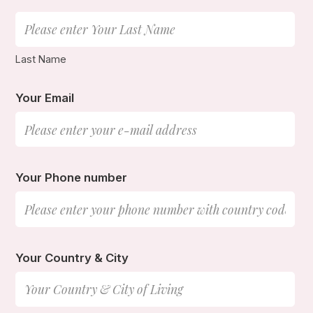
Last Name
Your Email
Your Phone number
Your Country & City