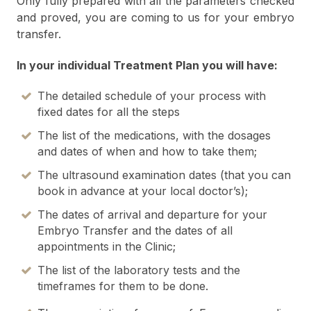
Only fully prepared with all the parameters checked
and proved, you are coming to us for your embryo
transfer.
In your individual Treatment Plan you will have:
The detailed schedule of your process with
fixed dates for all the steps
The list of the medications, with the dosages
and dates of when and how to take them;
The ultrasound examination dates (that you can
book in advance at your local doctor’s);
The dates of arrival and departure for your
Embryo Transfer and the dates of all
appointments in the Clinic;
The list of the laboratory tests and the
timeframes for them to be done.