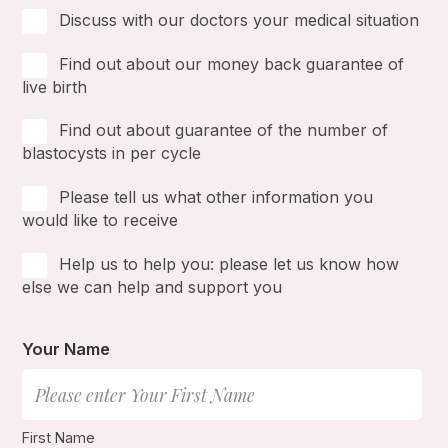
Discuss with our doctors your medical situation
Find out about our money back guarantee of
live birth
Find out about guarantee of the number of
blastocysts in per cycle
Please tell us what other information you
would like to receive
Help us to help you: please let us know how
else we can help and support you
Your Name
First Name