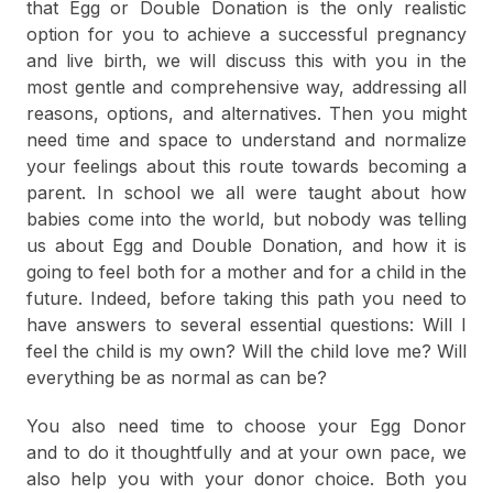
that Egg or Double Donation is the only realistic
option for you to achieve a successful pregnancy
and live birth, we will discuss this with you in the
most gentle and comprehensive way, addressing all
reasons, options, and alternatives. Then you might
need time and space to understand and normalize
your feelings about this route towards becoming a
parent. In school we all were taught about how
babies come into the world, but nobody was telling
us about Egg and Double Donation, and how it is
going to feel both for a mother and for a child in the
future. Indeed, before taking this path you need to
have answers to several essential questions: Will I
feel the child is my own? Will the child love me? Will
everything be as normal as can be?
You also need time to choose your Egg Donor
and to do it thoughtfully and at your own pace, we
also help you with your donor choice. Both you