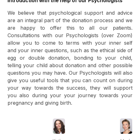
Introduction with the help of our Psychologists
We believe that psychological support and advice
are an integral part of the donation process and we
are happy to offer this to all our patients.
Consultations with our Psychologists (over Zoom)
allow you to come to terms with your inner self
and your inner questions, such as the ethical side of
egg or double donation, bonding to your child,
telling your child about donation and other possible
questions you may have. Our Psychologists will also
give you useful tools that you can count on during
your way towards the success, they will support
you also during your your journey towards your
pregnancy and giving birth.