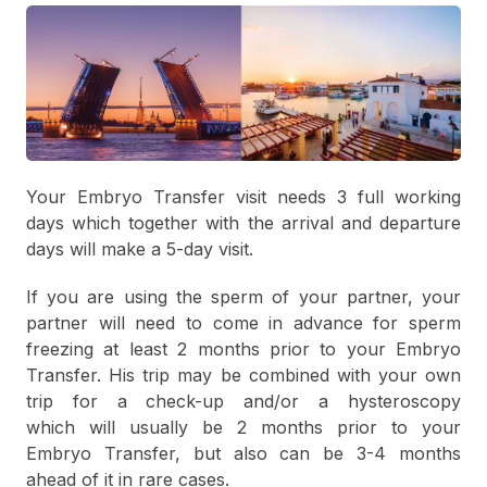
Your Embryo Transfer visit needs 3 full working
days which together with the arrival and departure
days will make a 5-day visit.
If you are using the sperm of your partner, your
partner will need to come in advance for sperm
freezing at least 2 months prior to your Embryo
Transfer. His trip may be combined with your own
trip for a check-up and/or a hysteroscopy
which will usually be 2 months prior to your
Embryo Transfer, but also can be 3-4 months
ahead of it in rare cases.