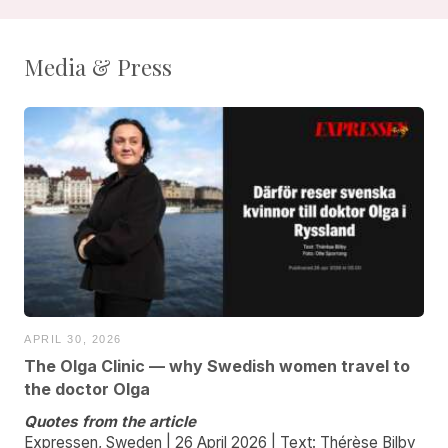
Media & Press
APRIL 30, 2026
The Olga Clinic — why Swedish women travel to
the doctor Olga
Quotes from the article
Expressen, Sweden | 26 April 2026 | Text: Thérèse Bilby