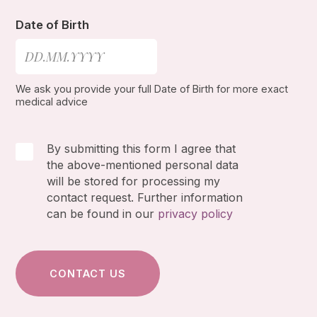
Date of Birth
We ask you provide your full Date of Birth for more exact
medical advice
By submitting this form I agree that
the above-mentioned personal data
will be stored for processing my
contact request. Further information
can be found in our
privacy policy