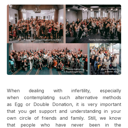
When dealing with infertility, especially
when contemplating such alternative methods
as Egg or Double Donation, it is very important
that you get support and understanding in your
own circle of friends and family. Still, we know
that people who have never been in the