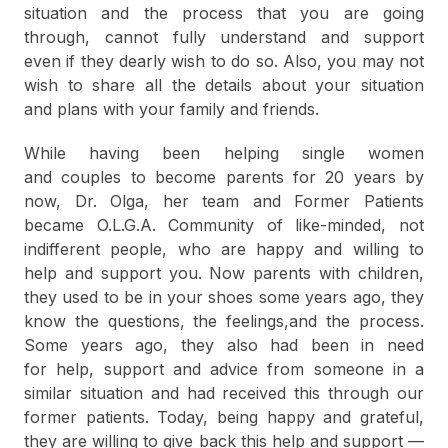
situation and the process that you are going
through, cannot fully understand and support
even if they dearly wish to do so. Also, you may not
wish to share all the details about your situation
and plans with your family and friends.
While having been helping single women
and couples to become parents for 20 years by
now, Dr. Olga, her team and Former Patients
became O.L.G.A. Community of like-minded, not
indifferent people, who are happy and willing to
help and support you. Now parents with children,
they used to be in your shoes some years ago, they
know the questions, the feelings,and the process.
Some years ago, they also had been in need
for help, support and advice from someone in a
similar situation and had received this through our
former patients. Today, being happy and grateful,
they are willing to give back this help and support —