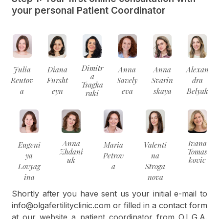
your personal Patient Coordinator
Dimitr
Julia
Diana
Anna
Anna
Alexan
a
Reutov
Fursht
Savely
Svarin
dra
Tsagka
a
eyn
eva
skaya
Belyak
raki
Anna
Ivana
Eugeni
Maria
Valenti
Zhdani
Tomas
ya
Petrov
na
uk
kovic
Lovyag
a
Stroga
ina
nova
Shortly after you have sent us your initial e-mail to
info@olgafertilityclinic.com or filled in a contact form
at our website a patient coordinator from O.L.G.A.