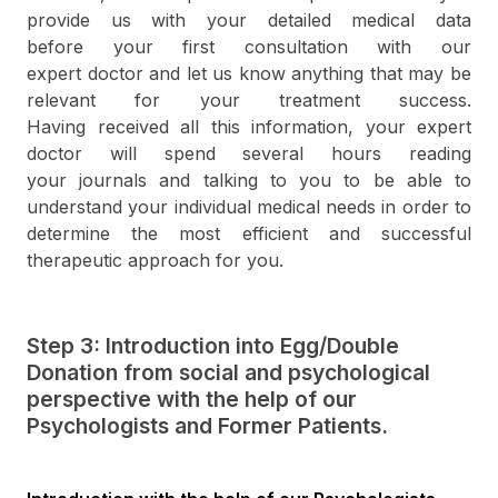
provide us with your detailed medical data
before your first consultation with our
expert doctor and let us know anything that may be
relevant for your treatment success.
Having received all this information, your expert
doctor will spend several hours reading
your journals and talking to you to be able to
understand your individual medical needs in order to
determine the most efficient and successful
therapeutic approach for you.
Step 3: Introduction into Egg/Double
Donation from social and psychological
perspective with the help of our
Psychologists and Former Patients.