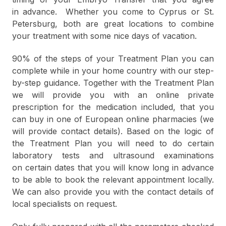
in advance. Whether you come to Cyprus or St.
Petersburg, both are great locations to combine
your treatment with some nice days of vacation.
90% of the steps of your Treatment Plan you can
complete while in your home country with our step-
by-step guidance. Together with the Treatment Plan
we will provide you with an online private
prescription for the medication included, that you
can buy in one of European online pharmacies (we
will provide contact details). Based on the logic of
the Treatment Plan you will need to do certain
laboratory tests and ultrasound examinations
on certain dates that you will know long in advance
to be able to book the relevant appointment locally.
We can also provide you with the contact details of
local specialists on request.