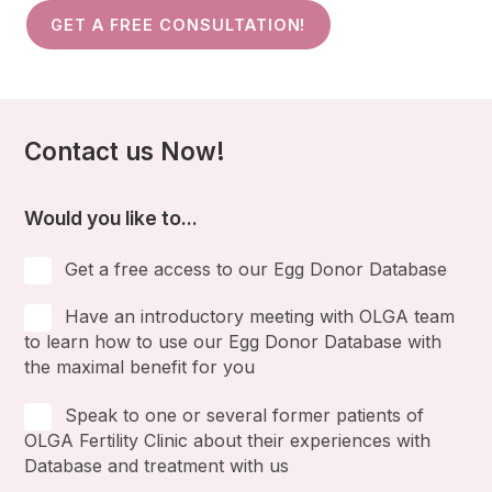
GET A FREE CONSULTATION!
Contact us Now!
Would you like to...
Get a free access to our Egg Donor Database
Have an introductory meeting with OLGA team
to learn how to use our Egg Donor Database with
the maximal benefit for you
Speak to one or several former patients of
OLGA Fertility Clinic about their experiences with
Database and treatment with us