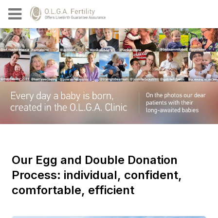
Our Egg and Double Donation
Process: individual, confident,
comfortable, efficient