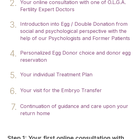
Your online consultation with one of O.L.G.A.
Fertility Expert Doctors
Introduction into Egg / Double Donation from
social and psychological perspective with the
help of our Psychologists and Former Patients
Personalized Egg Donor choice and donor egg
reservation
Your individual Treatment Plan
Your visit for the Embryo Transfer
Continuation of guidance and care upon your
return home
Step 1: Your first online consultation with