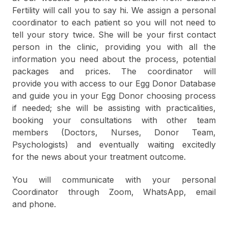
Fertility will call you to say hi.
We assign a personal
coordinator to each patient so you will not need to
tell your story
twice. She will be your first contact
person in the clinic, providing you with all the
information you need about the process, potential
packages and prices. The coordinator will
provide you with access to our Egg Donor Database
and guide you in your Egg Donor choosing process
if needed; she will be assisting with practicalities,
booking your consultations with other team
members (Doctors, Nurses, Donor Team,
Psychologists) and eventually waiting excitedly
for the news about your treatment outcome.
You will communicate with your personal
Coordinator through Zoom, WhatsApp, email
and phone.