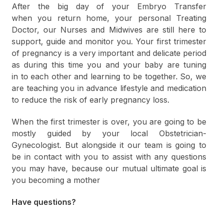
After the big day of your Embryo Transfer
when you return home, your personal Treating
Doctor, our Nurses and Midwives are still here to
support, guide and monitor you. Your first trimester
of pregnancy is a very important and delicate period
as during this time you and your baby are tuning
in to each other and learning to be together. So, we
are teaching you in advance lifestyle and medication
to reduce the risk of early pregnancy loss.
When the first trimester is over, you are going to be
mostly guided by your local Obstetrician-
Gynecologist. But alongside it our team is going to
be in contact with you to assist with any questions
you may have, because our mutual ultimate goal is
you becoming a mother
Have questions?