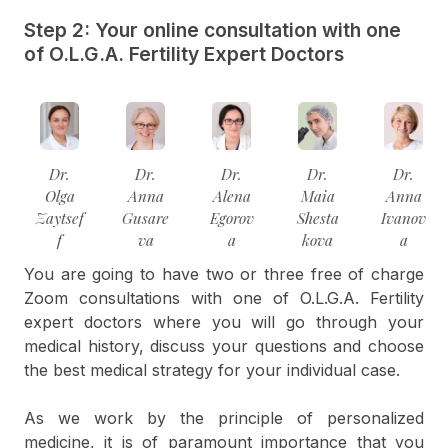
Step 2: Your online consultation with one
of O.L.G.A. Fertility Expert Doctors
Dr.
Dr.
Dr.
Dr.
Dr.
Olga
Anna
Alena
Maia
Anna
Zaytsef
Gusare
Egorov
Shesta
Ivanov
f
va
a
kova
a
You are going to have two or three free of charge
Zoom consultations with one of O.L.G.A. Fertility
expert doctors where you will go through your
medical history, discuss your questions and choose
the best medical strategy for your individual case.
As we work by the principle of personalized
medicine, it is of paramount importance that you