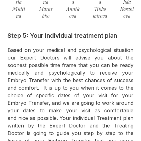
sia
na
a
a
hda
Nikiti
Muras
Annik
Tikho
Korabl
na
hko
ova
mirova
eva
Step 5: Your individual treatment plan
Based on your medical and psychological situation
our Expert Doctors will advise you about the
soonest possible time frame that you can be ready
medically and psychologically to receive your
Embryo Transfer with the best chances of success
and comfort. It is up to you when it comes to the
choice of specific dates of your visit for your
Embryo Transfer, and we are going to work around
your dates to make your visit as comfortable
and nice as possible. Your individual Treatment plan
written by the Expert Doctor and the Treating
Doctor is going to guide you step by step to the
timing of your Embryo Transfer that you agree