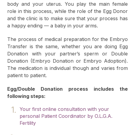
body and your uterus. You play the main female
role in this process, while the role of the Egg Donor
and the clinic is to make sure that your process has
a happy ending — a baby in your arms.
The process of medical preparation for the Embryo
Transfer is the same, whether you are doing Egg
Donation with your partner’s sperm or Double
Donation (Embryo Donation or Embryo Adoption).
The medication is individual though and varies from
patient to patient.
Egg/Double Donation process includes the
following steps:
Your first online consultation with your
personal Patient Coordinator by O.L.G.A.
Fertility