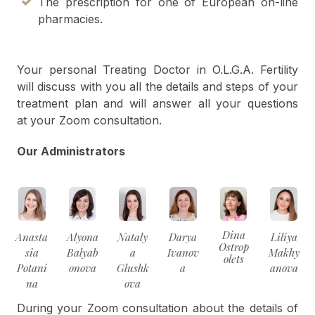
The prescription for one of European on-line
pharmacies.
Your personal Treating Doctor in O.L.G.A. Fertility
will discuss with you all the details and steps of your
treatment plan and will answer all your questions
at your Zoom consultation.
Our Administrators
Dina
Anasta
Alyona
Nataly
Darya
Liliya
Ostrop
sia
Balyab
a
Ivanov
Makhy
olets
Potani
onova
Glushk
a
anova
na
ova
During your Zoom consultation about the details of