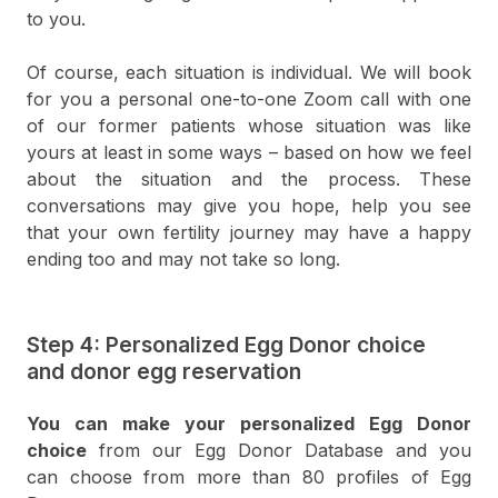
to you.
Of course, each situation is individual. We will book
for you a personal one-to-one Zoom call with one
of our former patients whose situation was like
yours at least in some ways – based on how we feel
about the situation and the process. These
conversations may give you hope, help you see
that your own fertility journey may have a happy
ending too and may not take so long.
Step 4: Personalized Egg Donor choice
and donor egg reservation
You can make your personalized Egg Donor
choice
from our Egg Donor Database and you
can choose from more than 80 profiles of Egg