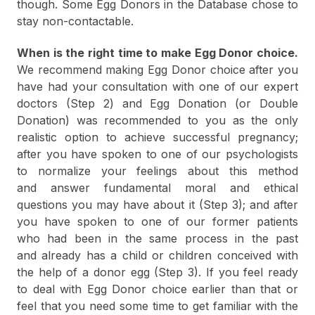
though. Some Egg Donors in the Database chose to
stay non-contactable.
When is the right time to make Egg Donor choice.
We recommend making Egg Donor choice after you
have had your consultation with one of our expert
doctors (Step 2) and Egg Donation (or Double
Donation) was recommended to you as the only
realistic option to achieve successful pregnancy;
after you have spoken to one of our psychologists
to normalize your feelings about this method
and answer fundamental moral and ethical
questions you may have about it (Step 3); and after
you have spoken to one of our former patients
who had been in the same process in the past
and already has a child or children conceived with
the help of a donor egg (Step 3). If you feel ready
to deal with Egg Donor choice earlier than that or
feel that you need some time to get familiar with the