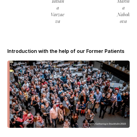
Tatian
Marin
a
a
Varzae
Nabok
va
ova
Introduction with the help of our Former Patients