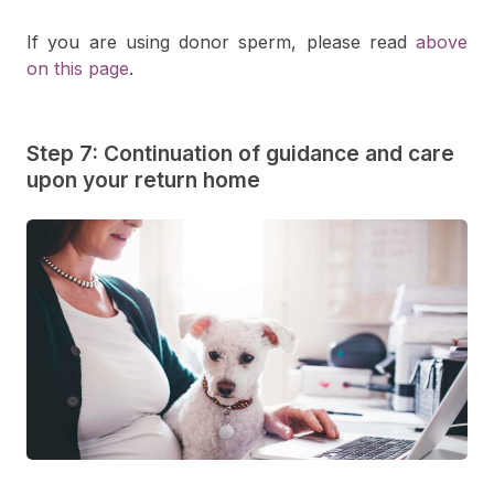
If you are using donor sperm, please read
above
on this page
.
Step 7: Continuation of guidance and care
upon your return home