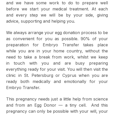
and we have some work to do to prepare well
before we start your medical treatment. At each
and every step we will be by your side, giving
advice, supporting and helping you.
We always arrange your egg donation process to be
as convenient for you as possible. 90% of your
preparation for Embryo Transfer takes place
while you are in your home country, without the
need to take a break from work, whilst we keep
in touch with you and are busy preparing
everything ready for your visit. You will then visit the
clinic in St. Petersburg or Cyprus when you are
ready both medically and emotionally for your
Embryo Transfer.
This pregnancy needs just a little help from science
and from an Egg Donor — a tiny cell. And this
pregnancy can only be possible with your will, your