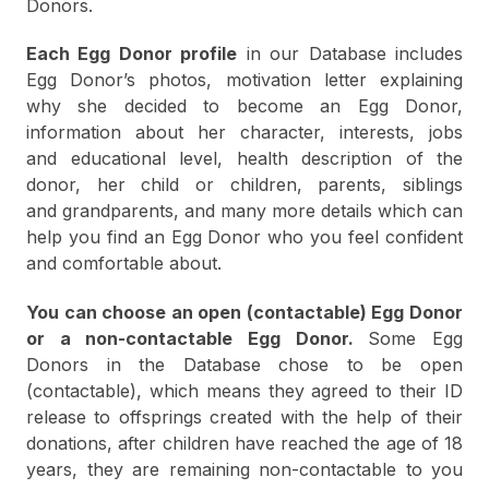
Donors.
Each Egg Donor profile
in our Database includes
Egg Donor’s photos, motivation letter explaining
why she decided to become an Egg Donor,
information about her character, interests, jobs
and educational level, health description of the
donor, her child or children, parents, siblings
and grandparents, and many more details which can
help you find an Egg Donor who you feel confident
and comfortable about.
You can choose an open (contactable) Egg Donor
or a non-contactable Egg Donor.
Some Egg
Donors in the Database chose to be open
(contactable), which means they agreed to their ID
release to offsprings created with the help of their
donations, after children have reached the age of 18
years, they are remaining non-contactable to you