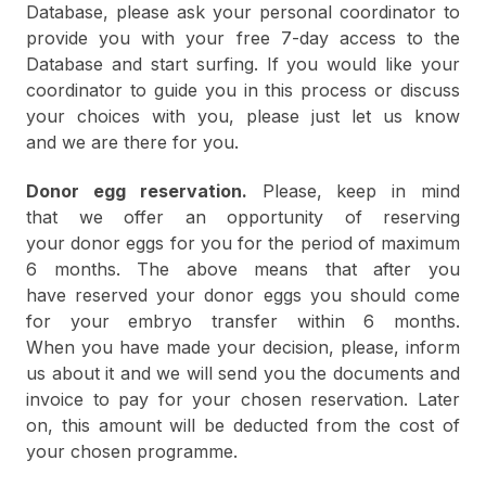
Database, please ask your personal coordinator to
provide you with your free 7-day access to the
Database and start surfing. If you would like your
coordinator to guide you in this process or discuss
your choices with you, please just let us know
and we are there for you.
Donor egg reservation.
Please, keep in mind
that we offer an opportunity of reserving
your donor eggs for you for the period of maximum
6 months. The above means that after you
have reserved your donor eggs you should come
for your embryo transfer within 6 months.
When you have made your decision, please, inform
us about it and we will send you the documents and
invoice to pay for your chosen reservation. Later
on, this amount will be deducted from the cost of
your chosen programme.