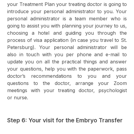
your Treatment Plan your treating doctor is going to
introduce your personal administrator to you. Your
personal administrator is a team member who is
going to assist you with planning your journey to us,
choosing a hotel and guiding you through the
process of visa application (in case you travel to St.
Petersburg). Your personal administrator will be
also in touch with you per phone and e-mail to
update you on all the practical things and answer
your questions, help you with the paperwork, pass
doctor’s recommendations to you and your
questions to the doctor, arrange your Zoom
meetings with your treating doctor, psychologist
or nurse.
Step 6: Your visit for the Embryo Transfer