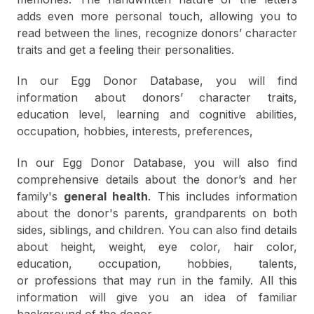
adds even more personal touch, allowing you to
read between the lines, recognize donors’ character
traits and get a feeling their personalities.
In our Egg Donor Database, you will find
information about donors’ character traits,
education level, learning and cognitive abilities,
occupation, hobbies, interests, preferences,
In our Egg Donor Database, you will also find
comprehensive details about the donor’s and her
family's
general health
. This includes information
about the donor's parents, grandparents on both
sides, siblings, and children. You can also find details
about height, weight, eye color, hair color,
education, occupation, hobbies, talents,
or professions that may run in the family. All this
information will give you an idea of familiar