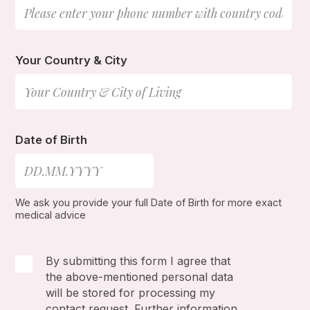
Your Country & City
Date of Birth
We ask you provide your full Date of Birth for more exact
medical advice
By submitting this form I agree that
the above-mentioned personal data
will be stored for processing my
contact request. Further information