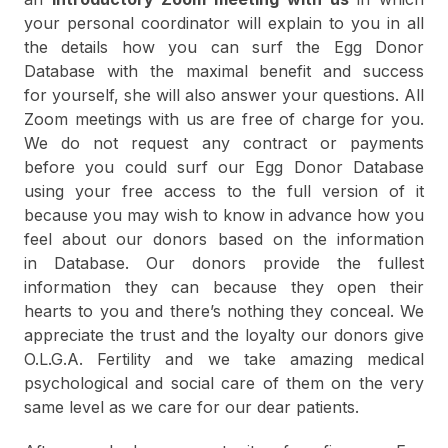
your personal coordinator will explain to you in all
the details how you can surf the Egg Donor
Database with the maximal benefit and success
for yourself, she will also answer your questions. All
Zoom meetings with us are free of charge for you.
We do not request any contract or payments
before you could surf our Egg Donor Database
using your free access to the full version of it
because you may wish to know in advance how you
feel about our donors based on the information
in Database. Our donors provide the fullest
information they can because they open their
hearts to you and there’s nothing they conceal. We
appreciate the trust and the loyalty our donors give
O.L.G.A. Fertility and we take amazing medical
psychological and social care of them on the very
same level as we care for our dear patients.