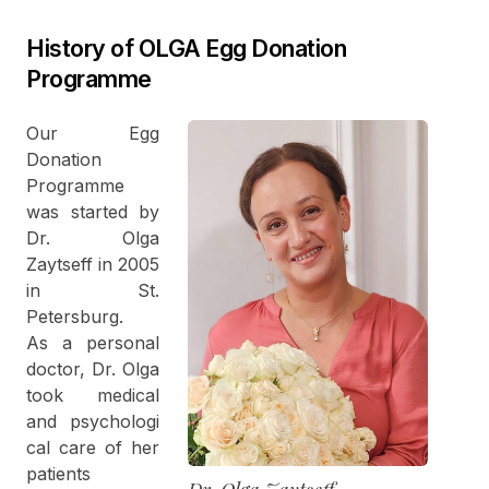
History of OLGA Egg Donation
Programme
Our Egg
Donation
Programme
was started by
Dr. Olga
Zaytseff in 2005
in St.
Petersburg.
As a personal
doctor, Dr. Olga
took medical
and psychologi
cal care of her
patients