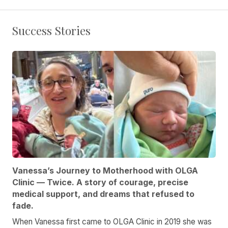
Success Stories
Vanessa’s Journey to Motherhood with OLGA
Clinic — Twice. A story of courage, precise
medical support, and dreams that refused to
fade.
When Vanessa first came to OLGA Clinic in 2019 she was