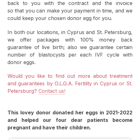
back to you with the contract and the invoice
so that you can make your payment in time, and we
could keep your chosen donor egg for you.
In both our locations, in Cyprus and St. Petersburg,
we offer packages with 100% money back
guarantee of live birth; also we guarantee certain
number of blastocysts per each IVF cycle with
donor eggs.
Would you like to find out more about treatment
and guarantees by O.L.G.A. Fertility in Cyprus or St.
Petersburg?
Contact us!
This lovey donor donated her eggs in 2021-2022
and helped our four dear patients become
pregnant and have their children.