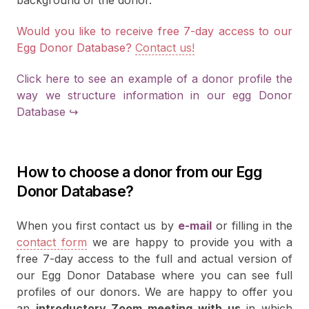
background of the donor.
Would you like to receive free 7-day access to our
Egg Donor Database?
Contact us!
Click here to see an example of a donor profile the
way we structure information in our egg Donor
Database ↪
How to choose a donor from our Egg
Donor Database?
When you first contact us by
e-mail
or filling in the
contact form
we are happy to provide you with a
free 7-day access to the full and actual version of
our Egg Donor Database where you can see full
profiles of our donors. We are happy to offer you
an
introductory Zoom meeting with us
in which