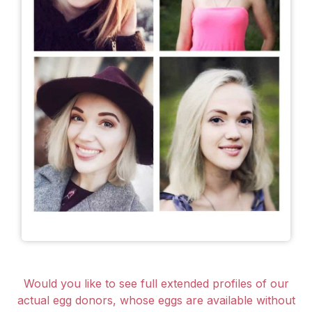
Would you like to see full extended profiles of our
actual egg donors, whose eggs are available without