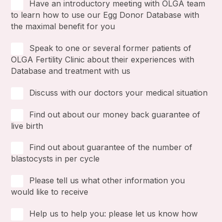
Have an introductory meeting with OLGA team
to learn how to use our Egg Donor Database with
the maximal benefit for you
Speak to one or several former patients of
OLGA Fertility Clinic about their experiences with
Database and treatment with us
Discuss with our doctors your medical situation
Find out about our money back guarantee of
live birth
Find out about guarantee of the number of
blastocysts in per cycle
Please tell us what other information you
would like to receive
Help us to help you: please let us know how