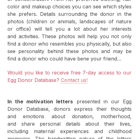
color and makeup choices you can see which styles
she prefers. Details surrounding the donor in the
photos (children or animals, landscapes of nature
or office) will tell you a lot about her interests
and activities. These photos will help you not only
find a donor who resembles you physically, but also
see personality behind these photos and may be
find a donor who could have bene your friend…
Would you like to receive free 7-day access to our
Egg Donor Database?
Contact us!
In the motivation letters
presented in our Egg
Donor Database, donors express their thoughts
and emotions about donation, motherhood,
and share personal details about their lives,
including maternal experiences and childhood
memories. The handwritten nature of the letters