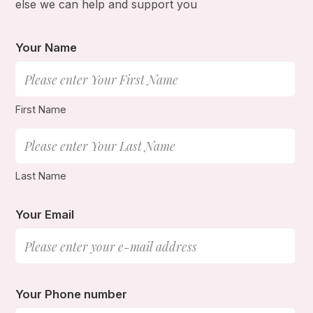
else we can help and support you
Your Name
First Name
Last Name
Your Email
Your Phone number