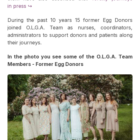
in press ↪
During the past 10 years 15 former Egg Donors
joined O.L.G.A. Team as nurses, coordinators,
administrators to support donors and patients along
their journeys.
In the photo you see some of the O.L.G.A. Team
Members - Former Egg Donors