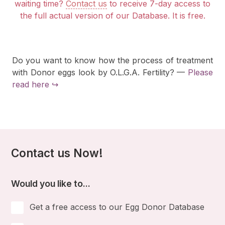
waiting time?
Contact us
to receive 7-day access to
the full actual version of our Database. It is free.
Do you want to know how the process of treatment
with Donor eggs look by O.L.G.A. Fertility? —
Please
read here ↪
Contact us Now!
Would you like to...
Get a free access to our Egg Donor Database