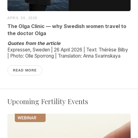
APRIL 30, 2026
The Olga Clinic — why Swedish women travel to
the doctor Olga
Quotes from the article
Expressen, Sweden | 26 April 2026 | Text: Thérèse Bilby
| Photo: Olle Sporrong | Translation: Anna Svarinskaya
READ MORE
Upcoming Fertility Events