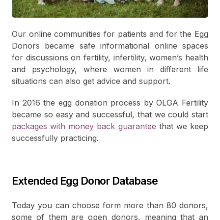
Our online communities for patients and for the Egg
Donors became safe informational online spaces
for discussions on fertility, infertility, women’s health
and psychology, where women in different life
situations can also get advice and support.
In 2016 the egg donation process by OLGA Fertility
became so easy and successful, that we could start
packages with money back guarantee
that we keep
successfully practicing.
Extended Egg Donor Database
Today you can choose form more than 80 donors,
some of them are open donors, meaning that an