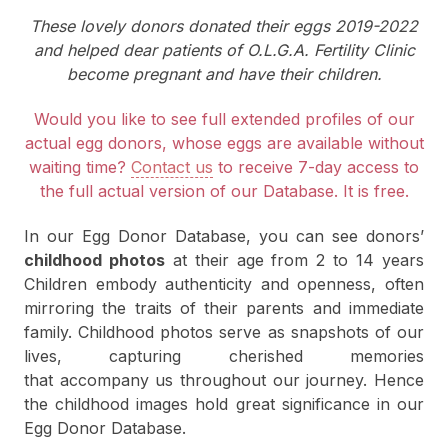
These lovely donors donated their eggs 2019-2022
and helped dear patients of O.L.G.A. Fertility Clinic
become pregnant and have their children.
Would you like to see full extended profiles of our
actual egg donors, whose eggs are available without
waiting time?
Contact us
to receive 7-day access to
the full actual version of our Database. It is free.
In our Egg Donor Database, you can see donors’
childhood photos
at their age from 2 to 14 years
Children embody authenticity and openness, often
mirroring the traits of their parents and immediate
family. Childhood photos serve as snapshots of our
lives, capturing cherished memories
that accompany us throughout our journey. Hence
the childhood images hold great significance in our
Egg Donor Database.