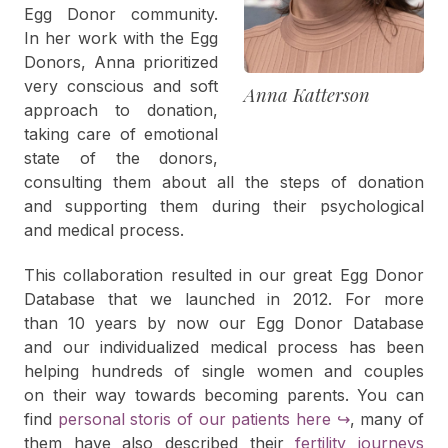
Egg Donor community.
In her work with the Egg
Donors, Anna prioritized
very conscious and soft
Anna Katterson
approach to donation,
taking care of emotional
state of the donors,
consulting them about all the steps of donation
and supporting them during their psychological
and medical process.
This collaboration resulted in our great Egg Donor
Database that we launched in 2012. For more
than 10 years by now our Egg Donor Database
and our individualized medical process has been
helping hundreds of single women and couples
on their way towards becoming parents. You can
find
personal storis of our patients here
↪
, many of
them have also described their
fertility journeys