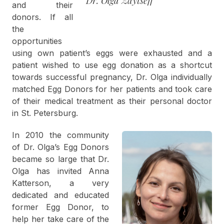
Dr. Olga Zaytseff
and their
donors. If all
the
opportunities
using own patient’s eggs were exhausted and a
patient wished to use egg donation as a shortcut
towards successful pregnancy, Dr. Olga individually
matched Egg Donors for her patients and took care
of their medical treatment as their personal doctor
in St. Petersburg.
In 2010 the community
of Dr. Olga’s Egg Donors
became so large that Dr.
Olga has invited Anna
Katterson, a very
dedicated and educated
former Egg Donor, to
help her take care of the