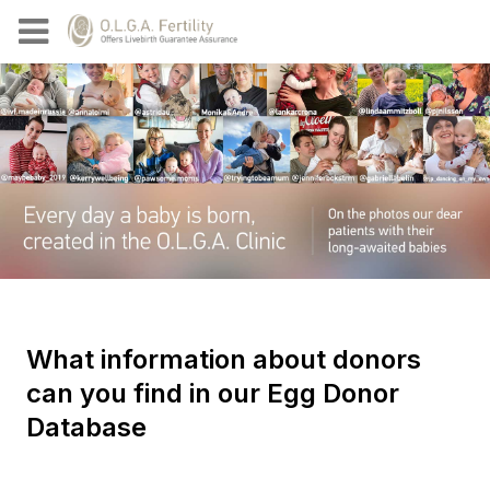
What information about donors
can you find in our Egg Donor
Database