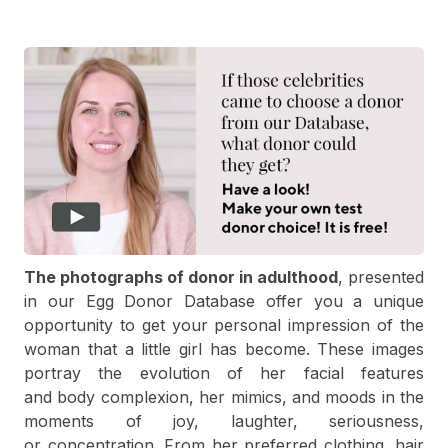
The photographs of donor in adulthood
, presented
in our Egg Donor Database offer you a unique
opportunity to get your personal impression of the
woman that a little girl has become. These images
portray the evolution of her facial features
and body complexion, her mimics, and moods in the
moments of joy, laughter, seriousness,
or concentration. From her preferred clothing, hair