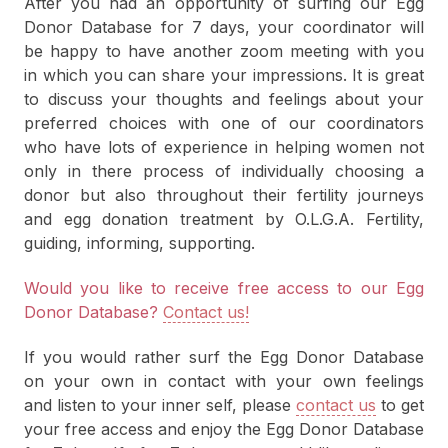
After you had an opportunity of surfing our Egg
Donor Database for 7 days, your coordinator will
be happy to have another zoom meeting with you
in which you can share your impressions. It is great
to discuss your thoughts and feelings about your
preferred choices with one of our coordinators
who have lots of experience in helping women not
only in there process of individually choosing a
donor but also throughout their fertility journeys
and egg donation treatment by O.L.G.A. Fertility,
guiding, informing, supporting.
Would you like to receive free access to our Egg
Donor Database?
Contact us!
If you would rather surf the Egg Donor Database
on your own in contact with your own feelings
and listen to your inner self, please
contact us
to get
your free access and enjoy the Egg Donor Database