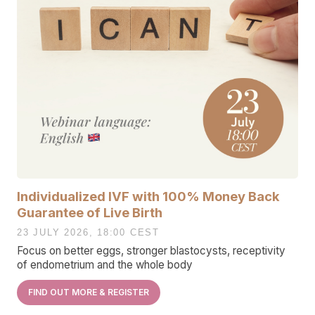
Individualized IVF with 100% Money Back
Guarantee of Live Birth
23 JULY 2026, 18:00 CEST
Focus on better eggs, stronger blastocysts, receptivity
of endometrium and the whole body
FIND OUT MORE & REGISTER