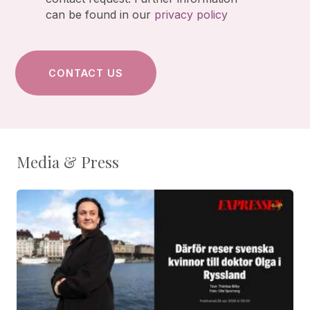
can be found in our
privacy policy
Media & Press