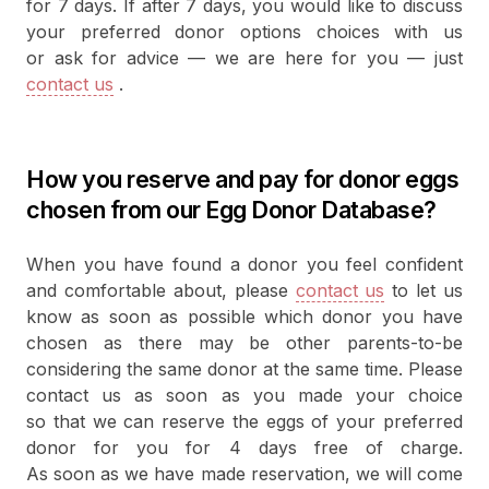
for 7 days. If after 7 days, you would like to discuss
your preferred donor options choices with us
or ask for advice — we are here for you — just
contact us
.
How you reserve and pay for donor eggs
chosen from our Egg Donor Database?
When you have found a donor you feel confident
and comfortable about, please
contact us
to let us
know as soon as possible which donor you have
chosen as there may be other parents-to-be
considering the same donor at the same time. Please
contact us as soon as you made your choice
so that we can reserve the eggs of your preferred
donor for you for 4 days free of charge.
As soon as we have made reservation, we will come