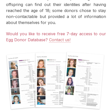
offspring can find out their identities after having
reached the age of 18; some donors chose to stay
non-contactable but provided a lot of information
about themselves for you.
Would you like to receive free 7-day access to our
Egg Donor Database?
Contact us!