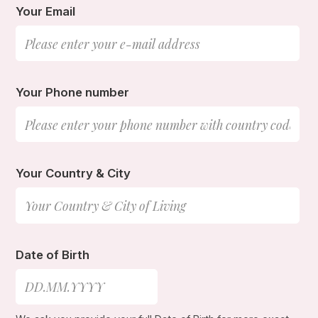
Your Email
Your Phone number
Your Country & City
Date of Birth