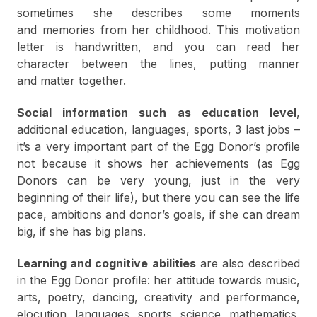
sometimes she describes some moments
and memories from her childhood. This motivation
letter is handwritten, and you can read her
character between the lines, putting manner
and matter together.
Social information such as education level
,
additional education, languages, sports, 3 last jobs –
it’s a very important part of the Egg Donor’s profile
not because it shows her achievements (as Egg
Donors can be very young, just in the very
beginning of their life), but there you can see the life
pace, ambitions and donor’s goals, if she can dream
big, if she has big plans.
Learning and cognitive abilities
are also described
in the Egg Donor profile: her attitude towards music,
arts, poetry, dancing, creativity and performance,
elocution, languages, sports, science, mathematics,