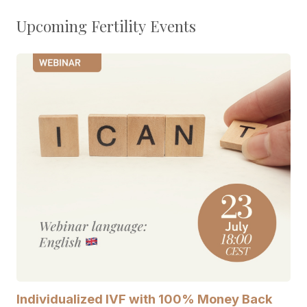
Upcoming Fertility Events
Individualized IVF with 100% Money Back