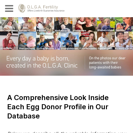
A Comprehensive Look Inside
Each Egg Donor Profile in Our
Database