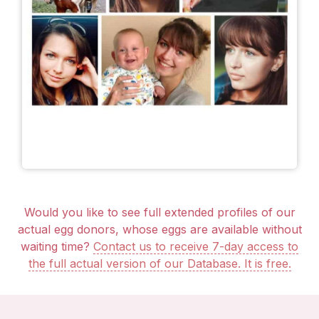
Would you like to see full extended profiles of our
actual egg donors, whose eggs are available without
waiting time?
Contact us to receive 7-day access to
the full actual version of our Database. It is free.