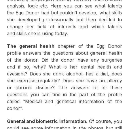
analysis, logic etc. Here you can see what talents
the Egg Donor had but couldn’t develop, what skills
she developed professionally but then decided to
change her field of interests and which talents
and skills she is using today.
The general health
chapter of the Egg Donor
profile answers the questions about general health
of the donor. Did the donor have any surgeries
and if so, why? What is her dental health and
eyesight? Does she drink alcohol, has a diet, does
she exercise regularly? Does she have an allergy
or chronic disease? The answers to all these
questions you can find in the part of the profile
called “Medical and genetical information of the
donor”.
General and biometric information.
Of course, you
could see some information in the photos but still