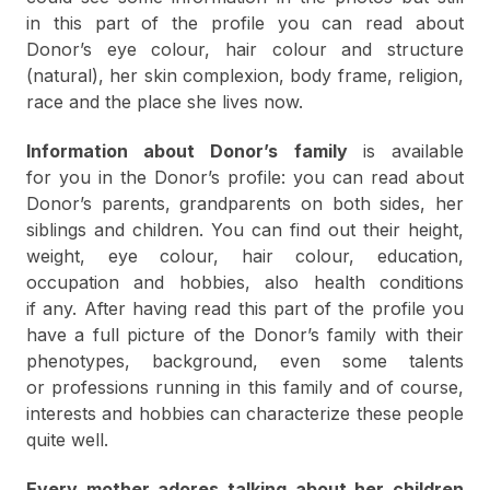
in this part of the profile you can read about
Donor’s eye colour, hair colour and structure
(natural), her skin complexion, body frame, religion,
race and the place she lives now.
Information about Donor’s family
is available
for you in the Donor’s profile: you can read about
Donor’s parents, grandparents on both sides, her
siblings and children. You can find out their height,
weight, eye colour, hair colour, education,
occupation and hobbies, also health conditions
if any. After having read this part of the profile you
have a full picture of the Donor’s family with their
phenotypes, background, even some talents
or professions running in this family and of course,
interests and hobbies can characterize these people
quite well.
Every mother adores talking about her children