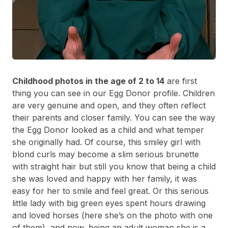
Childhood photos in the age of 2 to 14
are first
thing you can see in our Egg Donor profile. Children
are very genuine and open, and they often reflect
their parents and closer family. You can see the way
the Egg Donor looked as a child and what temper
she originally had. Of course, this smiley girl with
blond curls may become a slim serious brunette
with straight hair but still you know that being a child
she was loved and happy with her family, it was
easy for her to smile and feel great. Or this serious
little lady with big green eyes spent hours drawing
and loved horses (here she’s on the photo with one
of them), and now, being an adult woman,she is a