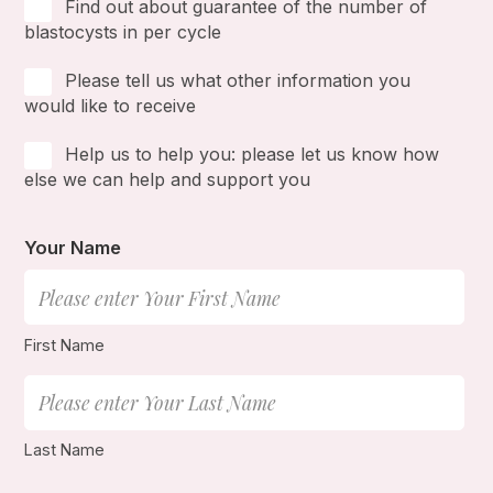
Find out about guarantee of the number of
blastocysts in per cycle
Please tell us what other information you
would like to receive
Help us to help you: please let us know how
else we can help and support you
Your Name
First Name
Last Name