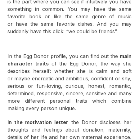
is the part where you can see if intuitively you have
something in common. You may have the same
favorite book or like the same genre of music
or have the same favorite dishes. And you may
suddenly have this click: “we could be friends”.
In the Egg Donor profile, you can find out the
main
character traits
of the Egg Donor, the way she
describes herself: whether she is calm and soft
or maybe energetic and ambitious, confident or shy,
serious or fun-loving, curious, honest, romantic,
determined, responsive, sincere, sensitive and many
more different personal traits which combine
making every person unique.
In the motivation letter
the Donor discloses her
thoughts and feelings about donation, maternity,
details of her life and her own maternal experience,