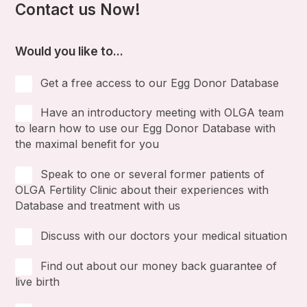
Contact us Now!
Would you like to...
Get a free access to our Egg Donor Database
Have an introductory meeting with OLGA team
to learn how to use our Egg Donor Database with
the maximal benefit for you
Speak to one or several former patients of
OLGA Fertility Clinic about their experiences with
Database and treatment with us
Discuss with our doctors your medical situation
Find out about our money back guarantee of
live birth