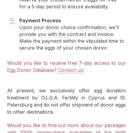
for a 5-day period to ensure availability.
Payment Process
Upon your donor choice confirmation, we'll
provide you with the contract and invoice.
Make the payment within the stipulated time to
secure the eggs of your chosen donor.
Would you like to receive free 7-day access to our
Egg Donor Database?
Contact us!
At present, we exclusively offer egg donation
treatment by O.L.G.A. Fertility in Cyprus and St.
Petersburg and do not offer shipment of donor eggs
to other destinations.
Would you like to find out more about our packages
with 100% money-back guarantee of live birth