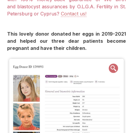
and blastocyst assurances by O.L.G.A. Fertility in St.
Petersburg or Cyprus?
Contact us!
This lovely donor donated her eggs in 2019-2021
and helped our three dear patients become
pregnant and have their children.