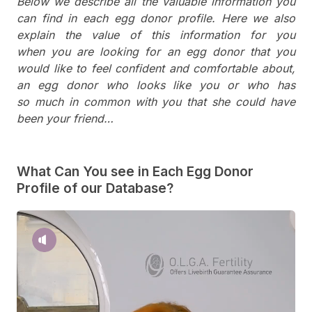
Below we describe all the valuable information you
can find in each egg donor profile. Here we also
explain the value of this information for you
when you are looking for an egg donor that you
would like to feel confident and comfortable about,
an egg donor who looks like you or who has
so much in common with you that she could have
been your friend…
What Can You see in Each Egg Donor
Profile of our Database?