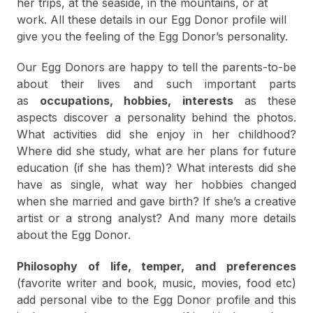
her trips, at the seaside, in the mountains, or at
work. All these details in our Egg Donor profile will
give you the feeling of the Egg Donor’s personality.
Our Egg Donors are happy to tell the parents-to-be
about their lives and such important parts
as
occupations, hobbies, interests
as these
aspects discover a personality behind the photos.
What activities did she enjoy in her childhood?
Where did she study, what are her plans for future
education (if she has them)? What interests did she
have as single, what way her hobbies changed
when she married and gave birth? If she’s a creative
artist or a strong analyst? And many more details
about the Egg Donor.
Philosophy of life, temper, and preferences
(favorite writer and book, music, movies, food etc)
add personal vibe to the Egg Donor profile and this