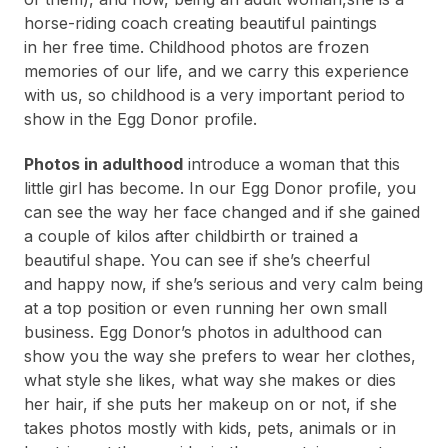
horse-riding coach creating beautiful paintings
in her free time. Childhood photos are frozen
memories of our life, and we carry this experience
with us, so childhood is a very important period to
show in the Egg Donor profile.
Photos in adulthood
introduce a woman that this
little girl has become. In our Egg Donor profile, you
can see the way her face changed and if she gained
a couple of kilos after childbirth or trained a
beautiful shape. You can see if she’s cheerful
and happy now, if she’s serious and very calm being
at a top position or even running her own small
business. Egg Donor’s photos in adulthood can
show you the way she prefers to wear her clothes,
what style she likes, what way she makes or dies
her hair, if she puts her makeup on or not, if she
takes photos mostly with kids, pets, animals or in