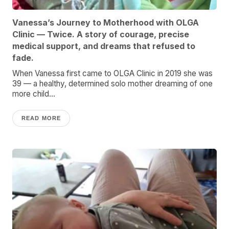
Vanessa’s Journey to Motherhood with OLGA
Clinic — Twice. A story of courage, precise
medical support, and dreams that refused to
fade.
When Vanessa first came to OLGA Clinic in 2019 she was
39 — a healthy, determined solo mother dreaming of one
more child...
READ MORE