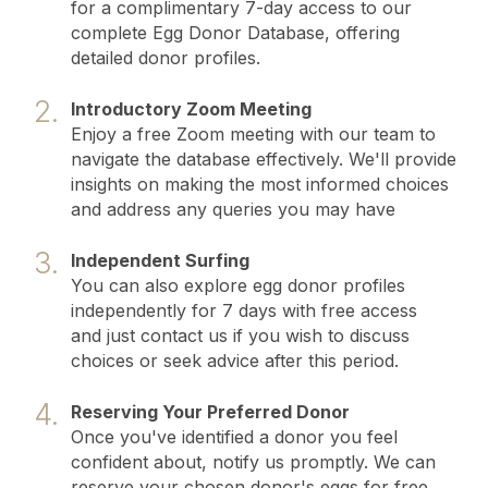
for a complimentary 7-day access to our
complete Egg Donor Database, offering
detailed donor profiles.
Introductory Zoom Meeting
Enjoy a free Zoom meeting with our team to
navigate the database effectively. We'll provide
insights on making the most informed choices
and address any queries you may have
Independent Surfing
You can also explore egg donor profiles
independently for 7 days with free access
and just contact us if you wish to discuss
choices or seek advice after this period.
Reserving Your Preferred Donor
Once you've identified a donor you feel
confident about, notify us promptly. We can
reserve your chosen donor's eggs for free