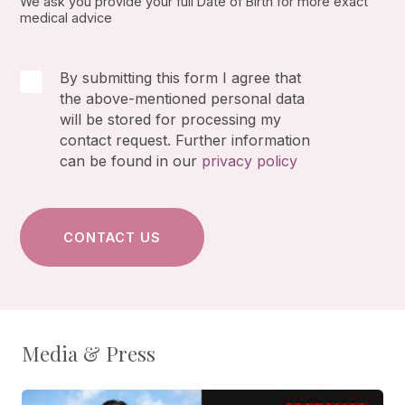
We ask you provide your full Date of Birth for more exact
medical advice
By submitting this form I agree that
the above-mentioned personal data
will be stored for processing my
contact request. Further information
can be found in our
privacy policy
Media & Press