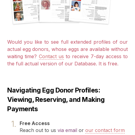
Would you like to see full extended profiles of our
actual egg donors, whose eggs are available without
waiting time?
Contact us
to receive 7-day access to
the full actual version of our Database. It is free.
Navigating Egg Donor Profiles:
Viewing, Reserving, and Making
Payments
Free Access
Reach out to us
via email
or
our contact form