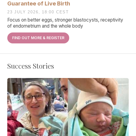
Guarantee of Live Birth
23 JULY 2026, 18:00 CEST
Focus on better eggs, stronger blastocysts, receptivity
of endometrium and the whole body
FIND OUT MORE & REGISTER
Success Stories