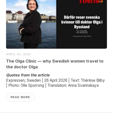
APRIL 30, 2026
The Olga Clinic — why Swedish women travel to
the doctor Olga
Quotes from the article
Expressen, Sweden | 26 April 2026 | Text: Thérèse Bilby
| Photo: Olle Sporrong | Translation: Anna Svarinskaya
READ MORE