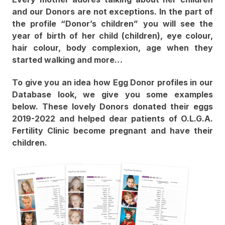
and our Donors are not exceptions. In the
part of
the profile “Donor’s children” you will see the
year of birth of her child (children),
eye colour,
hair colour, body complexion, age when they
started walking and more…
To give you an idea how Egg Donor profiles in our
Database look, we give you some
examples
below. These lovely Donors donated their eggs
2019-2022 and helped dear
patients of O.L.G.A.
Fertility Clinic become pregnant and have their
children.