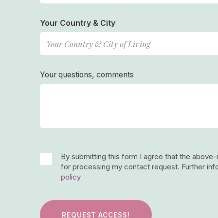
Your Country & City
Your questions, comments
By submitting this form I agree that the above
for processing my contact request. Further inf
policy