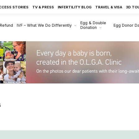
CCESS STORIES
TV & PRESS
INFERTILITY BLOG
TRAVEL & VISA
3D TO
Egg & Double
 Refund
IVF – What We Do Differently
Egg Donor D
Donation
s