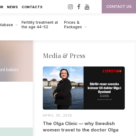
I
F
Y
CONTACT US
UR
NEWS
CONTACTS
n
a
o
Fertility treatment at
Prices &
s
c
u
atabase
the age 44-52
Packages
t
e
T
a
b
u
g
o
b
Media & Press
r
o
e
a
k
m
APRIL 30, 2026
The Olga Clinic — why Swedish
women travel to the doctor Olga