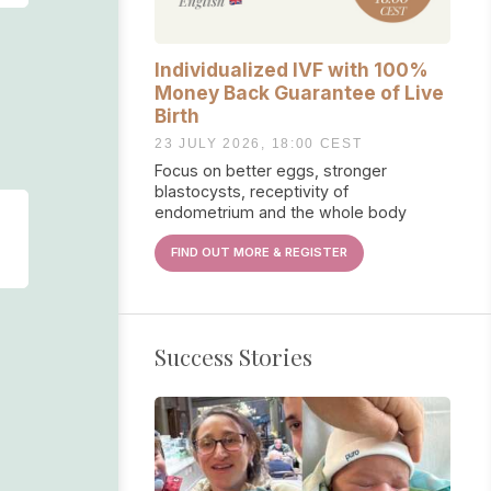
Individualized IVF with 100%
Money Back Guarantee of Live
Birth
23 JULY 2026, 18:00 CEST
Focus on better eggs, stronger
blastocysts, receptivity of
endometrium and the whole body
FIND OUT MORE & REGISTER
Success Stories