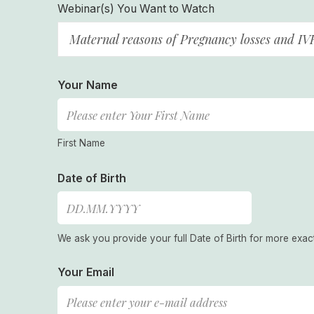
Webinar(s) You Want to Watch
Maternal reasons of Pregnancy losses and IV
Your Name
First Name
Date of Birth
We ask you provide your full Date of Birth for more exac
Your Email