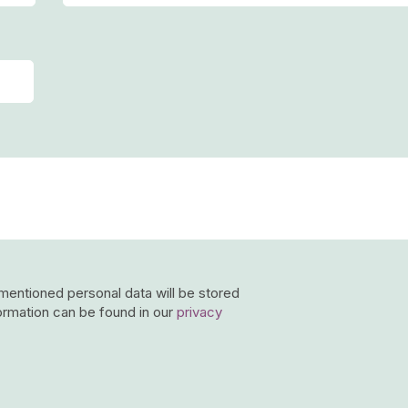
-mentioned personal data will be stored
ormation can be found in our
privacy