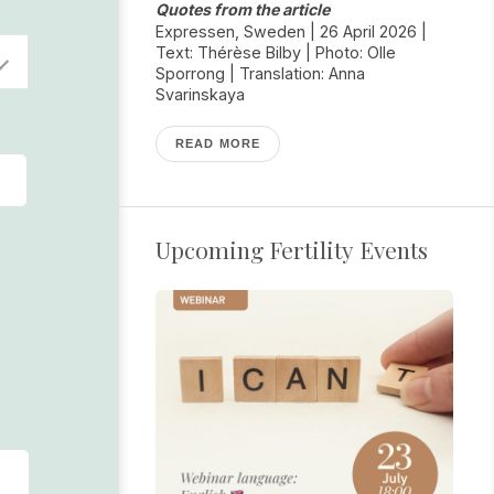
Quotes from the article
Expressen, Sweden | 26 April 2026 |
Text: Thérèse Bilby | Photo: Olle
Sporrong | Translation: Anna
Svarinskaya
READ MORE
Upcoming Fertility Events