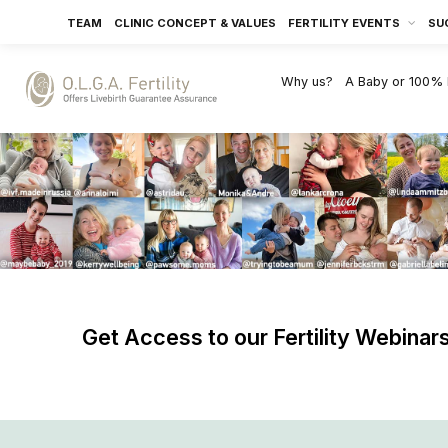
TEAM
CLINIC CONCEPT & VALUES
FERTILITY EVENTS
SU
Why us?
A Baby or 100%
Get Access to our Fertility Webinar