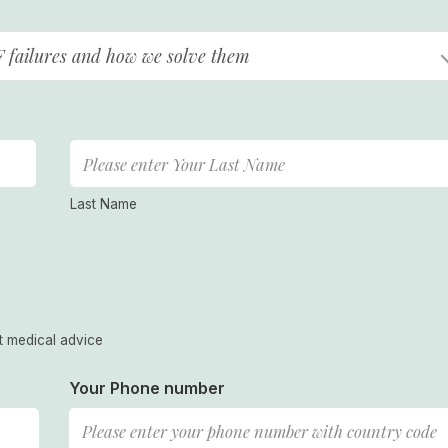
F failures and how we solve them
Last Name
t medical advice
Your Phone number