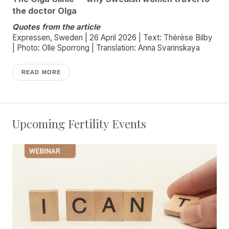
the doctor Olga
Quotes from the article
Expressen, Sweden | 26 April 2026 | Text: Thérèse Bilby
| Photo: Olle Sporrong | Translation: Anna Svarinskaya
READ MORE
Upcoming Fertility Events