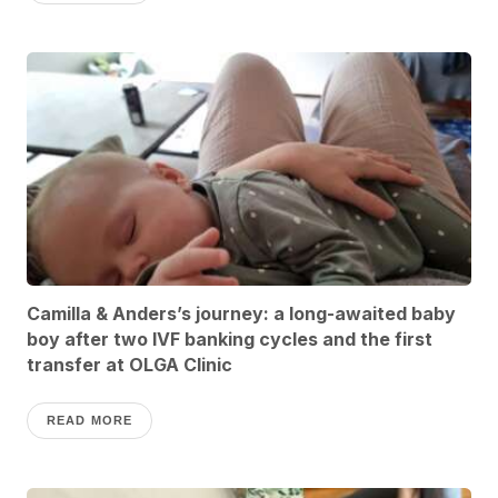
Camilla & Anders’s journey: a long-awaited baby
boy after two IVF banking cycles and the first
transfer at OLGA Clinic
READ MORE