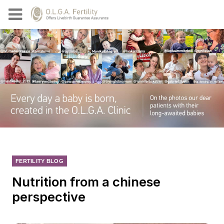
FERTILITY BLOG
Nutrition from a chinese
perspective