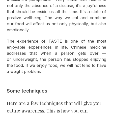
not only the absence of a disease, it's a joyfulness
that should be inside us all the time. It's a state of
positive wellbeing. The way we eat and combine
our food will affect us not only physically, but also
emotionally.
The experience of TASTE is one of the most
enjoyable experiences in life. Chinese medicine
addresses that when a person gets over —
or underweight, the person has stopped enjoying
the food. If we enjoy food, we will not tend to have
a weight problem.
Some techniques
Here are a few techniques that will give you
eating awareness. This is how you can