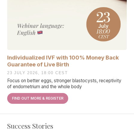
Individualized IVF with 100% Money Back
Guarantee of Live Birth
23 JULY 2026, 18:00 CEST
Focus on better eggs, stronger blastocysts, receptivity
of endometrium and the whole body
FIND OUT MORE & REGISTER
Success Stories