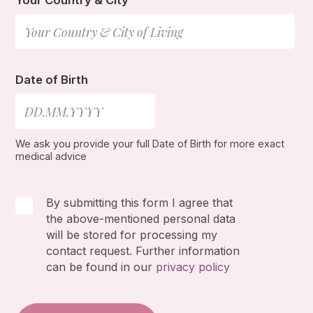
Your Country & City
Date of Birth
We ask you provide your full Date of Birth for more exact
medical advice
By submitting this form I agree that
the above-mentioned personal data
will be stored for processing my
contact request. Further information
can be found in our
privacy policy