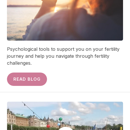
Psychological tools to support you on your fertility
journey and help you navigate through fertility
challenges.
READ BLOG