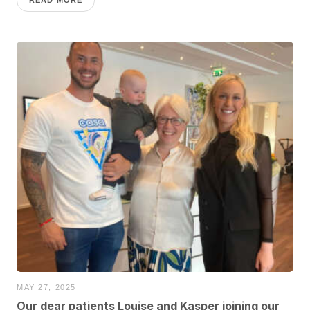
MAY 27, 2025
Our dear patients Louise and Kasper joining our