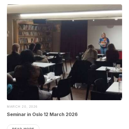
MARCH 20, 2026
Seminar in Oslo 12 March 2026
READ MORE