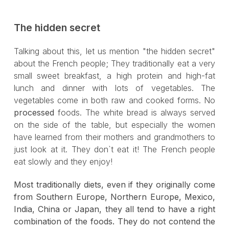
The hidden secret
Talking about this, let us mention "the hidden secret"
about the French people; They traditionally eat a very
small sweet breakfast, a high protein and high-fat
lunch and dinner with lots of vegetables. The
vegetables come in both raw and cooked forms. No
processed
foods. The white bread is always served
on the side of the table, but especially the women
have learned from their mothers and grandmothers to
just look at it. They don`t eat it! The French people
eat slowly and they enjoy!
Most traditionally diets, even if they originally come
from Southern Europe, Northern Europe, Mexico,
India, China or Japan, they all tend to have a right
combination of the foods. They do not contend the