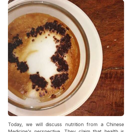
Today, we will discuss nutrition from a Chinese
Medicine's perspective. They claim that health is