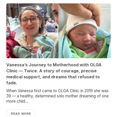
Vanessa’s Journey to Motherhood with OLGA
Clinic — Twice. A story of courage, precise
medical support, and dreams that refused to
fade.
When Vanessa first came to OLGA Clinic in 2019 she was
39 — a healthy, determined solo mother dreaming of one
more child...
READ MORE