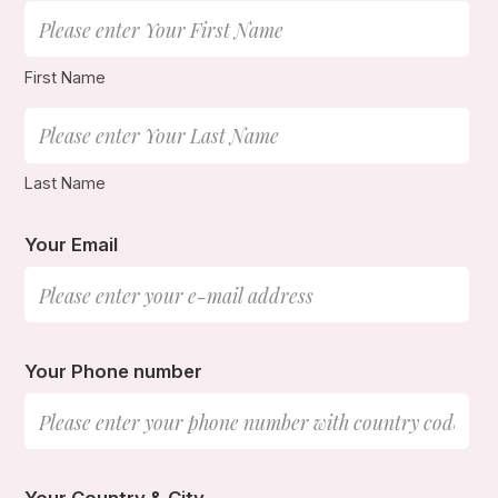
First Name
Last Name
Your Email
Your Phone number