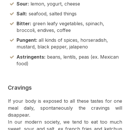
Sour:
lemon, yogurt, cheese
Salt:
seafood, salted things
Bitter:
green leafy vegetables, spinach,
broccoli, endives, coffee
Pungent:
all kinds of spices, horseradish,
mustard, black pepper, jalapeno
Astringents
:
beans, lentils, peas (ex. Mexican
food)
Cravings
If your body is exposed to all these tastes for one
meal daily, spontaneously the cravings will
disappear.
In our modern society, we tend to eat too much
sweet, sour and salt, ex french fries and ketchup