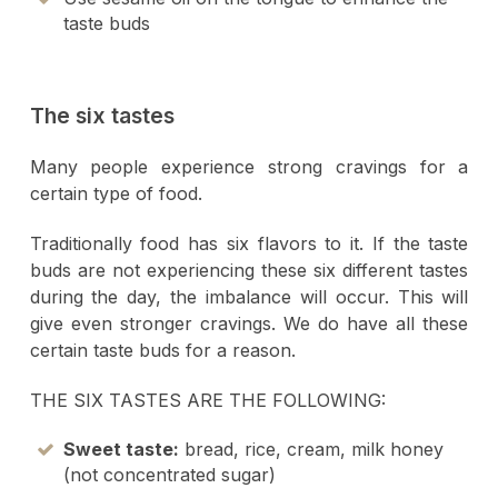
taste buds
The six tastes
Many people experience strong cravings for a
certain type of food.
Traditionally food has six flavors to it. If the taste
buds are not experiencing these six different tastes
during the day, the imbalance will occur. This will
give even stronger cravings. We do have all these
certain taste buds for a reason.
THE SIX TASTES ARE THE FOLLOWING:
Sweet taste:
bread, rice, cream, milk honey
(not concentrated sugar)