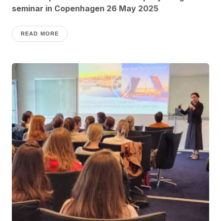
seminar in Copenhagen 26 May 2025
READ MORE