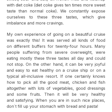
with diet coke (diet coke gives ten times more sweet
taste than normal coke). We constantly expose
ourselves to these three tastes, which give
imbalance and more cravings.
My own experience of going on a beautiful cruise
was exactly this! It was served all kinds of food
on different buffers for twenty-four hours. Many
people suffering from severe overweight, were
eating mostly these three tastes all day and could
not stop. On the other hand, it can be very joyful
and easy to eat healthy on a cruise ship or on a
typical all-inclusive resort. If one certainly knows
how to pick all the good meat, chicken and fish
altogether with lots of vegetables, good dressings
and some fruits. Then it will be very healthy
and satisfying. When you are in such nice places,
don`t fill up your stomach with bread and pasta!