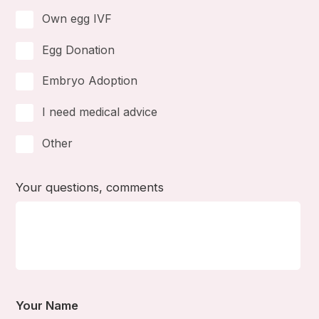
Own egg IVF
Egg Donation
Embryo Adoption
I need medical advice
Other
Your questions, comments
Your Name