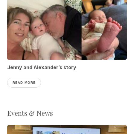
Jenny and Alexander’s story
READ MORE
Events & News