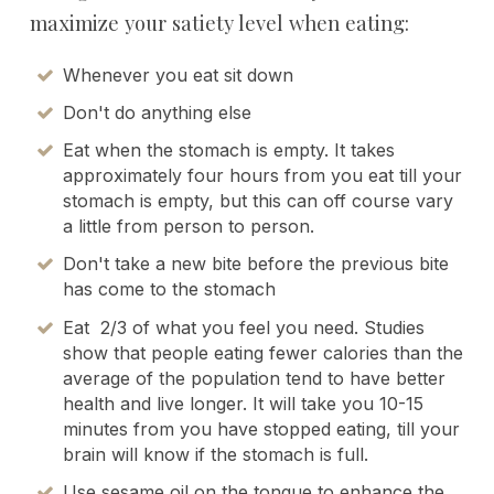
maximize your satiety level when eating:
Whenever you eat sit down
Don't do anything else
Eat when the stomach is empty. It takes
approximately four hours from you eat till your
stomach is empty, but this can off course vary
a little from person to person.
Don't take a new bite before the previous bite
has come to the stomach
Eat 2/3 of what you feel you need. Studies
show that people eating fewer calories than the
average of the population tend to have better
health and live longer. It will take you 10-15
minutes from you have stopped eating, till your
brain will know if the stomach is full.
Use sesame oil on the tongue to enhance the