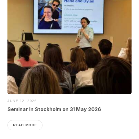
JUNE 12, 2026
Seminar in Stockholm on 31 May 2026
READ MORE