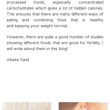
processed foods, especially concentrated
carbohydrates which gives a lot of hidden calories.
This ensures that there are many different ways of
eating and combining food that is healthy
and keeping your weight normal.
However, there are quite a good number of studies
showing different foods that are good for fertility, I
will write about them in this blog!
Vibeke Fjeld