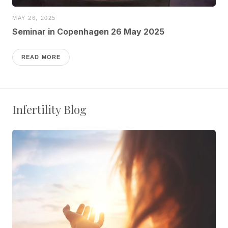
MAY 26, 2025
Seminar in Copenhagen 26 May 2025
READ MORE
Infertility Blog