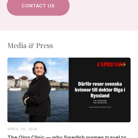
Media & Press
APRIL 30, 2026
The Olga Clinic — why Swedish women travel to