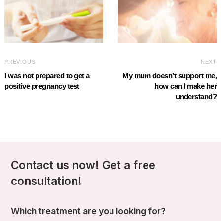
PREVIOUS
NEXT
I was not prepared to get a
My mum doesn’t support me,
positive pregnancy test
how can I make her
understand?
Contact us now! Get a free
consultation!
Which treatment are you looking for?