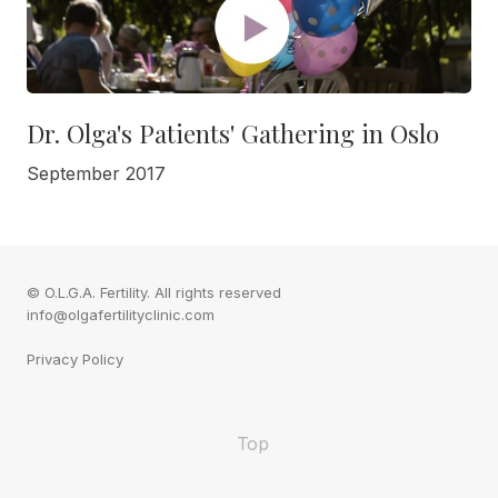
Dr. Olga's Patients' Gathering in Oslo
September 2017
© O.L.G.A. Fertility. All rights reserved
info@olgafertilityclinic.com
Privacy Policy
Top