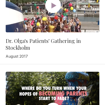
Dr. Olga's Patients' Gathering in
Stockholm
August 2017