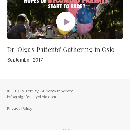
Dr. Olga's Patients' Gathering in Oslo
September 2017
© O.L.G.A. Fertility. All rights reserved
info@olgafertilityclinic.com
Privacy Policy