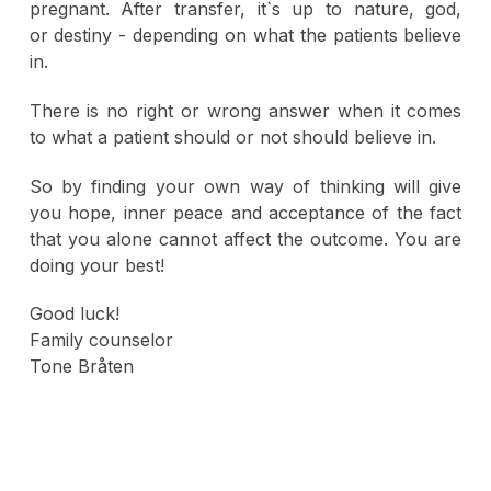
pregnant. After transfer, it`s up to nature, god,
or destiny - depending on what the patients believe
in.
There is no right or wrong answer when it comes
to what a patient should or not should believe in.
So by finding your own way of thinking will give
you hope, inner peace and acceptance of the fact
that you alone cannot affect the outcome. You are
doing your best!
Good luck!
Family counselor
Tone Bråten