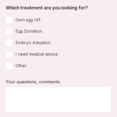
Which treatment are you looking for?
Own egg IVF
Egg Donation
Embryo Adoption
I need medical advice
Other
Your questions, comments