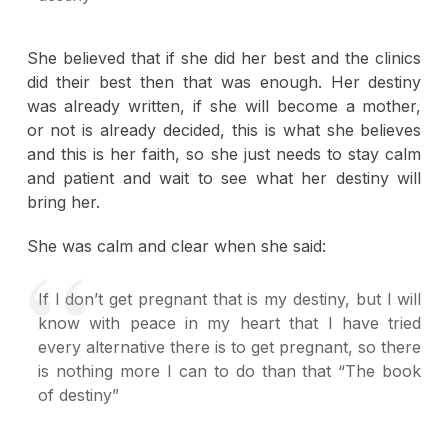
She believed that if she did her best and the clinics
did their best then that was enough. Her destiny
was already written, if she will become a mother,
or not is already decided, this is what she believes
and this is her faith, so she just needs to stay calm
and patient and wait to see what her destiny will
bring her.
She was calm and clear when she said:
If I don’t get pregnant that is my destiny, but I will
know with peace in my heart that I have tried
every alternative there is to get pregnant, so there
is nothing more I can to do than that “The book
of destiny”