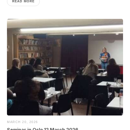
READ MORE
MARCH 20, 2026
Seminar in Oslo 12 March 2026