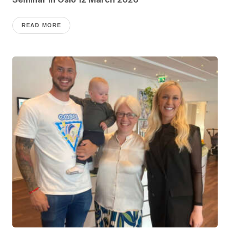
READ MORE