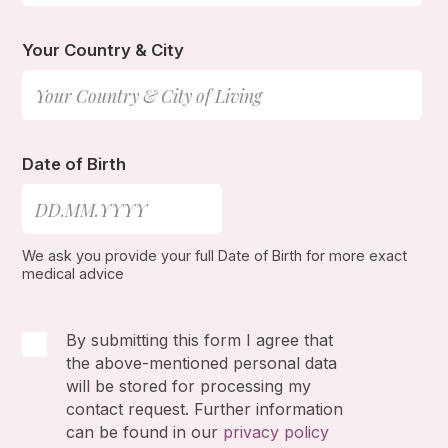
Your Country & City
Date of Birth
We ask you provide your full Date of Birth for more exact
medical advice
By submitting this form I agree that
the above-mentioned personal data
will be stored for processing my
contact request. Further information
can be found in our
privacy policy