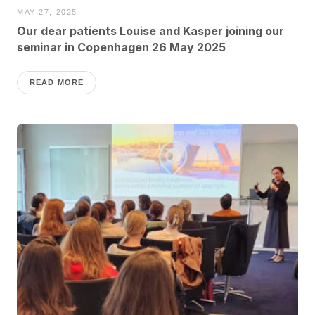
MAY 27, 2025
Our dear patients Louise and Kasper joining our
seminar in Copenhagen 26 May 2025
READ MORE