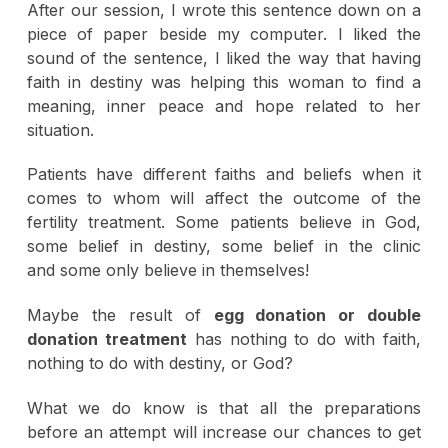
After our session, I wrote this sentence down on a
piece of paper beside my computer. I liked the
sound of the sentence, I liked the way that having
faith in destiny was helping this woman to find a
meaning, inner peace and hope related to her
situation.
Patients have different faiths and beliefs when it
comes to whom will affect the outcome of the
fertility treatment. Some patients believe in God,
some belief in destiny, some belief in the clinic
and some only believe in themselves!
Maybe the result of
egg donation or double
donation treatment
has nothing to do with faith,
nothing to do with destiny, or God?
What we do know is that all the preparations
before an attempt will increase our chances to get