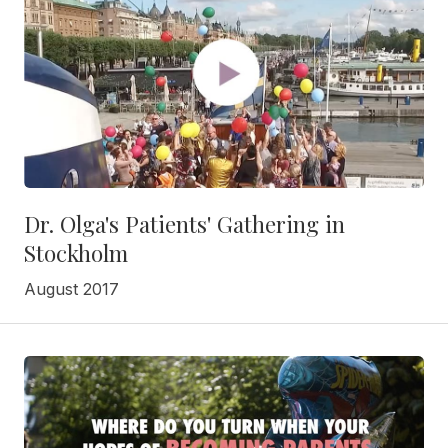
Dr. Olga's Patients' Gathering in
Stockholm
August 2017