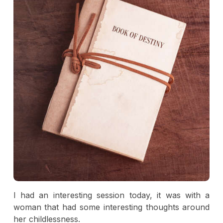
I had an interesting session today, it was with a
woman that had some interesting thoughts around
her childlessness.