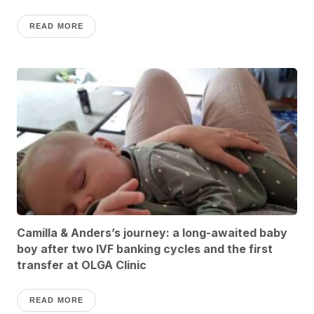
READ MORE
Camilla & Anders’s journey: a long-awaited baby
boy after two IVF banking cycles and the first
transfer at OLGA Clinic
READ MORE