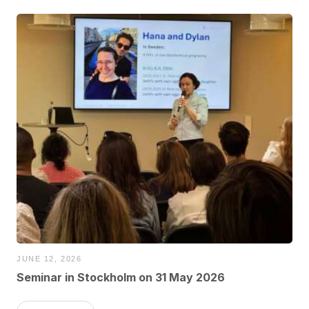
JUNE 12, 2026
Seminar in Stockholm on 31 May 2026