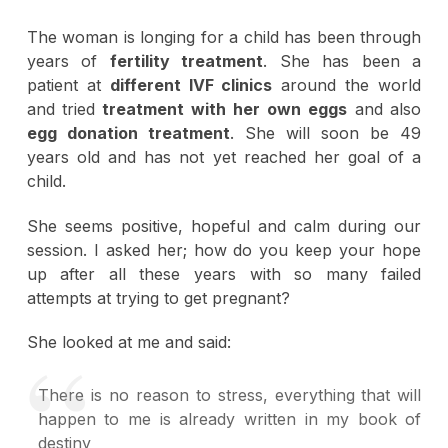
The woman is longing for a child has been through
years of
fertility treatment
. She has been a
patient at
different IVF clinics
around the world
and tried
treatment with her own eggs
and also
egg donation treatment
. She will soon be 49
years old and has not yet reached her goal of a
child.
She seems positive, hopeful and calm during our
session. I asked her; how do you keep your hope
up after all these years with so many failed
attempts at trying to get pregnant?
She looked at me and said:
There is no reason to stress, everything that will
happen to me is already written in my book of
destiny