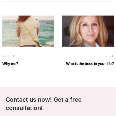
PREVIOUS
NEXT
Why me?
Who is the boss in your life?
Contact us now! Get a free
consultation!