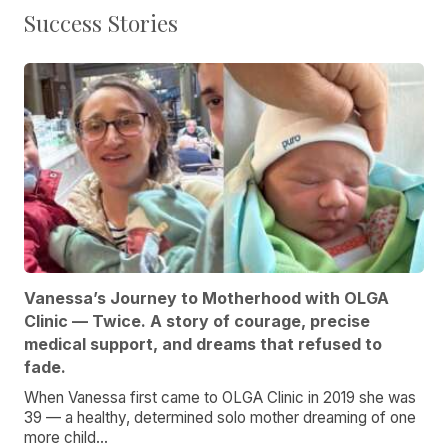
Success Stories
Vanessa’s Journey to Motherhood with OLGA
Clinic — Twice. A story of courage, precise
medical support, and dreams that refused to
fade.
When Vanessa first came to OLGA Clinic in 2019 she was
39 — a healthy, determined solo mother dreaming of one
more child...