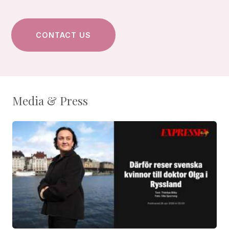
Media & Press