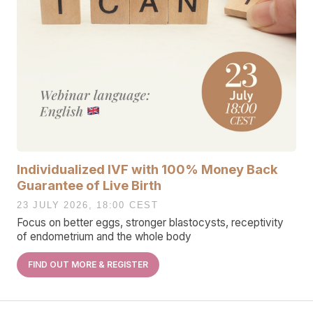
Individualized IVF with 100% Money Back
Guarantee of Live Birth
23 JULY 2026, 18:00 CEST
Focus on better eggs, stronger blastocysts, receptivity
of endometrium and the whole body
FIND OUT MORE & REGISTER