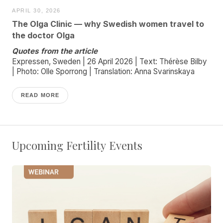
APRIL 30, 2026
The Olga Clinic — why Swedish women travel to
the doctor Olga
Quotes from the article
Expressen, Sweden | 26 April 2026 | Text: Thérèse Bilby
| Photo: Olle Sporrong | Translation: Anna Svarinskaya
READ MORE
Upcoming Fertility Events