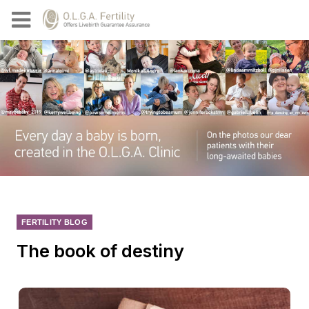
FERTILITY BLOG
The book of destiny