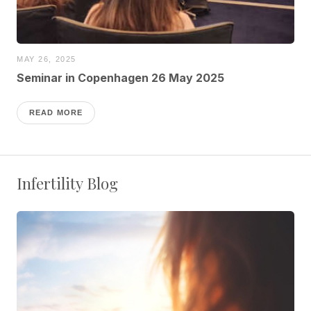
MAY 26, 2025
Seminar in Copenhagen 26 May 2025
READ MORE
Infertility Blog