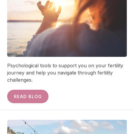
Psychological tools to support you on your fertility
journey and help you navigate through fertility
challenges.
READ BLOG