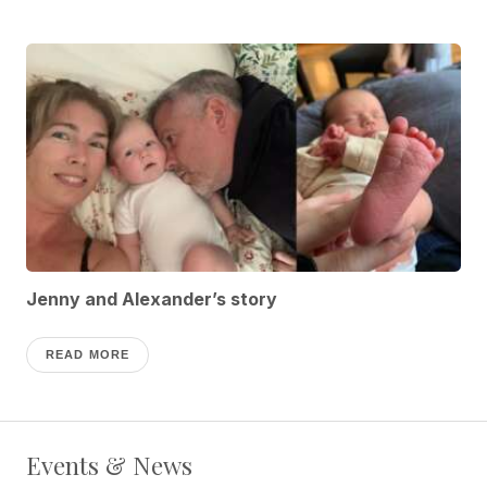
Jenny and Alexander’s story
READ MORE
Events & News