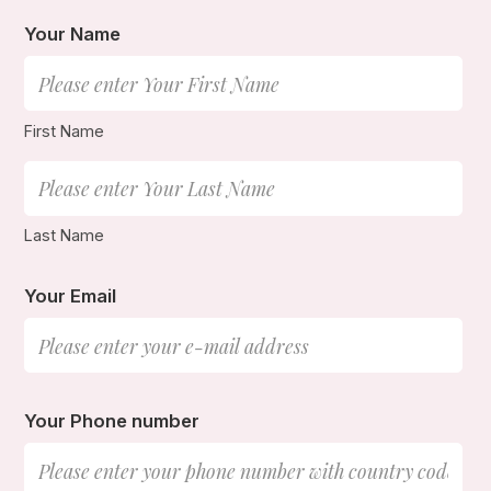
Your Name
First Name
Last Name
Your Email
Your Phone number