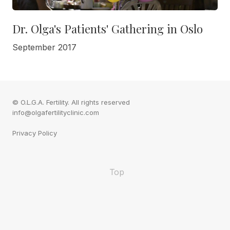
Dr. Olga's Patients' Gathering in Oslo
September 2017
© O.L.G.A. Fertility. All rights reserved
info@olgafertilityclinic.com
Privacy Policy
Top