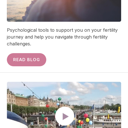
Psychological tools to support you on your fertility
journey and help you navigate through fertility
challenges.
READ BLOG