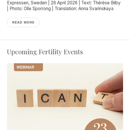
Expressen, Sweden | 26 April 2026 | Text: Thérèse Bilby
| Photo: Olle Sporrong | Translation: Anna Svarinskaya
READ MORE
Upcoming Fertility Events