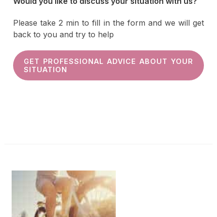
Would you like to discuss your situation with us?
Please take 2 min to fill in the form and we will get
back to you and try to help
GET PROFESSIONAL ADVICE ABOUT YOUR
SITUATION