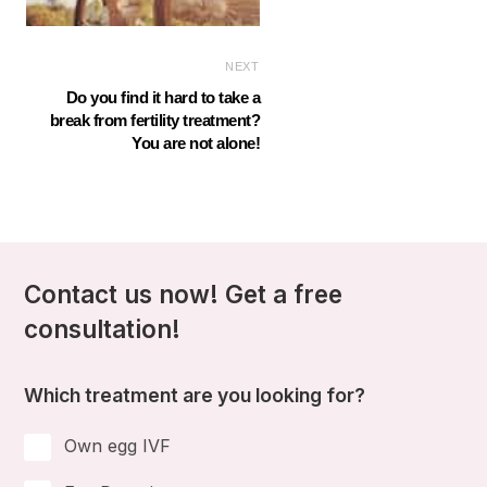
NEXT
Do you find it hard to take a
break from fertility treatment?
You are not alone!
Contact us now! Get a free
consultation!
Which treatment are you looking for?
Own egg IVF