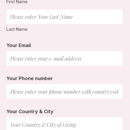
First Name
Last Name
Your Email
Your Phone number
Your Country & City