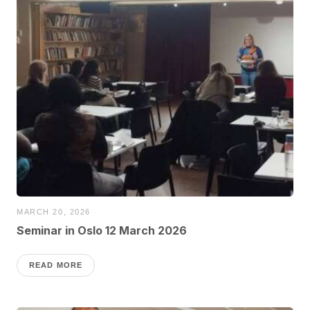
MARCH 20, 2026
Seminar in Oslo 12 March 2026
READ MORE