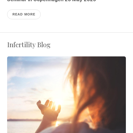
READ MORE
Infertility Blog