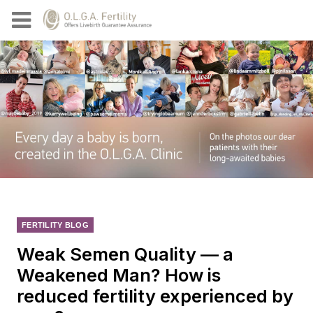
FERTILITY BLOG
Weak Semen Quality — a
Weakened Man? How is
reduced fertility experienced by