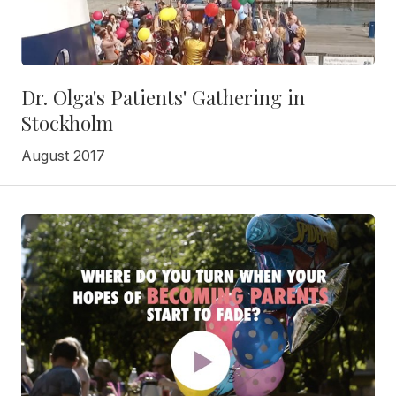
Dr. Olga's Patients' Gathering in
Stockholm
August 2017