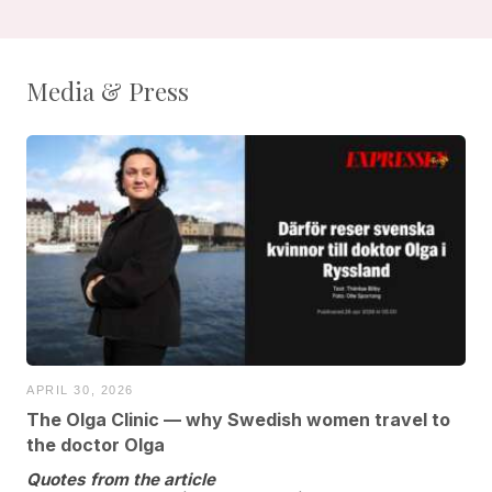
Media & Press
APRIL 30, 2026
The Olga Clinic — why Swedish women travel to
the doctor Olga
Quotes from the article