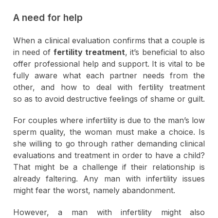
A need for help
When a clinical evaluation confirms that a couple is
in need of
fertility treatment
, it’s beneficial to also
offer professional help and support. It is vital to be
fully aware what each partner needs from the
other, and how to deal with fertility treatment
so as to avoid destructive feelings of shame or guilt.
For couples where infertility is due to the man’s low
sperm quality, the woman must make a choice. Is
she willing to go through rather demanding clinical
evaluations and treatment in order to have a child?
That might be a challenge if their relationship is
already faltering. Any man with infertility issues
might fear the worst, namely abandonment.
However, a man with infertility might also