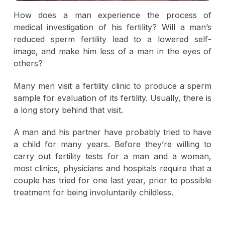
How does a man experience the process of
medical investigation of his fertility? Will a man’s
reduced sperm fertility lead to a lowered self-
image, and make him less of a man in the eyes of
others?
Many men visit a fertility clinic to produce a sperm
sample for evaluation of its fertility. Usually, there is
a long story behind that visit.
A man and his partner have probably tried to have
a child for many years. Before they’re willing to
carry out fertility tests for a man and a woman,
most clinics, physicians and hospitals require that a
couple has tried for one last year, prior to possible
treatment for being involuntarily childless.