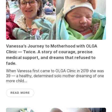
Vanessa’s Journey to Motherhood with OLGA
Clinic — Twice. A story of courage, precise
medical support, and dreams that refused to
fade.
When Vanessa first came to OLGA Clinic in 2019 she was
39 — a healthy, determined solo mother dreaming of one
more child...
READ MORE