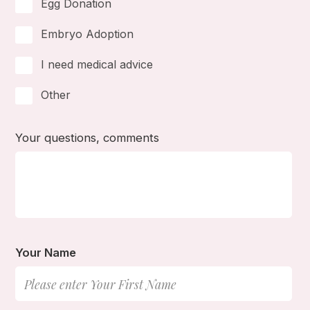
Egg Donation
Embryo Adoption
I need medical advice
Other
Your questions, comments
Your Name