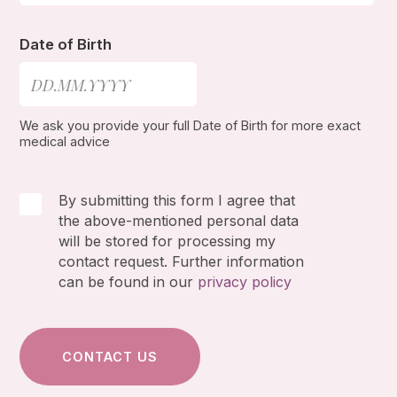
Date of Birth
We ask you provide your full Date of Birth for more exact
medical advice
By submitting this form I agree that
the above-mentioned personal data
will be stored for processing my
contact request. Further information
can be found in our
privacy policy