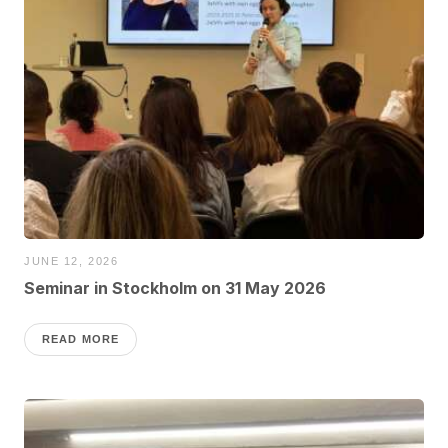
JUNE 12, 2026
Seminar in Stockholm on 31 May 2026
READ MORE