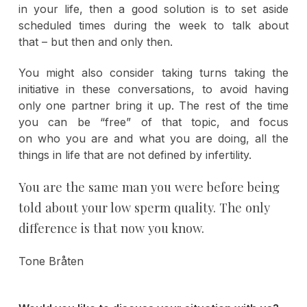
in your life, then a good solution is to set aside
scheduled times during the week to talk about
that – but then and only then.
You might also consider taking turns taking the
initiative in these conversations, to avoid having
only one partner bring it up. The rest of the time
you can be “free” of that topic, and focus
on who you are and what you are doing, all the
things in life that are not defined by infertility.
You are the same man you were before being
told about your low sperm quality. The only
difference is that now you know.
Tone Bråten