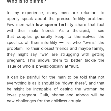
Who is to blame?
In my experience, many men are reluctant to
openly speak about the precise fertility problem.
Few men with
low sperm fertility
share that fact
with their male friends. As a therapist, I see
that couples generally keep to themselves the
specifics of their infertility — i.e. who “owns” the
problem. To their closest friends and maybe family,
they might say “we” are struggling with getting
pregnant. This allows them to better tackle the
issue of who is physiologically at fault.
It can be painful for the man to be told that not
everything is as it should be “down there”, and that
he might be incapable of getting the woman he
loves pregnant. Guilt, shame and taboos will be
new challenges for the childless couple.