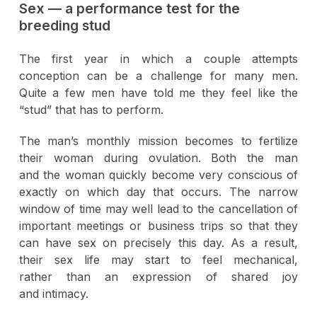
Sex — a performance test for the
breeding stud
The first year in which a couple attempts
conception can be a challenge for many men.
Quite a few men have told me they feel like the
“stud” that has to perform.
The man’s monthly mission becomes to fertilize
their woman during ovulation. Both the man
and the woman quickly become very conscious of
exactly on which day that occurs. The narrow
window of time may well lead to the cancellation of
important meetings or business trips so that they
can have sex on precisely this day. As a result,
their sex life may start to feel mechanical,
rather than an expression of shared joy
and intimacy.