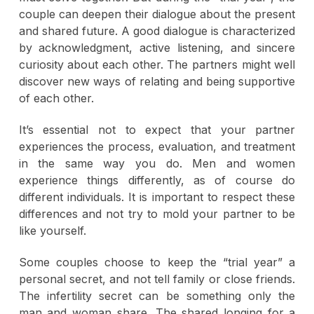
couple can deepen their dialogue about the present
and shared future. A good dialogue is characterized
by acknowledgment, active listening, and sincere
curiosity about each other. The partners might well
discover new ways of relating and being supportive
of each other.
It’s essential not to expect that your partner
experiences the process, evaluation, and treatment
in the same way you do. Men and women
experience things differently, as of course do
different individuals. It is important to respect these
differences and not try to mold your partner to be
like yourself.
Some couples choose to keep the “trial year” a
personal secret, and not tell family or close friends.
The infertility secret can be something only the
man and woman share. The shared longing for a