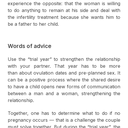
experience the opposite: that the woman is willing
to do anything to remain at his side and deal with
the infertility treatment because she wants him to
be a father to her child.
Words of advice
Use the “trial year” to strengthen the relationship
with your partner. That year has to be more
than about ovulation dates and pre-planned sex. It
can be a positive process where the shared desire
to have a child opens new forms of communication
between a man and a woman, strengthening the
relationship.
Together, one has to determine what to do if no
pregnancy occurs — that is a challenge the couple
must solve together. But during the “trial year”, the