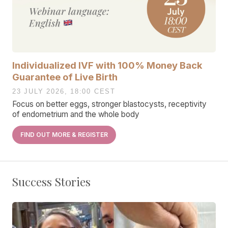
Individualized IVF with 100% Money Back
Guarantee of Live Birth
23 JULY 2026, 18:00 CEST
Focus on better eggs, stronger blastocysts, receptivity
of endometrium and the whole body
FIND OUT MORE & REGISTER
Success Stories