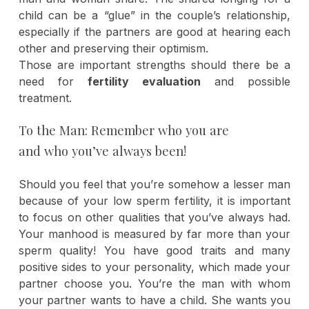
child can be a “glue” in the couple’s relationship,
especially if the partners are good at hearing each
other and preserving their optimism.
Those are important strengths should there be a
need for
fertility evaluation
and possible
treatment.
To the Man: Remember who you are
and who you’ve always been!
Should you feel that you’re somehow a lesser man
because of your low sperm fertility, it is important
to focus on other qualities that you’ve always had.
Your manhood is measured by far more than your
sperm quality! You have good traits and many
positive sides to your personality, which made your
partner choose you. You’re the man with whom
your partner wants to have a child. She wants you