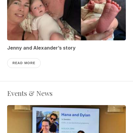
Jenny and Alexander’s story
READ MORE
Events & News