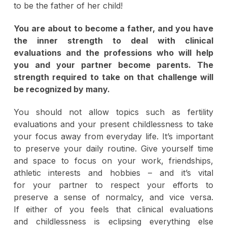
to be the father of her child!
You are about to become a father, and you have
the inner strength to deal with clinical
evaluations and the professions who will help
you and your partner become parents. The
strength required to take on that challenge will
be recognized by many.
You should not allow topics such as fertility
evaluations and your present childlessness to take
your focus away from everyday life. It’s important
to preserve your daily routine. Give yourself time
and space to focus on your work, friendships,
athletic interests and hobbies – and it’s vital
for your partner to respect your efforts to
preserve a sense of normalcy, and vice versa.
If either of you feels that clinical evaluations
and childlessness is eclipsing everything else