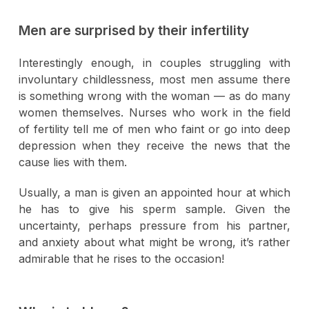
Men are surprised by their infertility
Interestingly enough, in couples struggling with
involuntary childlessness, most men assume there
is something wrong with the woman — as do many
women themselves. Nurses who work in the field
of fertility tell me of men who faint or go into deep
depression when they receive the news that the
cause lies with them.
Usually, a man is given an appointed hour at which
he has to give his sperm sample. Given the
uncertainty, perhaps pressure from his partner,
and anxiety about what might be wrong, it’s rather
admirable that he rises to the occasion!