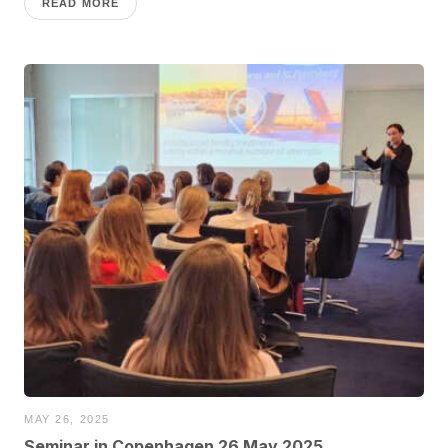
READ MORE
MAY 26, 2025
Seminar in Copenhagen 26 May 2025