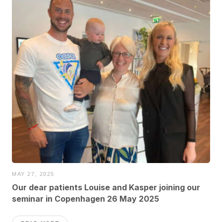
MAY 27, 2025
Our dear patients Louise and Kasper joining our
seminar in Copenhagen 26 May 2025