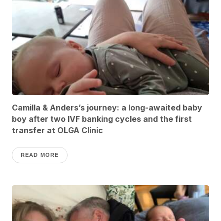
Camilla & Anders’s journey: a long-awaited baby
boy after two IVF banking cycles and the first
transfer at OLGA Clinic
READ MORE