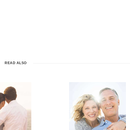
READ ALSO