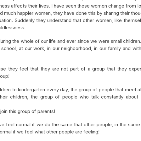
sness affects their lives. I have seen these women change from l
nd much happier women, they have done this by sharing their tho
tuation. Suddenly they understand that other women, like themse
ildlessness.
uring the whole of our life and ever since we were small childre
n school, at our work, in our neighborhood, in our family and wit
use they feel that they are not part of a group that they expe
roup!
ildren to kindergarten every day, the group of people that meet a
eir children, the group of people who talk constantly about t
oin this group of parents!
we feel normal if we do the same that other people, in the sam
ormal if we feel what other people are feeling!