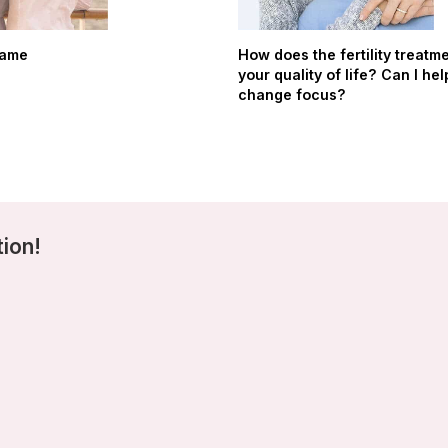
hame
How does the fertility treatme
your quality of life? Can I hel
change focus?
tion!