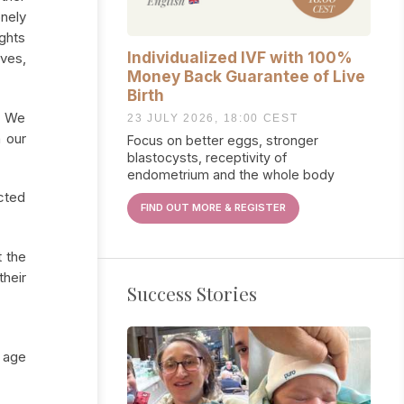
onely
ughts
Individualized IVF with 100%
lves,
Money Back Guarantee of Live
Birth
n. We
23 JULY 2026, 18:00 CEST
h our
Focus on better eggs, stronger
blastocysts, receptivity of
endometrium and the whole body
cted
FIND OUT MORE & REGISTER
t the
heir
Success Stories
e age