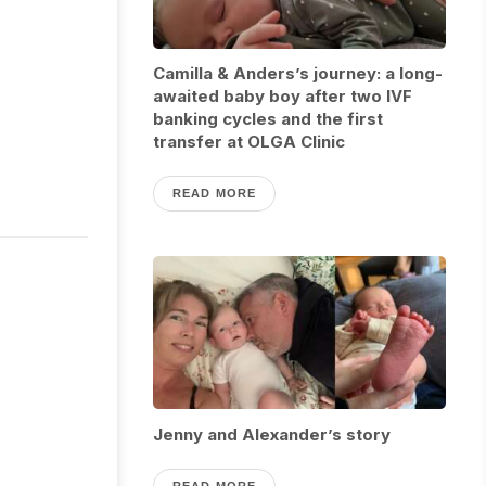
Camilla & Anders’s journey: a long-
awaited baby boy after two IVF
banking cycles and the first
transfer at OLGA Clinic
READ MORE
Jenny and Alexander’s story
READ MORE