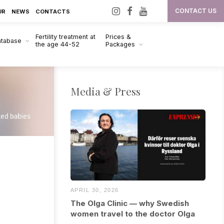
I
F
Y
CONTACT US
UR
NEWS
CONTACTS
n
a
o
Fertility treatment at
Prices &
s
c
u
atabase
the age 44-52
Packages
t
e
T
a
b
u
g
o
b
Media & Press
r
o
e
a
k
m
APRIL 30, 2026
The Olga Clinic — why Swedish
women travel to the doctor Olga