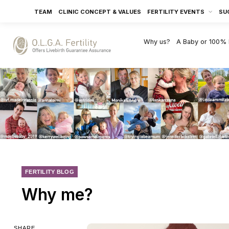
TEAM
CLINIC CONCEPT & VALUES
FERTILITY EVENTS
SU
Why us?
A Baby or 100%
FERTILITY BLOG
Why me?
SHARE