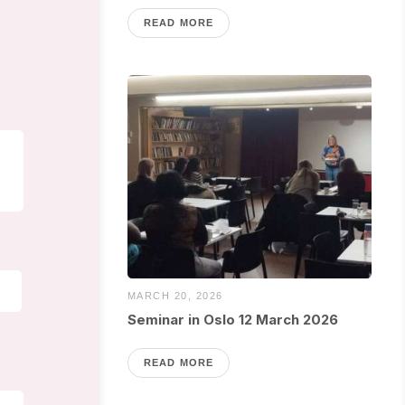
READ MORE
MARCH 20, 2026
Seminar in Oslo 12 March 2026
READ MORE