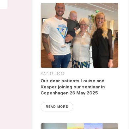
MAY 27, 2025
Our dear patients Louise and
Kasper joining our seminar in
Copenhagen 26 May 2025
READ MORE