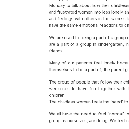
Monday to talk about how their childles
and frustrated women into less lonely a
and feelings with others in the same si
have the same emotional reactions to ch
We are used to being a part of a group d
are a part of a group in kindergarten, i
friends.
Many of our patients feel lonely beca
themselves to be a part of; the parent g
The group of people that follow their ch
weekends to have fun together with th
children.
The childless woman feels the ‘need’ to j
We all have the need to feel “normal”, 
group as ourselves, are doing. We feel n