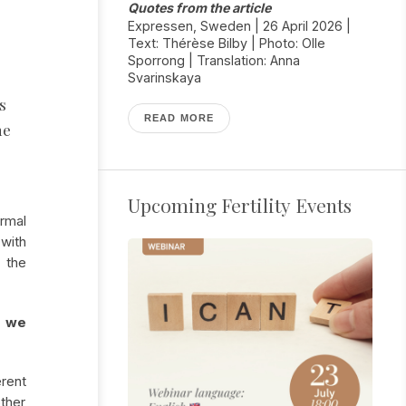
s
Quotes from the article
g
Expressen, Sweden | 26 April 2026 |
Text: Thérèse Bilby | Photo: Olle
Sporrong | Translation: Anna
Svarinskaya
s
READ MORE
ne
Upcoming Fertility Events
rmal
with
 the
e we
rent
ther