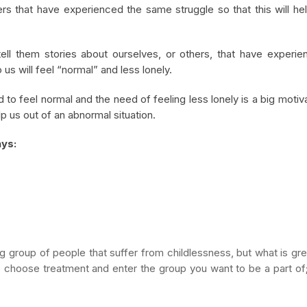
ers that have experienced the same struggle so that this will he
ell them stories about ourselves, or others, that have experie
us will feel “normal” and less lonely.
 to feel normal and the need of feeling less lonely is a big motiv
elp us out of an abnormal situation.
ays:
big group of people that suffer from childlessness, but what is gre
 to choose treatment and enter the group you want to be a part of