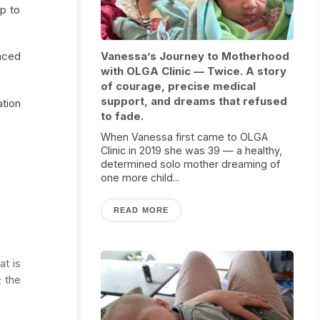
lp to
nced
Vanessa’s Journey to Motherhood
with OLGA Clinic — Twice. A story
of courage, precise medical
support, and dreams that refused
ation
to fade.
When Vanessa first came to OLGA
Clinic in 2019 she was 39 — a healthy,
determined solo mother dreaming of
one more child...
READ MORE
at is
; the