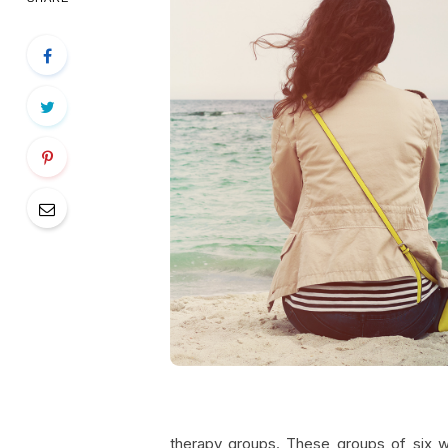
therapy groups. These groups of six 