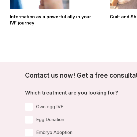
Information as a powerful ally in your
Guilt and S
IVF journey
Contact us now! Get a free consulta
Which treatment are you looking for?
Own egg IVF
Egg Donation
Embryo Adoption