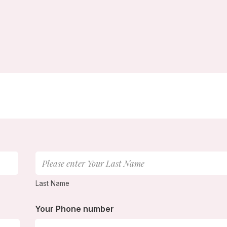
Last Name
Your Phone number