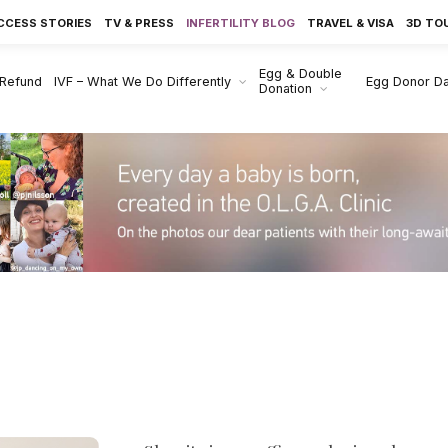
CCESS STORIES
TV & PRESS
INFERTILITY BLOG
TRAVEL & VISA
3D TO
Egg & Double
 Refund
IVF – What We Do Differently
Egg Donor D
Donation