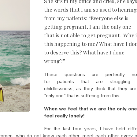
She sits in my office and cries, she say
the words that I am so used to hearin
from my patients: “Everyone else is
getting pregnant, I am the only one
that is not able to get pregnant. Why i
this happening to me? What have I do
to deserve this? What have I done
wrong?”
These questions are perfectly no
for patients that are struggling 
childlessness, as they think that they are
“only one” that is suffering from this.
When we feel that we are the only on
feel really lonely!
For the last four years, I have held diffe
women, who do not know each other, meet each other every o