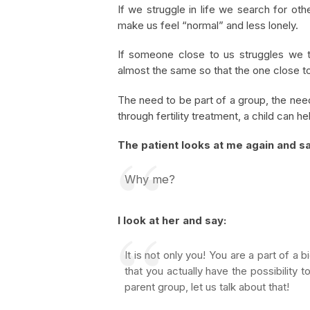
If we struggle in life we search for oth
make us feel “normal” and less lonely.
If someone close to us struggles we t
almost the same so that the one close to 
The need to be part of a group, the need
through fertility treatment, a child can h
The patient looks at me again and s
Why me?
I look at her and say:
It is not only you! You are a part of a 
that you actually have the possibility
parent group, let us talk about that!