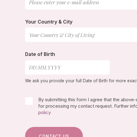
Your Country & City
Date of Birth
We ask you provide your full Date of Birth for more exac
By submitting this form I agree that the above
for processing my contact request. Further inf
policy