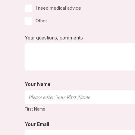
I need medical advice
Other
Your questions, comments
Your Name
First Name
Your Email