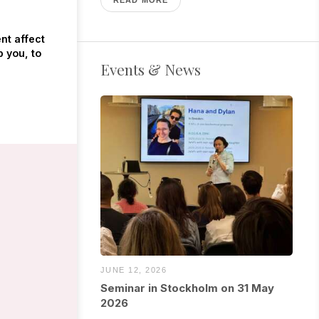
nt affect
p you, to
Events & News
JUNE 12, 2026
Seminar in Stockholm on 31 May
2026