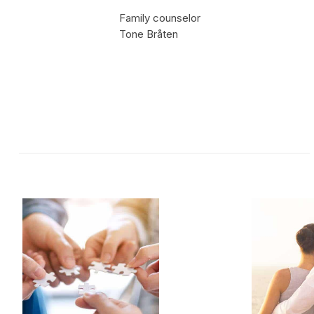
Family counselor
Tone Bråten