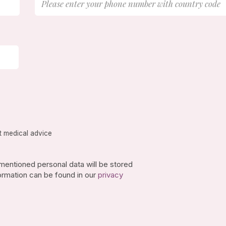
t medical advice
-mentioned personal data will be stored
ormation can be found in our
privacy