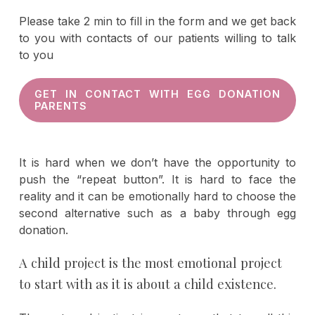
Please take 2 min to fill in the form and we get back
to you with contacts of our patients willing to talk
to you
GET IN CONTACT WITH EGG DONATION
PARENTS
It is hard when we don’t have the opportunity to
push the “repeat button”. It is hard to face the
reality and it can be emotionally hard to choose the
second alternative such as a baby through egg
donation.
A child project is the most emotional project
to start with as it is about a child existence.