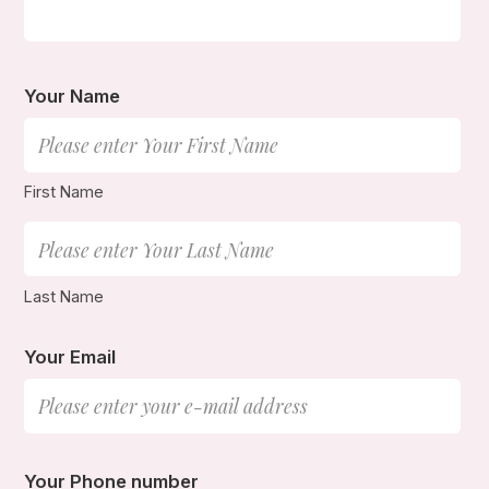
Your Name
First Name
Last Name
Your Email
Your Phone number