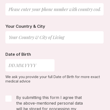
Your Country & City
Date of Birth
We ask you provide your full Date of Birth for more exact
medical advice
By submitting this form I agree that
the above-mentioned personal data
will be stored for processing my