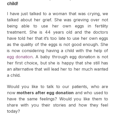
child!
I have just talked to a woman that was crying, we
talked about her grief. She was grieving over not
being able to use her own eggs in fertility
treatment. She is 44 years old and the doctors
have told her that it’s too late to use her own eggs
as the quality of the eggs is not good enough. She
is now considering having a child with the help of
egg donation
. A baby through egg donation is not
her first choice, but she is happy that she still has
an alternative that will lead her to her much wanted
a child.
Would you like to talk to our patients, who are
now
mothers after egg donation
and who used to
have the same feelings? Would you like them to
share with you their stories and how they feel
today?