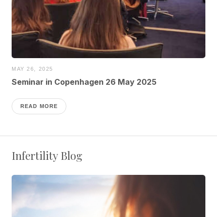
MAY 26, 2025
Seminar in Copenhagen 26 May 2025
READ MORE
Infertility Blog