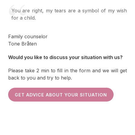
You are right, my tears are a symbol of my wish
for a child.
Family counselor
Tone Bråten
Would you like to discuss your situation with us?
Please take 2 min to fill in the form and we will get
back to you and try to help.
GET ADVICE ABOUT YOUR SITUATION