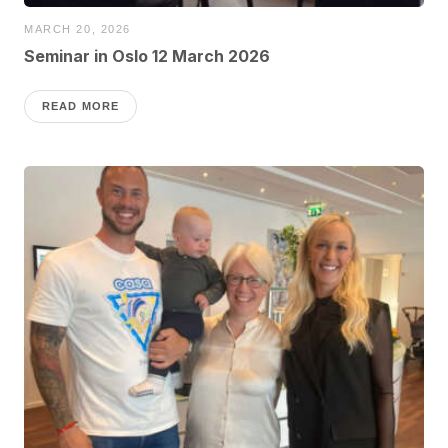
MARCH 20, 2026
Seminar in Oslo 12 March 2026
READ MORE