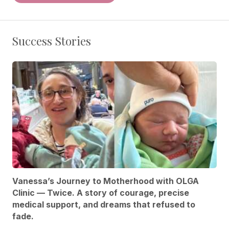
Success Stories
Vanessa’s Journey to Motherhood with OLGA
Clinic — Twice. A story of courage, precise
medical support, and dreams that refused to
fade.