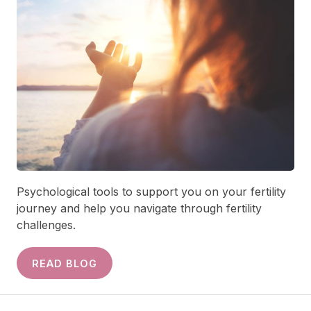
Psychological tools to support you on your fertility
journey and help you navigate through fertility
challenges.
READ BLOG