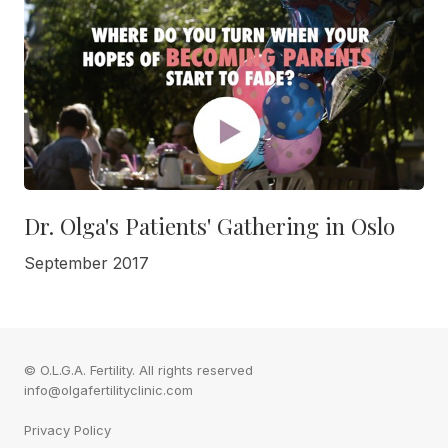
Dr. Olga's Patients' Gathering in Oslo
September 2017
© O.L.G.A. Fertility. All rights reserved
info@olgafertilityclinic.com
Privacy Policy