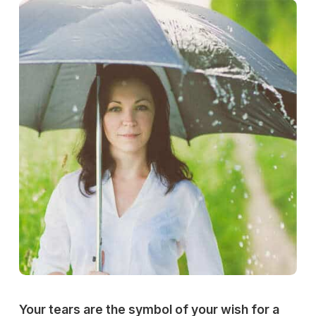
Your tears are the symbol of your wish for a