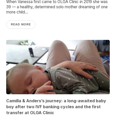
When Vanessa first came to OLGA Clinic in 2019 she was
39 — a healthy, determined solo mother dreaming of one
more child...
READ MORE
Camilla & Anders’s journey: a long-awaited baby
boy after two IVF banking cycles and the first
transfer at OLGA Clinic