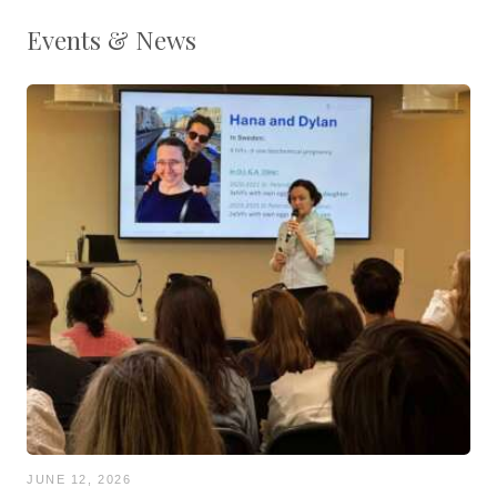
Events & News
JUNE 12, 2026