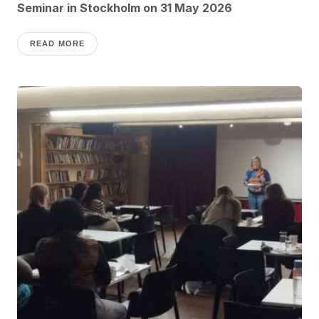
Seminar in Stockholm on 31 May 2026
READ MORE