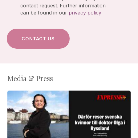
contact request. Further information
can be found in our
privacy policy
Media & Press