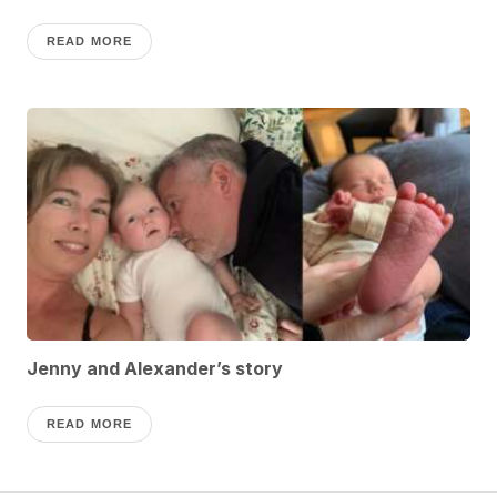
READ MORE
Jenny and Alexander’s story
READ MORE