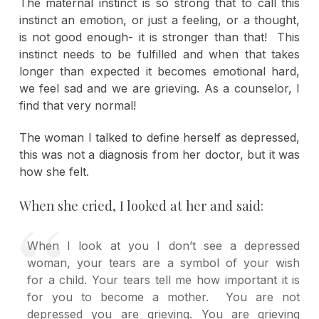
The maternal instinct is so strong that to call this
instinct an emotion, or just a feeling, or a thought,
is not good enough- it is stronger than that! This
instinct needs to be fulfilled and when that takes
longer than expected it becomes emotional hard,
we feel sad and we are grieving. As a counselor, I
find that very normal!
The woman I talked to define herself as depressed,
this was not a diagnosis from her doctor, but it was
how she felt.
When she cried, I looked at her and said:
When I look at you I don’t see a depressed
woman, your tears are a symbol of your wish
for a child. Your tears tell me how important it is
for you to become a mother. You are not
depressed you are grieving. You are grieving