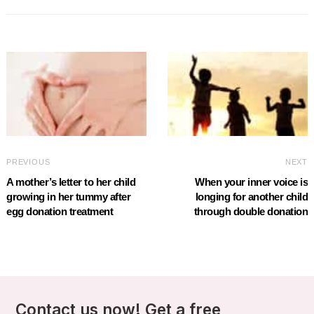
PREVIOUS
NEXT
A mother’s letter to her child
When your inner voice is
growing in her tummy after
longing for another child
egg donation treatment
through double donation
Contact us now! Get a free