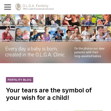
FERTILITY BLOG
Your tears are the symbol of
your wish for a child!