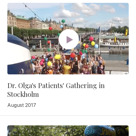
Dr. Olga's Patients' Gathering in
Stockholm
August 2017