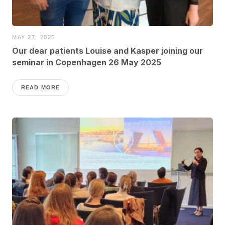
MAY 27, 2025
Our dear patients Louise and Kasper joining our
seminar in Copenhagen 26 May 2025
READ MORE