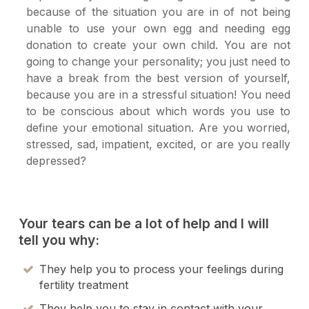
because of the situation you are in of not being
unable to use your own egg and needing egg
donation to create your own child. You are not
going to change your personality; you just need to
have a break from the best version of yourself,
because you are in a stressful situation! You need
to be conscious about which words you use to
define your emotional situation. Are you worried,
stressed, sad, impatient, excited, or are you really
depressed?
Your tears can be a lot of help and I will
tell you why:
They help you to process your feelings during
fertility treatment
They help you to stay in contact with your