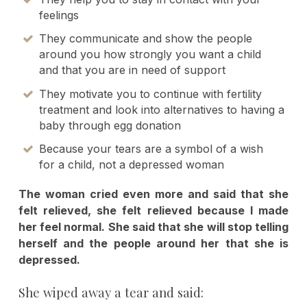
feelings
They communicate and show the people
around you how strongly you want a child
and that you are in need of support
They motivate you to continue with fertility
treatment and look into alternatives to having a
baby through egg donation
Because your tears are a symbol of a wish
for a child, not a depressed woman
The woman cried even more and said that she
felt relieved, she felt relieved because I made
her feel normal. She said that she will stop telling
herself and the people around her that she is
depressed.
She wiped away a tear and said: