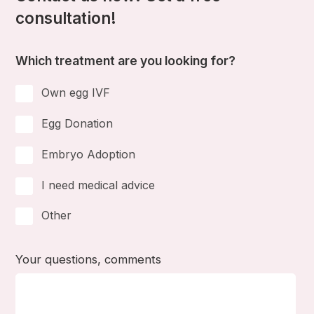
consultation!
Which treatment are you looking for?
Own egg IVF
Egg Donation
Embryo Adoption
I need medical advice
Other
Your questions, comments