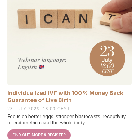
Individualized IVF with 100% Money Back
Guarantee of Live Birth
23 JULY 2026, 18:00 CEST
Focus on better eggs, stronger blastocysts, receptivity
of endometrium and the whole body
FIND OUT MORE & REGISTER