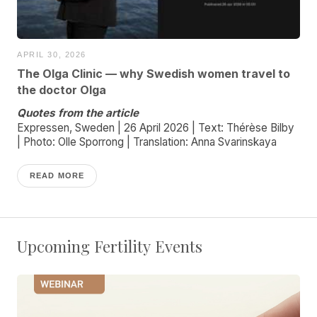
APRIL 30, 2026
The Olga Clinic — why Swedish women travel to
the doctor Olga
Quotes from the article
Expressen, Sweden | 26 April 2026 | Text: Thérèse Bilby
| Photo: Olle Sporrong | Translation: Anna Svarinskaya
READ MORE
Upcoming Fertility Events