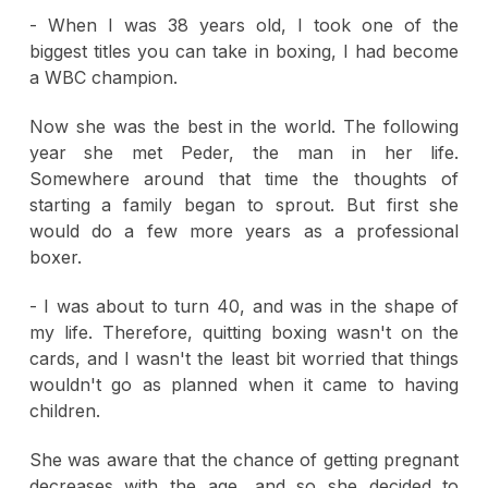
- When I was 38 years old, I took one of the
biggest titles you can take in boxing, I had become
a WBC champion.
Now she was the best in the world. The following
year she met Peder, the man in her life.
Somewhere around that time the thoughts of
starting a family began to sprout. But first she
would do a few more years as a professional
boxer.
- I was about to turn 40, and was in the shape of
my life. Therefore, quitting boxing wasn't on the
cards, and I wasn't the least bit worried that things
wouldn't go as planned when it came to having
children.
She was aware that the chance of getting pregnant
decreases with the age, and so she decided to