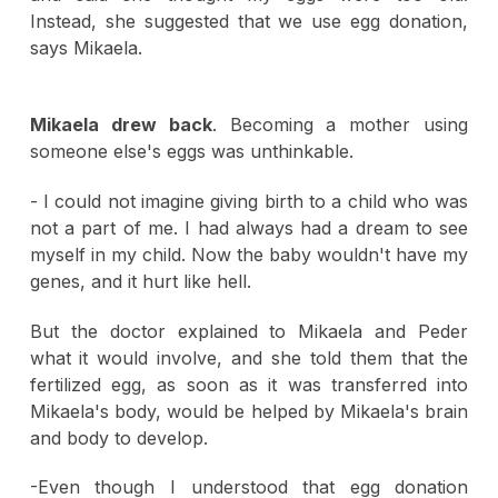
Instead, she suggested that we use egg donation,
says Mikaela.
Mikaela drew back
. Becoming a mother using
someone else's eggs was unthinkable.
- I could not imagine giving birth to a child who was
not a part of me. I had always had a dream to see
myself in my child. Now the baby wouldn't have my
genes, and it hurt like hell.
But the doctor explained to Mikaela and Peder
what it would involve, and she told them that the
fertilized egg, as soon as it was transferred into
Mikaela's body, would be helped by Mikaela's brain
and body to develop.
-Even though I understood that egg donation