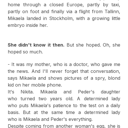
home through a closed Europe, partly by taxi,
partly on foot and finally via a flight from Tallinn,
Mikaela landed in Stockholm, with a growing little
embryo inside her.
She didn't know it then.
But she hoped. Oh, she
hoped so much.
- It was my mother, who is a doctor, who gave me
the news. And I'll never forget that conversation,
says Mikaela and shows pictures of a spry, blond
kid on her mobile phone.
It's Nikita. Mikaela and Peder's daughter
who turned two years old. A determined lady
who puts Mikaela's patience to the test on a daily
basis. But at the same time a determined lady
who is Mikaela and Peder's everything.
Despite coming from another woman's egg, she is