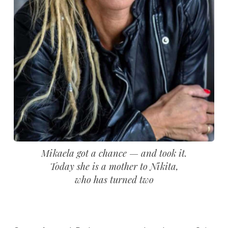
Mikaela got a chance — and took it.
Today she is a mother to Nikita,
who has turned two