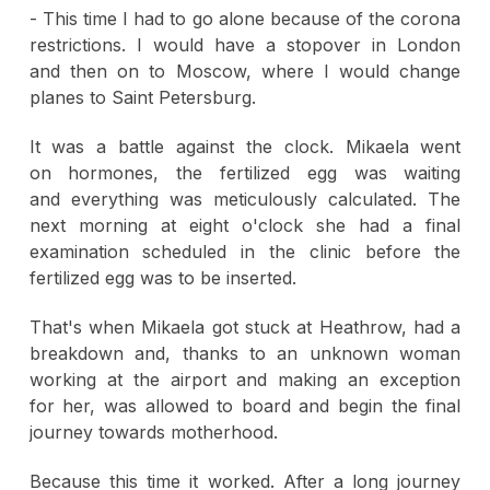
- This time I had to go alone because of the corona
restrictions. I would have a stopover in London
and then on to Moscow, where I would change
planes to Saint Petersburg.
It was a battle against the clock. Mikaela went
on hormones, the fertilized egg was waiting
and everything was meticulously calculated. The
next morning at eight o'clock she had a final
examination scheduled in the clinic before the
fertilized egg was to be inserted.
That's when Mikaela got stuck at Heathrow, had a
breakdown and, thanks to an unknown woman
working at the airport and making an exception
for her, was allowed to board and begin the final
journey towards motherhood.
Because this time it worked. After a long journey