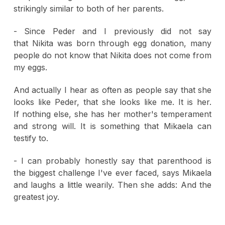
strikingly similar to both of her parents.
- Since Peder and I previously did not say
that Nikita was born through egg donation, many
people do not know that Nikita does not come from
my eggs.
And actually I hear as often as people say that she
looks like Peder, that she looks like me. It is her.
If nothing else, she has her mother's temperament
and strong will. It is something that Mikaela can
testify to.
- I can probably honestly say that parenthood is
the biggest challenge I've ever faced, says Mikaela
and laughs a little wearily. Then she adds: And the
greatest joy.