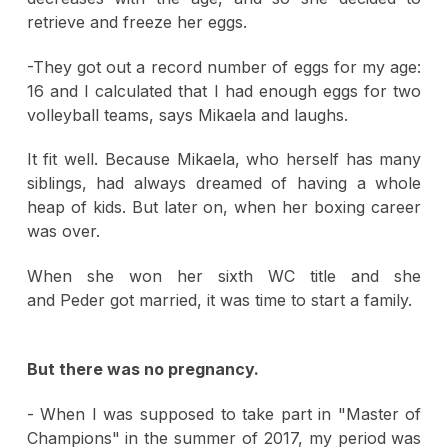
retrieve and freeze her eggs.
-They got out a record number of eggs for my age:
16 and I calculated that I had enough eggs for two
volleyball teams, says Mikaela and laughs.
It fit well. Because Mikaela, who herself has many
siblings, had always dreamed of having a whole
heap of kids. But later on, when her boxing career
was over.
When she won her sixth WC title and she
and Peder got married, it was time to start a family.
But there was no pregnancy.
- When I was supposed to take part in "Master of
Champions" in the summer of 2017, my period was