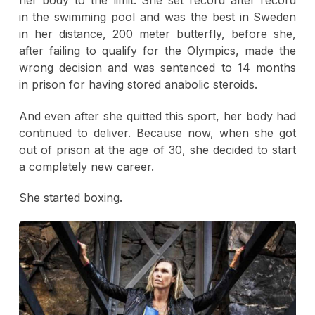
in the swimming pool and was the best in Sweden
in her distance, 200 meter butterfly, before she,
after failing to qualify for the Olympics, made the
wrong decision and was sentenced to 14 months
in prison for having stored anabolic steroids.
And even after she quitted this sport, her body had
continued to deliver. Because now, when she got
out of prison at the age of 30, she decided to start
a completely new career.
She started boxing.