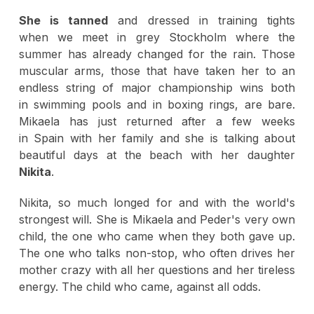
She is tanned
and dressed in training tights
when we meet in grey Stockholm where the
summer has already changed for the rain. Those
muscular arms, those that have taken her to an
endless string of major championship wins both
in swimming pools and in boxing rings, are bare.
Mikaela has just returned after a few weeks
in Spain with her family and she is talking about
beautiful days at the beach with her daughter
Nikita
.
Nikita, so much longed for and with the world's
strongest will. She is Mikaela and Peder's very own
child, the one who came when they both gave up.
The one who talks non-stop, who often drives her
mother crazy with all her questions and her tireless
energy. The child who came, against all odds.