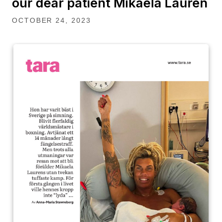
our dear patient Mikaela Lauren
OCTOBER 24, 2023