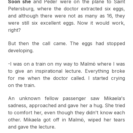
Soon she
and Peder were on the plane to Saint
Petersburg, where the doctor extracted six eggs,
and although there were not as many as 16, they
were still six excellent eggs. Now it would work,
right?
But then the call came. The eggs had stopped
developing.
-I was on a train on my way to Malmö where I was
to give an inspirational lecture. Everything broke
for me when the doctor called. I started crying
on the train.
An unknown fellow passenger saw Mikaela's
sadness, approached and gave her a hug. She tried
to comfort her, even though they didn't know each
other. Mikaela got off in Malmö, wiped her tears
and gave the lecture.