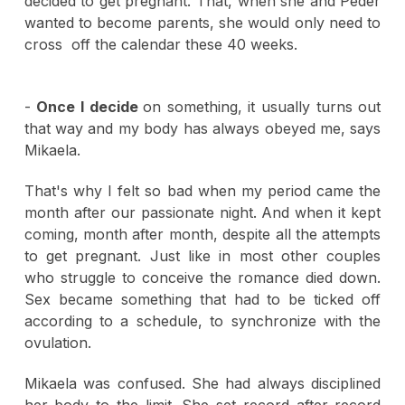
decided to get pregnant. That, when she and Peder
wanted to become parents, she would only need to
cross off the calendar these 40 weeks.
-
Once I decide
on something, it usually turns out
that way and my body has always obeyed me, says
Mikaela.
That's why I felt so bad when my period came the
month after our passionate night. And when it kept
coming, month after month, despite all the attempts
to get pregnant. Just like in most other couples
who struggle to conceive the romance died down.
Sex became something that had to be ticked off
according to a schedule, to synchronize with the
ovulation.
Mikaela was confused. She had always disciplined
her body to the limit. She set record after record