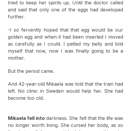
tried to keep her spirits up. Until the doctor called
and said that only one of the eggs had developed
further.
-I so fervently hoped that that egg would be our
golden egg and when it had been inserted I moved
as carefully as I could. I patted my belly and told
myself that now, now I was finally going to be a
mother.
But the period came.
And 42-year-old Mikaela was told that the train had
left. No clinic in Sweden would help her. She had
become too old.
Mikaela fell into
darkness. She felt that the life was
no longer worth living. She cursed her body, as so