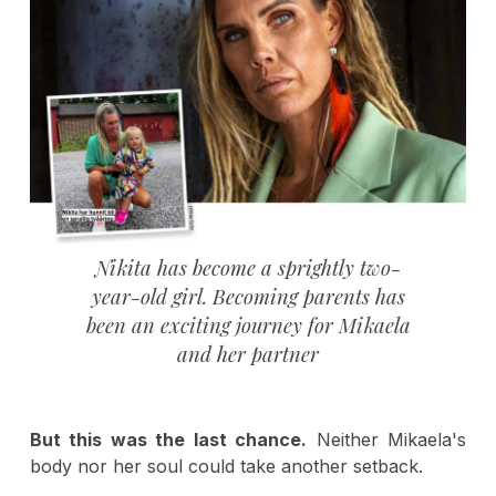
Nikita has become a sprightly two-
year-old girl. Becoming parents has
been an exciting journey for Mikaela
and her partner
But this was the last chance.
Neither Mikaela's
body nor her soul could take another setback.