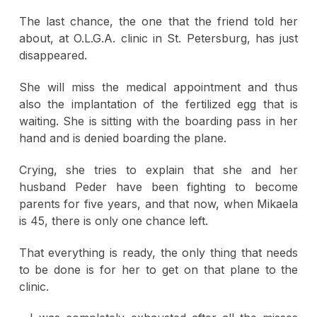
The last chance, the one that the friend told her
about, at O.L.G.A. clinic in St. Petersburg, has just
disappeared.
She will miss the medical appointment and thus
also the implantation of the fertilized egg that is
waiting. She is sitting with the boarding pass in her
hand and is denied boarding the plane.
Crying, she tries to explain that she and her
husband Peder have been fighting to become
parents for five years, and that now, when Mikaela
is 45, there is only one chance left.
That everything is ready, the only thing that needs
to be done is for her to get on that plane to the
clinic.