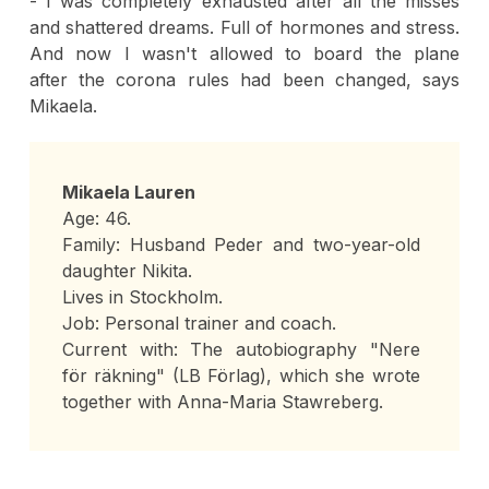
- I was completely exhausted after all the misses
and shattered dreams. Full of hormones and stress.
And now I wasn't allowed to board the plane
after the corona rules had been changed, says
Mikaela.
Mikaela Lauren
Age: 46.
Family: Husband Peder and two-year-old
daughter Nikita.
Lives in Stockholm.
Job: Personal trainer and coach.
Current with: The autobiography "Nere
för räkning" (LB Förlag), which she wrote
together with Anna-Maria Stawreberg.