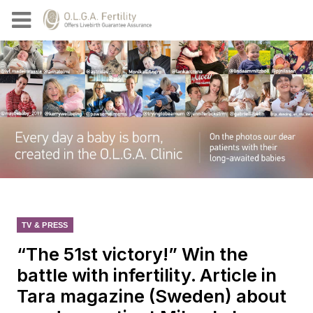
TV & PRESS
“The 51st victory!” Win the
battle with infertility. Article in
Tara magazine (Sweden) about