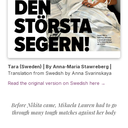
Tara (Sweden) | By Anna-Maria Stawreberg |
Translation from Swedish by Anna Svarinskaya
Read the original version on Swedish here →
Before Nikita came, Mikaela Lauren had to go
through many tough matches against her body