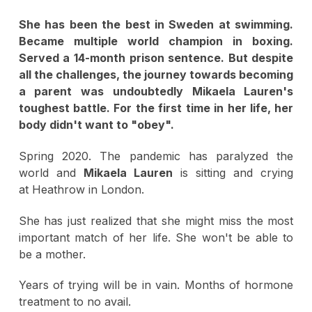
She has been the best in Sweden at swimming.
Became multiple world champion in boxing.
Served a 14-month prison sentence. But despite
all the challenges, the journey towards becoming
a parent was undoubtedly Mikaela Lauren's
toughest battle. For the first time in her life, her
body didn't want to "obey".
Spring 2020. The pandemic has paralyzed the
world and
Mikaela Lauren
is sitting and crying
at Heathrow in London.
She has just realized that she might miss the most
important match of her life. She won't be able to
be a mother.
Years of trying will be in vain. Months of hormone
treatment to no avail.