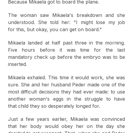
Because Mikaela got to board the plane.
The woman saw Mikaela's breakdown and she
understood. She told her: "I might lose my job
for this, but okay, you can get on board."
Mikaela landed at half past three in the morning.
Five hours before it was time for the last
mandatory check up before the embryo was to be
inserted.
Mikaela exhaled. This time it would work, she was
sure. She and her husband Peder made one of the
most difficult decisions they had ever made: to use
another woman's eggs in the struggle to have
that child they so desperately longed for.
Just a few years earlier, Mikaela was convinced
that her body would obey her on the day she