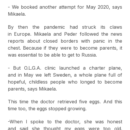
- We booked another attempt for May 2020, says
Mikaela.
By then the pandemic had struck its claws
in Europe. Mikaela and Peder followed the news
reports about closed borders with panic in the
chest. Because if they were to become parents, it
was essential to be able to get to Russia.
- But O.L.G.A. clinic launched a charter plane,
and in May we left Sweden, a whole plane full of
hopeful, childless people who longed to become
parents, says Mikaela.
This time the doctor retrieved five eggs. And this
time too, the eggs stopped growing.
-When I spoke to the doctor, she was honest
and said she thought my eggs were too old.