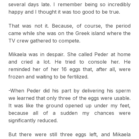
several days late. I remember being so incredibly
happy and I thought it was too good to be true.
That was not it. Because, of course, the period
came while she was on the Greek island where the
TV crew gathered to compete.
Mikaela was in despair. She called Peder at home
and cried a lot. He tried to console her. He
reminded her of her 16 eggs that, after all, were
frozen and waiting to be fertilized.
-When Peder did his part by delivering his sperm
we learned that only three of the eggs were usable.
It was like the ground opened up under my feet,
because all of a sudden my chances were
significantly reduced.
But there were still three eggs left, and Mikaela