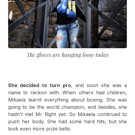
The gloves are hanging loose today
She decided to turn pro
, and soon she was a
name to reckon with. When others had children,
Mikaela learnt everything about boxing. She was
going to be the world champion, and besides, she
hadn't met Mr Right yet. So Mikaela continued to
push her body. She had some hard hits, but she
took even more prize belts.