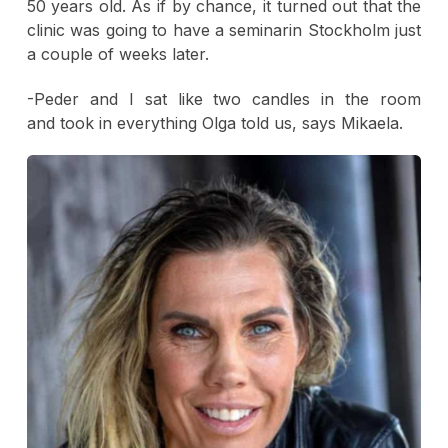
50 years old. As if by chance, it turned out that the
clinic was going to have a seminarin Stockholm just
a couple of weeks later.
-Peder and I sat like two candles in the room
and took in everything Olga told us, says Mikaela.