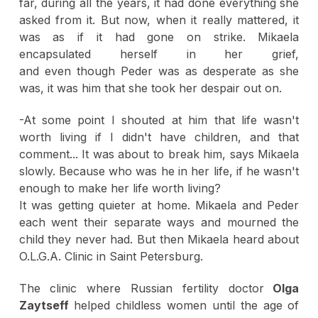
far, during all the years, it had done everything she
asked from it. But now, when it really mattered, it
was as if it had gone on strike. Mikaela
encapsulated herself in her grief,
and even though Peder was as desperate as she
was, it was him that she took her despair out on.
-At some point I shouted at him that life wasn't
worth living if I didn't have children, and that
comment... It was about to break him, says Mikaela
slowly. Because who was he in her life, if he wasn't
enough to make her life worth living?
It was getting quieter at home. Mikaela and Peder
each went their separate ways and mourned the
child they never had. But then Mikaela heard about
O.L.G.A. Clinic in Saint Petersburg.
The clinic where Russian fertility doctor
Olga
Zaytseff
helped childless women until the age of