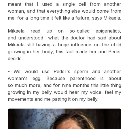
meant that I used a single cell from another
woman, and that everything else would come from
me, for a long time it felt like a failure, says Mikaela.
Mikaela read up on so-called epigenetics,
and understood what the doctor had said about
Mikaela still having a huge influence on the child
growing in her body, this fact made her and Peder
decide.
- We would use Peder's sperm and another
woman's egg. Because parenthood is about
so much more, and for nine months this little thing
growing in my belly would hear my voice, feel my
movements and me patting it on my belly.