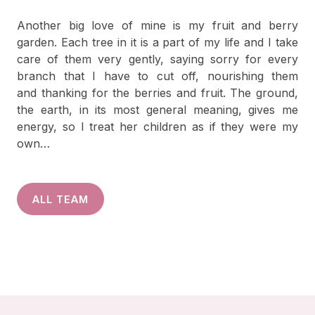
Another big love of mine is my fruit and berry
garden. Each tree in it is a part of my life and I take
care of them very gently, saying sorry for every
branch that I have to cut off, nourishing them
and thanking for the berries and fruit. The ground,
the earth, in its most general meaning, gives me
energy, so I treat her children as if they were my
own…
ALL TEAM