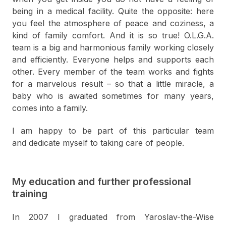
being in a medical facility. Quite the opposite: here
you feel the atmosphere of peace and coziness, a
kind of family comfort. And it is so true! O.L.G.A.
team is a big and harmonious family working closely
and efficiently. Everyone helps and supports each
other. Every member of the team works and fights
for a marvelous result – so that a little miracle, a
baby who is awaited sometimes for many years,
comes into a family.
I am happy to be part of this particular team
and dedicate myself to taking care of people.
My education and further professional
training
In 2007 I graduated from Yaroslav-the-Wise