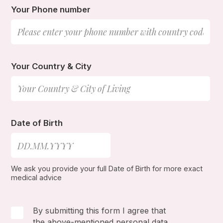
Your Phone number
Your Country & City
Date of Birth
We ask you provide your full Date of Birth for more exact
medical advice
By submitting this form I agree that
the above-mentioned personal data