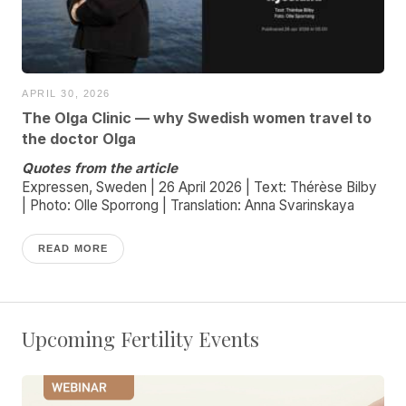
APRIL 30, 2026
The Olga Clinic — why Swedish women travel to
the doctor Olga
Quotes from the article
Expressen, Sweden | 26 April 2026 | Text: Thérèse Bilby
| Photo: Olle Sporrong | Translation: Anna Svarinskaya
READ MORE
Upcoming Fertility Events