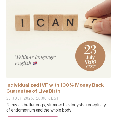
Individualized IVF with 100% Money Back
Guarantee of Live Birth
23 JULY 2026, 18:00 CEST
Focus on better eggs, stronger blastocysts, receptivity
of endometrium and the whole body