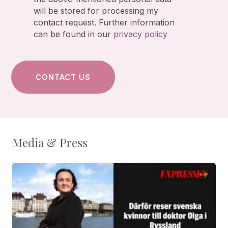
will be stored for processing my
contact request. Further information
can be found in our
privacy policy
Media & Press