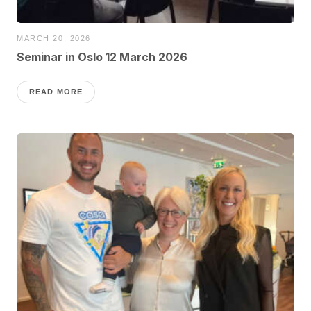
MARCH 20, 2026
Seminar in Oslo 12 March 2026
READ MORE