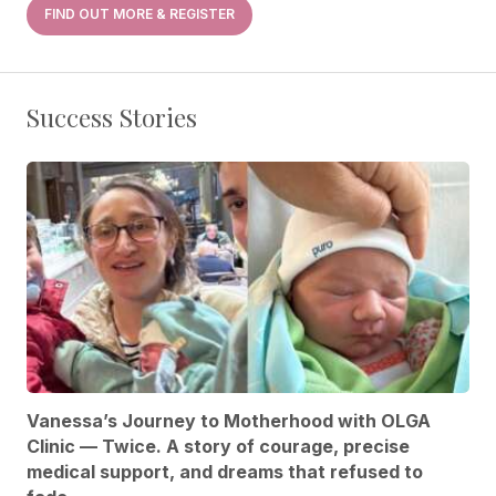
FIND OUT MORE & REGISTER
Success Stories
Vanessa’s Journey to Motherhood with OLGA
Clinic — Twice. A story of courage, precise
medical support, and dreams that refused to