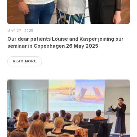
MAY 27, 2025
Our dear patients Louise and Kasper joining our
seminar in Copenhagen 26 May 2025
READ MORE