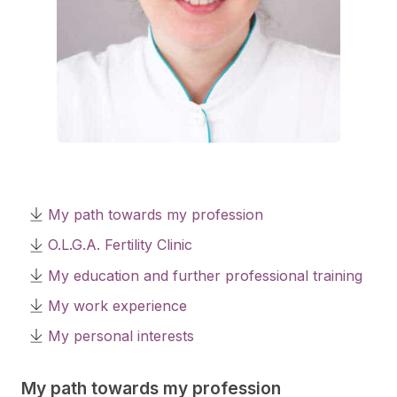
My path towards my profession
O.L.G.A. Fertility Clinic
My education and further professional training
My work experience
My personal interests
My path towards my profession