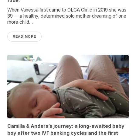
fade.
When Vanessa first came to OLGA Clinic in 2019 she was
39 — a healthy, determined solo mother dreaming of one
more child...
READ MORE
Camilla & Anders’s journey: a long-awaited baby
boy after two IVF banking cycles and the first