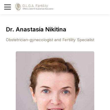
Dr. Anastasia Nikitina
Obstetrician-gynecologist and Fertility Specialist