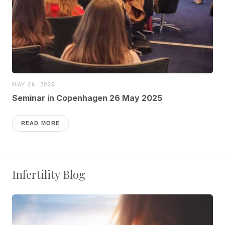
MAY 26, 2025
Seminar in Copenhagen 26 May 2025
READ MORE
Infertility Blog