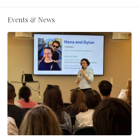
Events & News