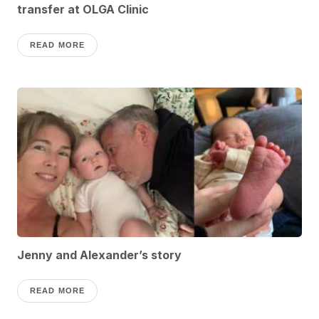
transfer at OLGA Clinic
READ MORE
Jenny and Alexander’s story
READ MORE