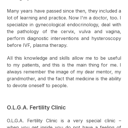
Many years have passed since then, they included a
lot of learning and practice. Now I'm a doctor, too. I
specialize in gynecological endocrinology, deal with
the pathology of the cervix, vulva and vagina,
perform diagnostic interventions and hysteroscopy
before IVF, plasma therapy.
All this knowledge and skills allow me to be useful
to my patients, and this is the main thing for me. I
always remember the image of my dear mentor, my
grandmother, and the fact that medicine is the ability
to devote oneself to people.
O.L.G.A. Fertility Clinic
O.L.G.A. Fertility Clinic is a very special clinic –
when you get inside you do not have a feeling of