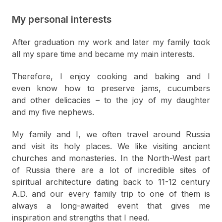
My personal interests
After graduation my work and later my family took
all my spare time and became my main interests.
Therefore, I enjoy cooking and baking and I
even know how to preserve jams, cucumbers
and other delicacies – to the joy of my daughter
and my five nephews.
My family and I, we often travel around Russia
and visit its holy places. We like visiting ancient
churches and monasteries. In the North-West part
of Russia there are a lot of incredible sites of
spiritual architecture dating back to 11-12 century
A.D. and our every family trip to one of them is
always a long-awaited event that gives me
inspiration and strengths that I need.