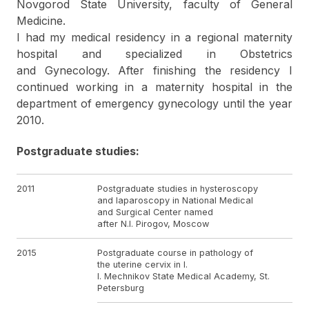
Novgorod State University, faculty of General
Medicine.
I had my medical residency in a regional maternity
hospital and specialized in Obstetrics
and Gynecology. After finishing the residency I
continued working in a maternity hospital in the
department of emergency gynecology until the year
2010.
Postgraduate studies:
2011
Postgraduate studies in hysteroscopy
and laparoscopy in National Medical
and Surgical Center named
after N.I. Pirogov, Moscow
2015
Postgraduate course in pathology of
the uterine cervix in I.
I. Mechnikov State Medical Academy, St.
Petersburg