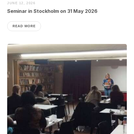
JUNE 12, 2026
Seminar in Stockholm on 31 May 2026
READ MORE