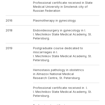
Professional certificate received in State
Medical University in Smolensk city of
Russian Federation
2016
Plasmotherapy in gynecology.
2018
Endovideosurgery in gynecology in I.
I. Mechnikov State Medical Academy, St.
Petersburg.
2019
Postgraduate course dedicated to
miscarriages in I.
I. Mechnikov State Medical Academy, St.
Petersburg.
Hemostasis pathology in obstetrics
in Almazov National Medical
Research Centre, St. Petersburg.
Professional certificate received in I.
I. Mechnikov State Medical Academy, St.
Petersburg.