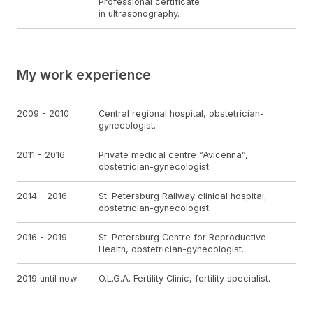
Professional certificate
in ultrasonography.
My work experience
2009 - 2010
Central regional hospital, obstetrician-
gynecologist.
2011 - 2016
Private medical centre “Avicenna”,
obstetrician-gynecologist.
2014 - 2016
St. Petersburg Railway clinical hospital,
obstetrician-gynecologist.
2016 - 2019
St. Petersburg Centre for Reproductive
Health, obstetrician-gynecologist.
2019 until now
O.L.G.A. Fertility Clinic, fertility specialist.