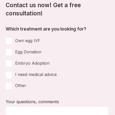
Contact us now! Get a free
consultation!
Which treatment are you looking for?
Own egg IVF
Egg Donation
Embryo Adoption
I need medical advice
Other
Your questions, comments