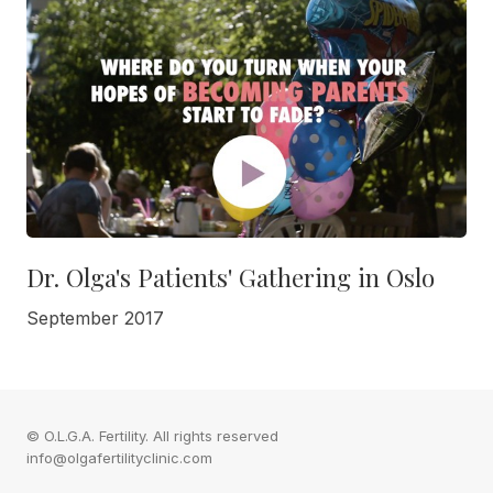
Dr. Olga's Patients' Gathering in Oslo
September 2017
© O.L.G.A. Fertility. All rights reserved
info@olgafertilityclinic.com