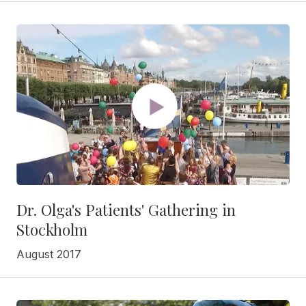
Dr. Olga's Patients' Gathering in
Stockholm
August 2017