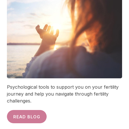
Psychological tools to support you on your fertility
journey and help you navigate through fertility
challenges.
READ BLOG