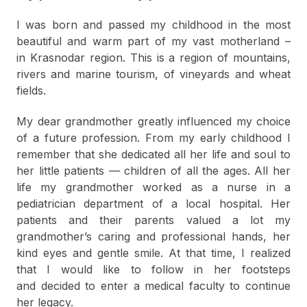
I was born and passed my childhood in the most
beautiful and warm part of my vast motherland –
in Krasnodar region. This is a region of mountains,
rivers and marine tourism, of vineyards and wheat
fields.
My dear grandmother greatly influenced my choice
of a future profession. From my early childhood I
remember that she dedicated all her life and soul to
her little patients — children of all the ages. All her
life my grandmother worked as a nurse in a
pediatrician department of a local hospital. Her
patients and their parents valued a lot my
grandmother’s caring and professional hands, her
kind eyes and gentle smile. At that time, I realized
that I would like to follow in her footsteps
and decided to enter a medical faculty to continue
her legacy.