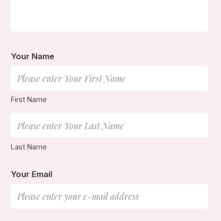
Your Name
First Name
Last Name
Your Email