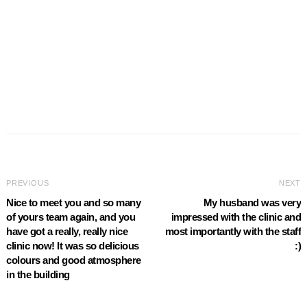
PREVIOUS
NEXT
Nice to meet you and so many
My husband was very
of yours team again, and you
impressed with the clinic and
have got a really, really nice
most importantly with the staff
clinic now! It was so delicious
:)
colours and good atmosphere
in the building