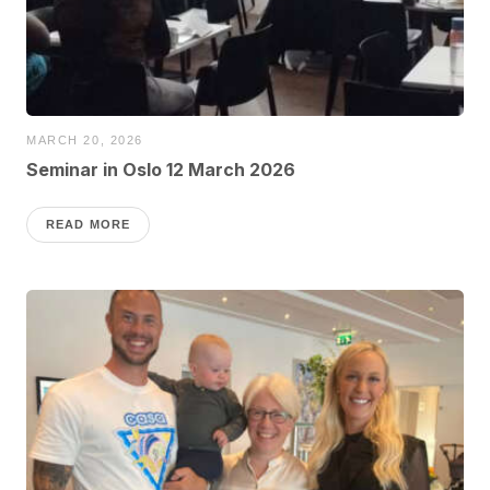
MARCH 20, 2026
Seminar in Oslo 12 March 2026
READ MORE