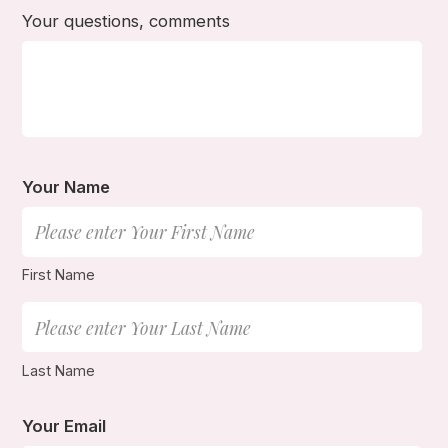
Your questions, comments
Your Name
First Name
Last Name
Your Email