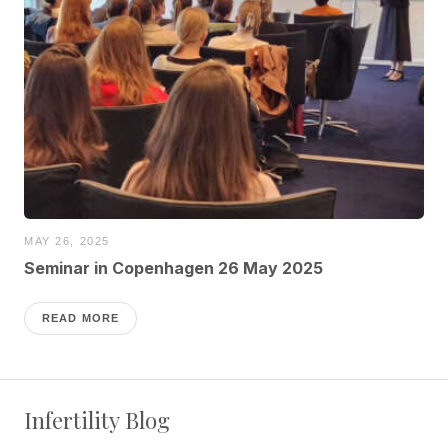
MAY 26, 2025
Seminar in Copenhagen 26 May 2025
READ MORE
Infertility Blog