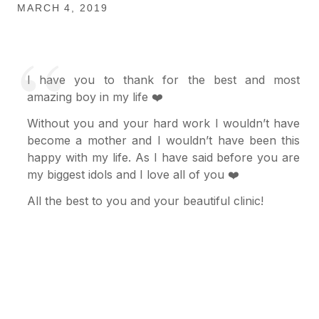
MARCH 4, 2019
I have you to thank for the best and most
amazing boy in my life ❤️
Without you and your hard work I wouldn’t have
become a mother and I wouldn’t have been this
happy with my life. As I have said before you are
my biggest idols and I love all of you ❤️
All the best to you and your beautiful clinic!