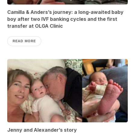
Camilla & Anders’s journey: a long-awaited baby
boy after two IVF banking cycles and the first
transfer at OLGA Clinic
READ MORE
Jenny and Alexander’s story