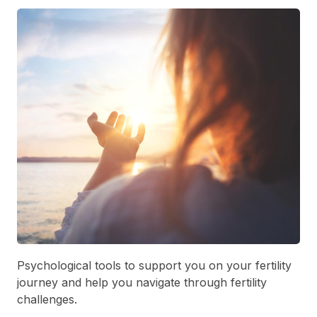
Psychological tools to support you on your fertility
journey and help you navigate through fertility
challenges.