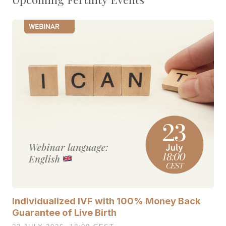
Individualized IVF with 100% Money Back
Guarantee of Live Birth