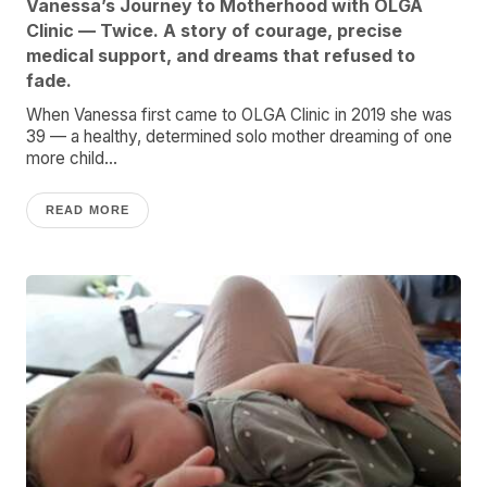
Vanessa’s Journey to Motherhood with OLGA
Clinic — Twice. A story of courage, precise
medical support, and dreams that refused to
fade.
When Vanessa first came to OLGA Clinic in 2019 she was
39 — a healthy, determined solo mother dreaming of one
more child...
READ MORE