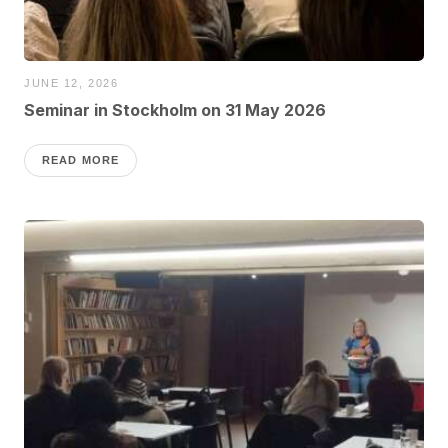
JUNE 12, 2026
Seminar in Stockholm on 31 May 2026
READ MORE