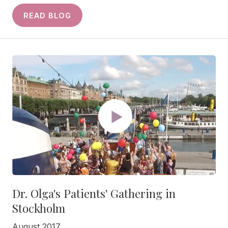
READ BLOG
Dr. Olga's Patients' Gathering in
Stockholm
August 2017