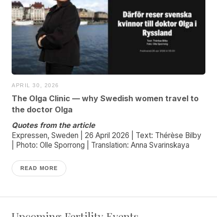
APRIL 30, 2026
The Olga Clinic — why Swedish women travel to
the doctor Olga
Quotes from the article
Expressen, Sweden | 26 April 2026 | Text: Thérèse Bilby
| Photo: Olle Sporrong | Translation: Anna Svarinskaya
READ MORE
Upcoming Fertility Events