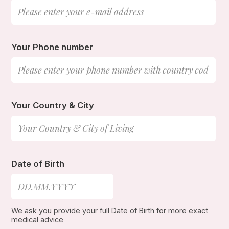
Your Phone number
Your Country & City
Date of Birth
We ask you provide your full Date of Birth for more exact
medical advice