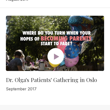
Dr. Olga's Patients' Gathering in Oslo
September 2017