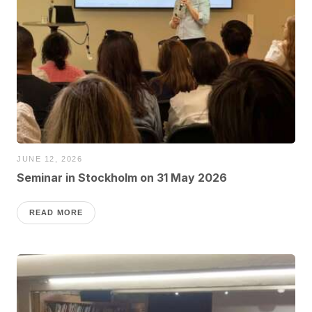
JUNE 12, 2026
Seminar in Stockholm on 31 May 2026
READ MORE