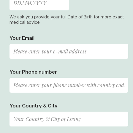
We ask you provide your full Date of Birth for more exact
medical advice
Your Email
Your Phone number
Your Country & City