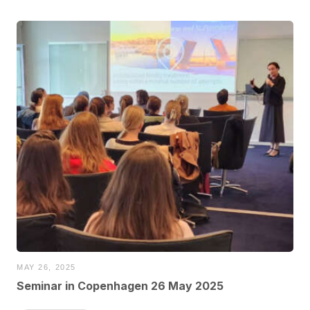
MAY 26, 2025
Seminar in Copenhagen 26 May 2025