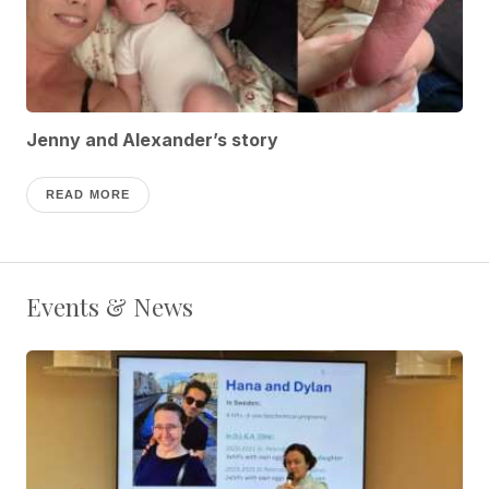
Jenny and Alexander’s story
READ MORE
Events & News