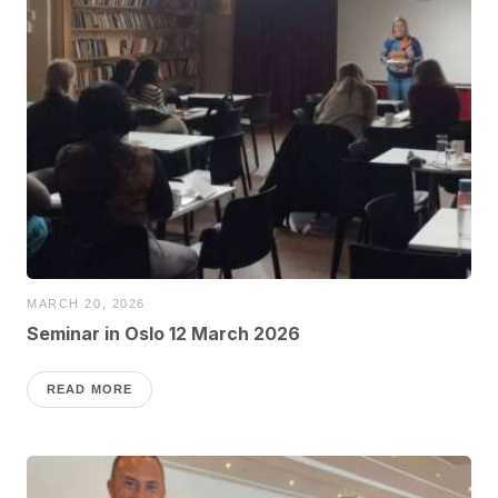
MARCH 20, 2026
Seminar in Oslo 12 March 2026
READ MORE