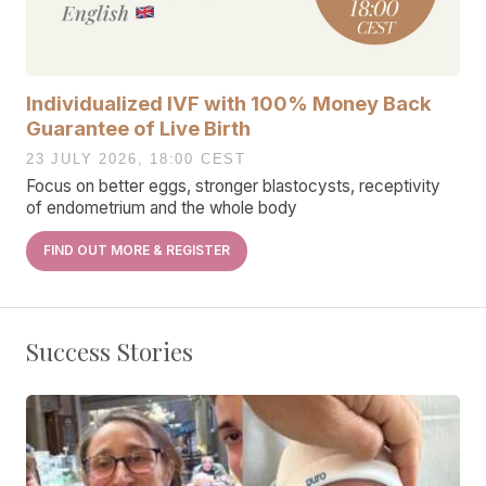
Individualized IVF with 100% Money Back
Guarantee of Live Birth
23 JULY 2026, 18:00 CEST
Focus on better eggs, stronger blastocysts, receptivity
of endometrium and the whole body
FIND OUT MORE & REGISTER
Success Stories