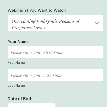
Webinar(s) You Want to Watch
Overcoming Embryonic Reasons of
Pregnancy Losses
Your Name
First Name
Last Name
Date of Birth