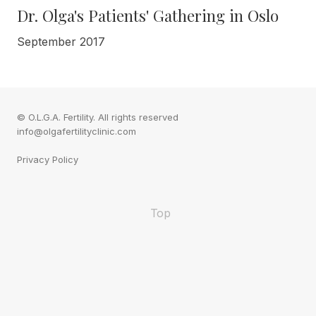
Dr. Olga's Patients' Gathering in Oslo
September 2017
© O.L.G.A. Fertility. All rights reserved
info@olgafertilityclinic.com
Privacy Policy
Top