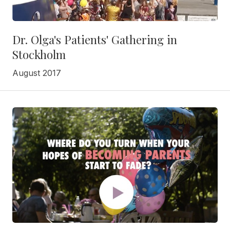
Dr. Olga's Patients' Gathering in
Stockholm
August 2017