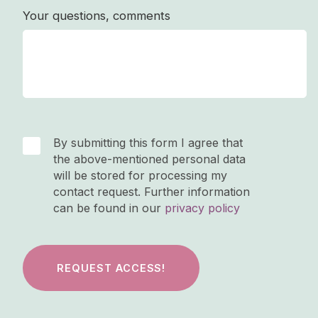
Your questions, comments
By submitting this form I agree that
the above-mentioned personal data
will be stored for processing my
contact request. Further information
can be found in our
privacy policy