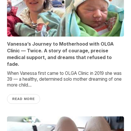
Vanessa’s Journey to Motherhood with OLGA
Clinic — Twice. A story of courage, precise
medical support, and dreams that refused to
fade.
When Vanessa first came to OLGA Clinic in 2019 she was
39 — a healthy, determined solo mother dreaming of one
more child...
READ MORE