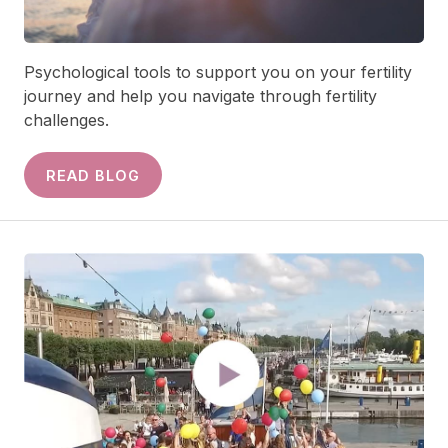
Psychological tools to support you on your fertility
journey and help you navigate through fertility
challenges.
READ BLOG