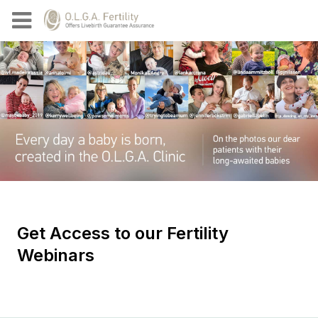
Get Access to our Fertility
Webinars