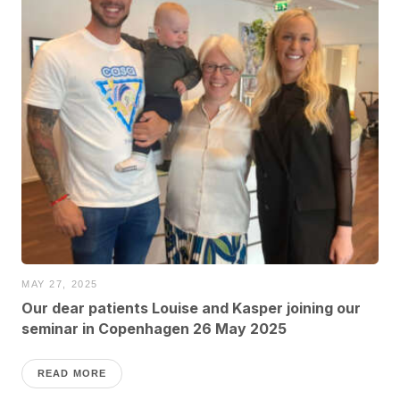
MAY 27, 2025
Our dear patients Louise and Kasper joining our
seminar in Copenhagen 26 May 2025
READ MORE