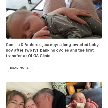
Camilla & Anders’s journey: a long-awaited baby
boy after two IVF banking cycles and the first
transfer at OLGA Clinic
READ MORE