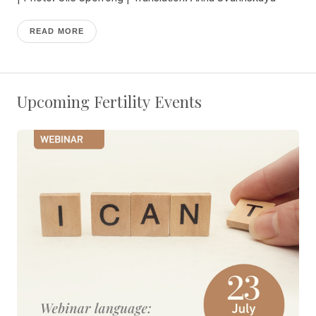
READ MORE
Upcoming Fertility Events