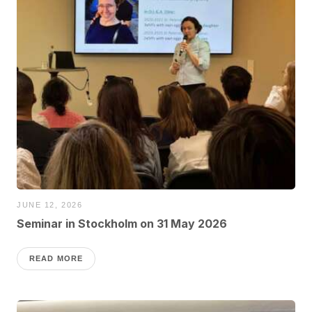
JUNE 12, 2026
Seminar in Stockholm on 31 May 2026
READ MORE