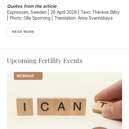
Quotes from the article
Expressen, Sweden | 26 April 2026 | Text: Thérèse Bilby
| Photo: Olle Sporrong | Translation: Anna Svarinskaya
READ MORE
Upcoming Fertility Events