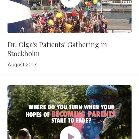
Dr. Olga's Patients' Gathering in
Stockholm
August 2017