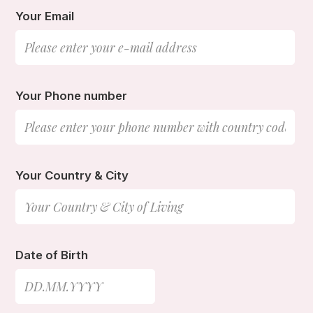
Your Email
Your Phone number
Your Country & City
Date of Birth