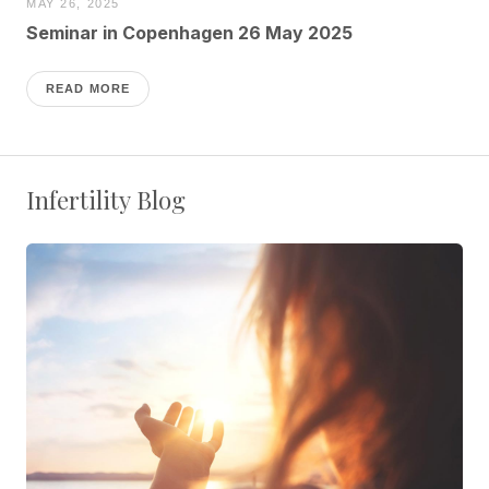
MAY 26, 2025
Seminar in Copenhagen 26 May 2025
READ MORE
Infertility Blog