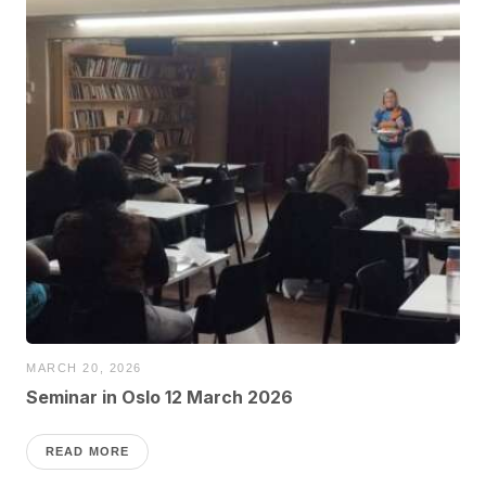
MARCH 20, 2026
Seminar in Oslo 12 March 2026
READ MORE