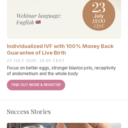
Individualized IVF with 100% Money Back
Guarantee of Live Birth
23 JULY 2026, 18:00 CEST
Focus on better eggs, stronger blastocysts, receptivity
of endometrium and the whole body
FIND OUT MORE & REGISTER
Success Stories