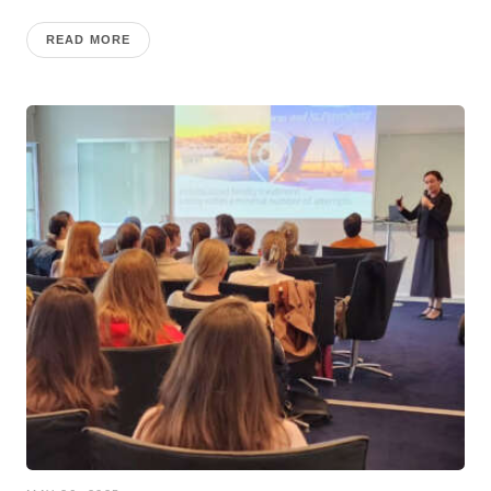
READ MORE