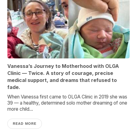
Vanessa’s Journey to Motherhood with OLGA
Clinic — Twice. A story of courage, precise
medical support, and dreams that refused to
fade.
When Vanessa first came to OLGA Clinic in 2019 she was
39 — a healthy, determined solo mother dreaming of one
more child...
READ MORE