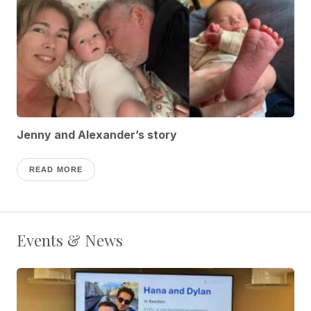
Jenny and Alexander’s story
READ MORE
Events & News