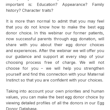
important is: Education? Appearance? Family
history? Character traits?
It is more than normal to admit that you may feel
that you do not know how to make the best egg
donor choice. In this webinar our former patients,
now successful parents through egg donation, will
share with you about their egg donor choices
and experiences. After the webinar we will offer you
our guidance and support at every step of your
choosing process free of charge. We will not
choose for you – we will help you strengthen
yourself and find this connection with your Maternal
Instinct so that you are confident with your choices.
Taking into account your own priorities and human
values, you can make the best egg donor choice by
viewing detailed profiles of all the donors in our Egg
Donor Database.