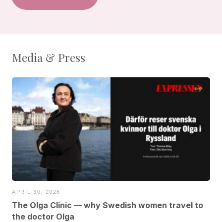
Media & Press
APRIL 30, 2026
The Olga Clinic — why Swedish women travel to
the doctor Olga