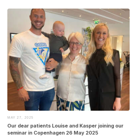
MAY 27, 2025
Our dear patients Louise and Kasper joining our
seminar in Copenhagen 26 May 2025