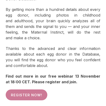
By getting more than a hundred details about every
egg donor, including photos in childhood
and adulthood, your brain quickly analyzes all of
them and sends the signal to you — and your inner
feeling, the Maternal Instinct, will do the rest
and make a choice.
Thanks to the advanced and clear information
available about each egg donor in the Database,
you will find the egg donor who you feel confident
and comfortable about.
Find out more in our free webinar 13 November
at 18:00 CET. Please register and join.
REGISTER NOW!