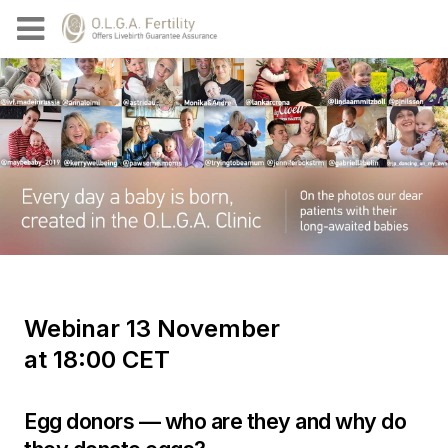
Webinar 13 November
at 18:00 CET
Egg donors — who are they and why do