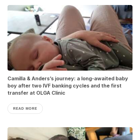
Camilla & Anders’s journey: a long-awaited baby
boy after two IVF banking cycles and the first
transfer at OLGA Clinic
READ MORE