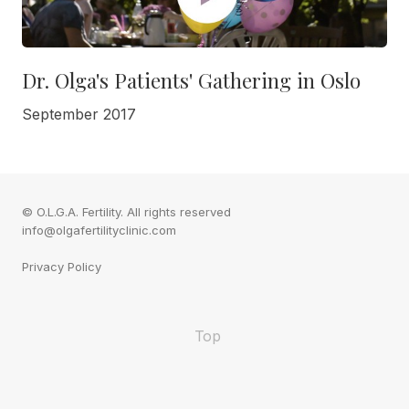
Dr. Olga's Patients' Gathering in Oslo
September 2017
© O.L.G.A. Fertility. All rights reserved
info@olgafertilityclinic.com
Privacy Policy
Top