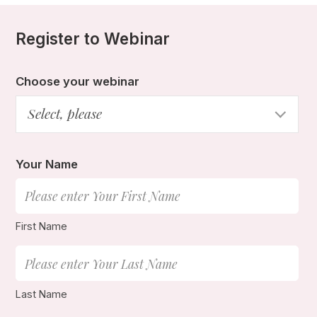
Register to Webinar
Choose your webinar
Select, please
Your Name
First Name
Last Name