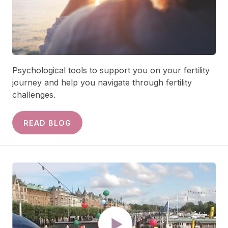
Psychological tools to support you on your fertility
journey and help you navigate through fertility
challenges.
READ BLOG