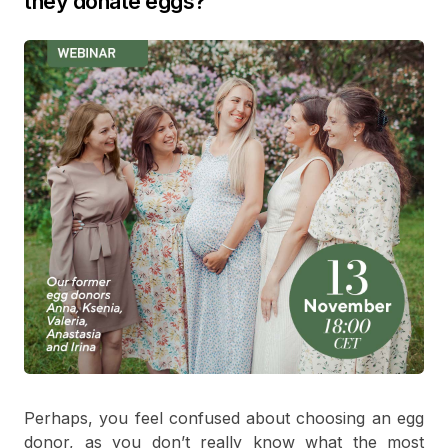
they donate eggs?
Perhaps, you feel confused about choosing an egg
donor, as you don’t really know what the most