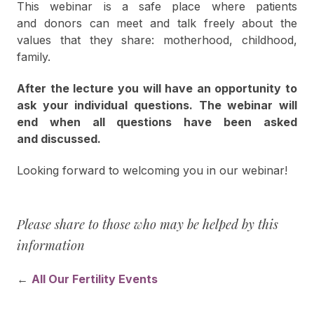
This webinar is a safe place where patients
and donors can meet and talk freely about the
values that they share: motherhood, childhood,
family.
After the lecture you will have an opportunity to
ask your individual questions. The webinar will
end when all questions have been asked
and discussed.
Looking forward to welcoming you in our webinar!
Please share to those who may be helped by this
information
←
All Our Fertility Events