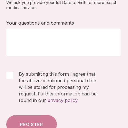
We ask you provide your full Date of Birth for more exact
medical advice
Your questions and comments
By submitting this form I agree that
the above-mentioned personal data
will be stored for processing my
request. Further information can be
found in our
privacy policy