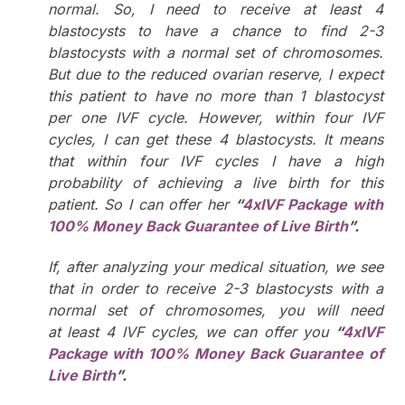
normal. So, I need to receive at least 4
blastocysts to have a chance to find 2-3
blastocysts with a normal set of chromosomes.
But due to the reduced ovarian reserve, I expect
this patient to have no more than 1 blastocyst
per one IVF cycle. However, within four IVF
cycles, I can get these 4 blastocysts. It means
that within four IVF cycles I have a high
probability of achieving a live birth for this
patient. So I can offer her
“
4xIVF Package with
100% Money Back Guarantee of Live Birth
”.
If, after analyzing your medical situation, we see
that in order to receive 2-3 blastocysts with a
normal set of chromosomes, you will need
at least 4 IVF cycles, we can offer you
“
4xIVF
Package with
100% Money Back Guarantee of
Live Birth
”.