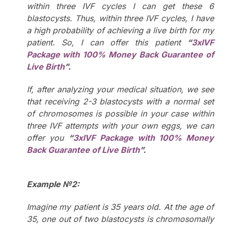
within three IVF cycles I can get these 6
blastocysts. Thus, within three IVF cycles, I have
a high probability of achieving a live birth for my
patient. So, I can offer this patient
“
3xIVF
Package with 100% Money Back Guarantee of
Live Birth
”.
If, after analyzing your medical situation, we see
that receiving 2-3 blastocysts with a normal set
of chromosomes is possible in your case within
three IVF attempts with your own eggs, we can
offer you
“
3xIVF Package with
100% Money
Back Guarantee of Live Birth
”.
Example №2:
Imagine my patient is 35 years old. At the age of
35, one out of two blastocysts is chromosomally