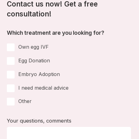
Contact us now! Get a free
consultation!
Which treatment are you looking for?
Own egg IVF
Egg Donation
Embryo Adoption
I need medical advice
Other
Your questions, comments