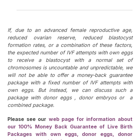
If, due to an advanced female reproductive age,
reduced ovarian reserve, reduced blastocyst
formation rates, or a combination of these factors,
the expected number of IVF attempts with own eggs
to receive a blastocyst with a normal set of
chromosomes is uncountable and unpredictable, we
will not be able to offer a money-back guarantee
package with a fixed number of IVF attempts with
own eggs. But instead, we can discuss such a
package with donor eggs , donor embryos or a
combined package.
Please see our
web page for information about
our 100% Money Back Guarantee of Live Birth
Packages with own eggs, donor eggs, donor