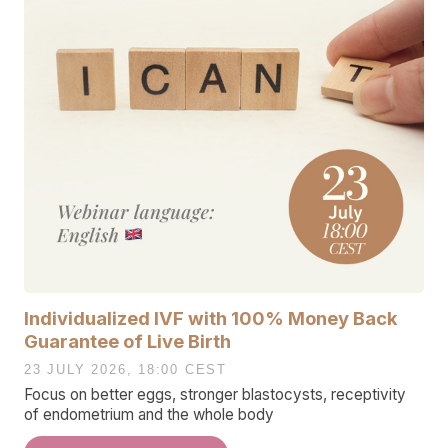
Individualized IVF with 100% Money Back
Guarantee of Live Birth
23 JULY 2026, 18:00 CEST
Focus on better eggs, stronger blastocysts, receptivity
of endometrium and the whole body