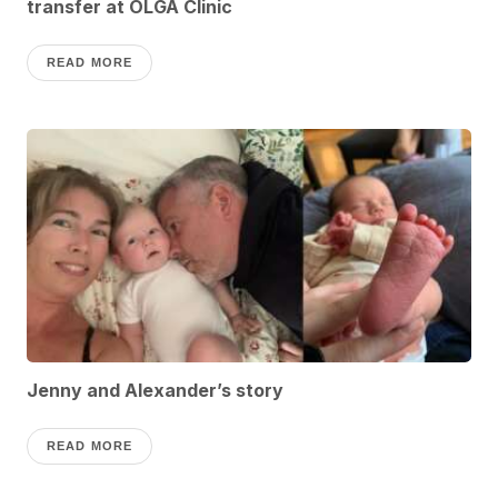
transfer at OLGA Clinic
READ MORE
Jenny and Alexander’s story
READ MORE