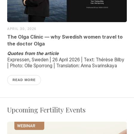
APRIL 30, 2026
The Olga Clinic — why Swedish women travel to
the doctor Olga
Quotes from the article
Expressen, Sweden | 26 April 2026 | Text: Thérèse Bilby
| Photo: Olle Sporrong | Translation: Anna Svarinskaya
READ MORE
Upcoming Fertility Events