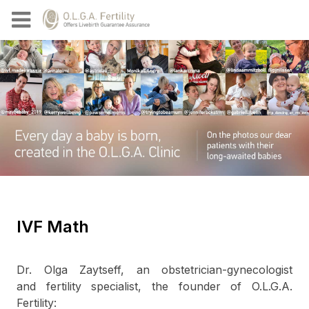
IVF Math
Dr. Olga Zaytseff, an obstetrician-gynecologist
and fertility specialist, the founder of O.L.G.A.
Fertility: