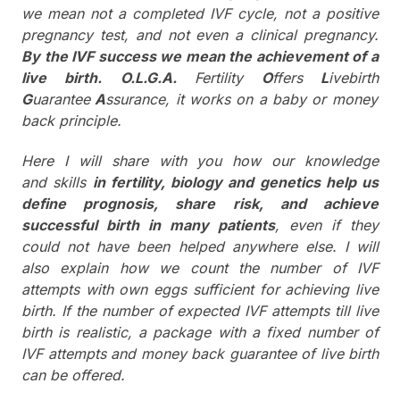
we mean not a completed IVF cycle, not a positive
pregnancy test, and not even a clinical pregnancy.
By the IVF success we mean the achievement of a
live birth.
O.L.G.A.
Fertility
O
ffers
L
ivebirth
G
uarantee
A
ssurance, it works on a baby or money
back principle.
Here I will share with you how our knowledge
and skills
in fertility, biology and genetics help us
define prognosis, share risk, and achieve
successful birth in many patients
, even if they
could not have been helped anywhere else. I will
also explain how we count the number of IVF
attempts with own eggs sufficient for achieving live
birth. If the number of expected IVF attempts till live
birth is realistic, a package with a fixed number of
IVF attempts and money back guarantee of live birth
can be offered.