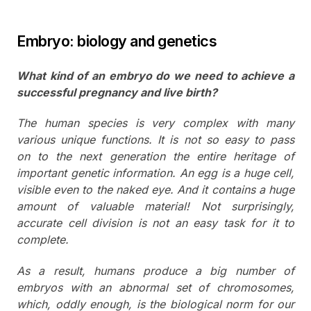
Embryo: biology and genetics
What kind of an embryo do we need to achieve a
successful pregnancy and live birth?
The human species is very complex with many
various unique functions. It is not so easy to pass
on to the next generation the entire heritage of
important genetic information. An egg is a huge cell,
visible even to the naked eye. And it contains a huge
amount of valuable material! Not surprisingly,
accurate cell division is not an easy task for it to
complete.
As a result, humans produce a big number of
embryos with an abnormal set of chromosomes,
which, oddly enough, is the biological norm for our