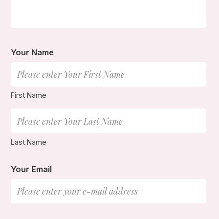
Your Name
First Name
Last Name
Your Email