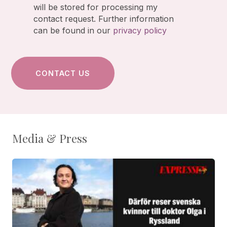
will be stored for processing my
contact request. Further information
can be found in our
privacy policy
Media & Press