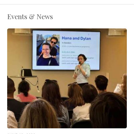
Events & News