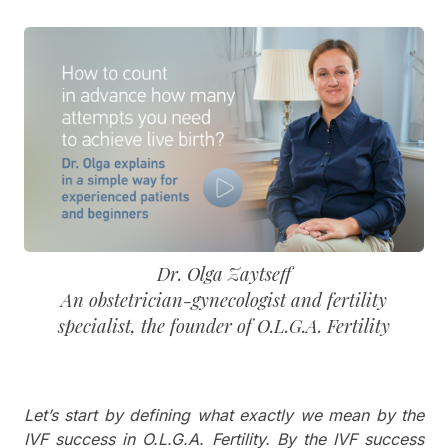
Dr. Olga Zaytseff
An obstetrician-gynecologist and fertility
specialist, the founder of O.L.G.A. Fertility
Let’s start by defining what exactly we mean by the
IVF success in O.L.G.A. Fertility. By the IVF success