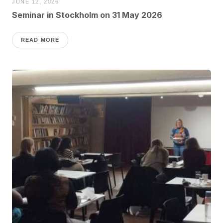
JUNE 12, 2026
Seminar in Stockholm on 31 May 2026
READ MORE