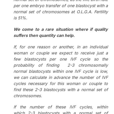
per one embryo transfer of one blastocyst with a
normal set of chromosomes at O.L.G.A. Fertility
is 51%.
We come to a rare situation where if quality
suffers then quantity can help.
If, for one reason or another, in an individual
woman or couple we expect to receive just a
few blastocysts per one IVF cycle so the
probability of finding
2-3 chromosomally
normal blastocysts within one IVF cycle is low,
we can calculate in advance the number of IVF
cycles necessary for this woman or couple to
find these 2-3 blastocysts with a normal set of
chromosomes.
If the number of these IVF cycles, within
which 2-3 blastocysts with a normal set of