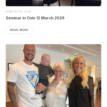
MARCH 20, 2026
Seminar in Oslo 12 March 2026
READ MORE