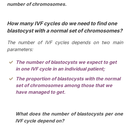
number of chromosomes.
How many IVF cycles do we need to find one
blastocyst with a normal set of chromosomes?
The number of IVF cycles depends on two main
parameters:
The number of blastocysts we expect to get
in one IVF cycle in an individual patient;
The proportion of blastocysts with the normal
set of chromosomes among those that we
have managed to get.
What does the number of blastocysts per one
IVF cycle depend on?