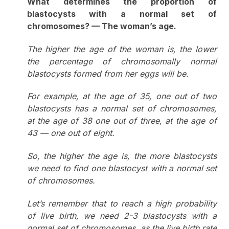
What determines the proportion of
blastocysts with a normal set of
chromosomes? — The woman’s age.
The higher the age of the woman is, the lower
the percentage of chromosomally normal
blastocysts formed from her eggs will be.
For example, at the age of 35, one out of two
blastocysts has a normal set of chromosomes,
at the age of 38 one out of three, at the age of
43 — one out of eight.
So, the higher the age is, the more blastocysts
we need to find one blastocyst with a normal set
of chromosomes.
Let’s remember that to reach a high probability
of live birth, we need 2-3 blastocysts with a
normal set of chromosomes, as the live birth rate