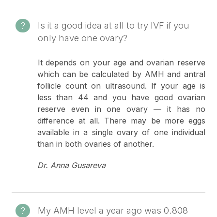
Is it a good idea at all to try IVF if you
only have one ovary?
It depends on your age and ovarian reserve
which can be calculated by AMH and antral
follicle count on ultrasound. If your age is
less than 44 and you have good ovarian
reserve even in one ovary — it has no
difference at all. There may be more eggs
available in a single ovary of one individual
than in both ovaries of another.
Dr. Anna Gusareva
My AMH level a year ago was 0.808