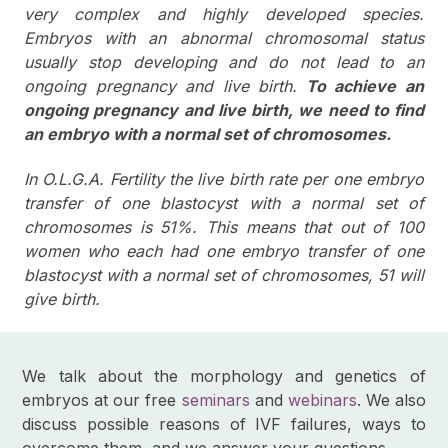
very complex and highly developed species.
Embryos with an abnormal chromosomal status
usually stop developing and do not lead to an
ongoing pregnancy and live birth.
To achieve an
ongoing pregnancy and live birth, we need to find
an embryo with a normal set of chromosomes.
In O.L.G.A. Fertility the live birth rate per one embryo
transfer of one blastocyst with a normal set of
chromosomes is 51%. This means that out of 100
women who each had one embryo transfer of one
blastocyst with a normal set of chromosomes, 51 will
give birth.
We talk about the morphology and genetics of
embryos at our free
seminars
and
webinars
. We also
discuss possible reasons of IVF failures, ways to
overcome them, and we answer your questions.