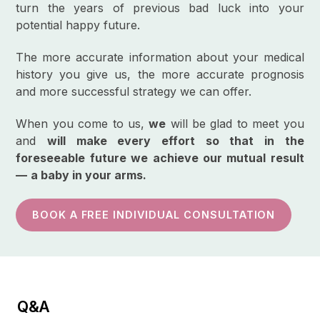
turn the years of previous bad luck into your
potential happy future.
The more accurate information about your medical
history you give us, the more accurate prognosis
and more successful strategy we can offer.
When you come to us,
we
will be glad to meet you
and
will make every effort so that in the
foreseeable future we achieve our mutual result
—
a baby in your arms.
BOOK A FREE INDIVIDUAL CONSULTATION
Q&A