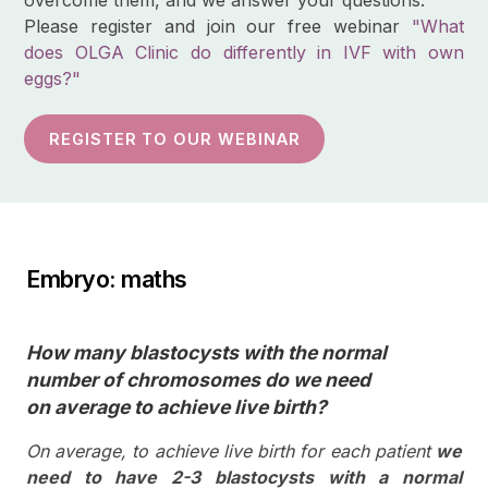
Please register and join our free webinar
"What
does OLGA Clinic do differently in IVF with own
eggs?"
REGISTER TO OUR WEBINAR
Embryo: maths
How many blastocysts with the normal
number of chromosomes do we need
on average to achieve live birth?
On average, to achieve live birth for each patient
we
need to have 2-3 blastocysts with a normal