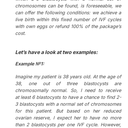
chromosomes can be found, is foreseeable, we
can offer the following conditions: we achieve a
live birth within this fixed number of IVF cycles
with own eggs or refund 100% of the package’s
cost.
Let’s have a look at two examples:
Example №1:
Imagine my patient is 38 years old. At the age of
38, one out of three blastocysts are
chromosomally normal. So, I need to receive
at least 6 blastocysts to have a chance to find 2-
3 blastocysts with a normal set of chromosomes
for this patient. But based on her reduced
ovarian reserve, I expect her to have no more
than 2 blastocysts per one IVF cycle. However,