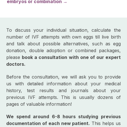
embryos or combination →
To discuss your individual situation, calculate the
number of IVF attempts with own eggs till live birth
and talk about possible alternatives, such as egg
donation, double adoption or combined packages,
please
book a consultation with one of our expert
doctors.
Before the consultation, we will ask you to provide
us with detailed information about your medical
history, test results and journals about your
previous IVF attempts. This is usually dozens of
pages of valuable information!
We spend around 6-8 hours studying previous
documentation of each new patient.
This helps us