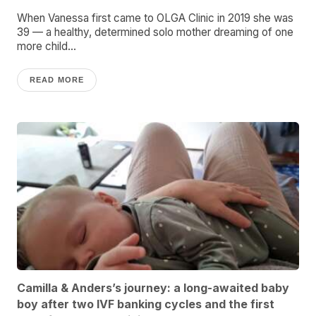
When Vanessa first came to OLGA Clinic in 2019 she was
39 — a healthy, determined solo mother dreaming of one
more child...
READ MORE
Camilla & Anders’s journey: a long-awaited baby
boy after two IVF banking cycles and the first