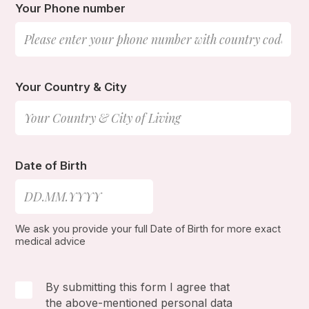
Your Phone number
Your Country & City
Date of Birth
We ask you provide your full Date of Birth for more exact
medical advice
By submitting this form I agree that
the above-mentioned personal data