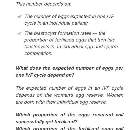
This number depends on:
The number of eggs expected in one IVF
cycle in an individual patient;
The blastocyst formation rates — the
proportion of fertilized eggs that turn into
blastocysts in an individual egg and sperm
combination.
What does the expected number of eggs per
one IVF cycle depend on?
The expected number of eggs in an IVF cycle
depends on the woman’s egg reserve. Women
are born with their individual egg reserve.
Which proportion of the eggs received will
successfully get fertilized?
Which proportion of the fertilized eggs will