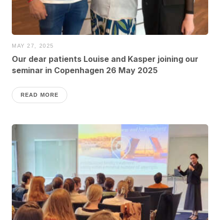
MAY 27, 2025
Our dear patients Louise and Kasper joining our
seminar in Copenhagen 26 May 2025
READ MORE