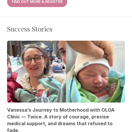
FIND OUT MORE & REGISTER
Success Stories
Vanessa’s Journey to Motherhood with OLGA
Clinic — Twice. A story of courage, precise
medical support, and dreams that refused to
fade.