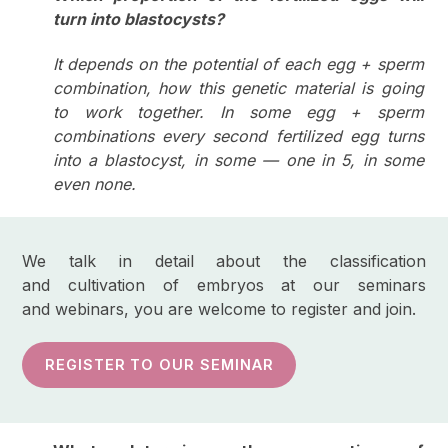
turn into blastocysts?
It depends on the potential of each egg + sperm
combination, how this genetic material is going
to work together. In some egg + sperm
combinations every second fertilized egg turns
into a blastocyst, in some — one in 5, in some
even none.
We talk in detail about the classification
and cultivation of embryos at our seminars
and webinars, you are welcome to register and join.
REGISTER TO OUR SEMINAR