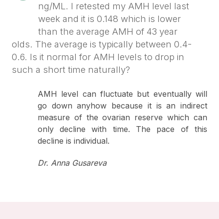
ng/ML. I retested my AMH level last
week and it is 0.148 which is lower
than the average AMH of 43 year
olds. The average is typically between 0.4-
0.6. Is it normal for AMH levels to drop in
such a short time naturally?
AMH level can fluctuate but eventually will
go down anyhow because it is an indirect
measure of the ovarian reserve which can
only decline with time. The pace of this
decline is individual.
Dr. Anna Gusareva