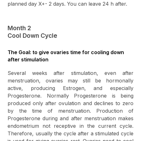
planned day X+- 2 days. You can leave 24 h after.
Month 2
Cool Down Cycle
The Goal: to give ovaries time for cooling down
after stimulation
Several weeks after stimulation, even after
menstruation, ovaries may still be hormonally
active, producing Estrogen, and especially
Progesterone. Normally Progesterone is being
produced only after ovulation and declines to zero
by the time of menstruation. Production of
Progesterone during and after menstruation makes
endometrium not receptive in the current cycle.
Therefore, usually the cycle after a stimulated cycle