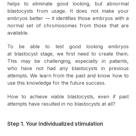
helps to eliminate good looking, but abnormal
blastocysts from usage. It does not make your
embryos better — it identifies those embryos with a
normal set of chromosomes from those that are
available.
To be able to test good looking embryos
at blastocyst stage, we first need to create them.
This may be challenging, especially in patients,
who have not had any blastocysts in previous
attempts. We learn from the past and know how to
use this knowledge for the future success.
How to achieve viable blastocysts, even if past
attempts have resulted in no blastocysts at all?
Step 1. Your Individualized stimulation