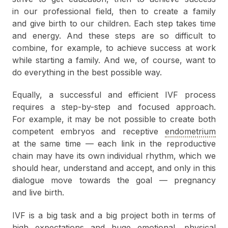
in our professional field, then to create a family
and give birth to our children. Each step takes time
and energy. And these steps are so difficult to
combine, for example, to achieve success at work
while starting a family. And we, of course, want to
do everything in the best possible way.
Equally, a successful and efficient IVF process
requires a step-by-step and focused approach.
For example, it may be not possible to create both
competent embryos and receptive
endometrium
at the same time — each link in the reproductive
chain may have its own individual rhythm, which we
should hear, understand and accept, and only in this
dialogue move towards the goal — pregnancy
and live birth.
IVF is a big task and a big project both in terms of
high expectations and huge emotional, physical