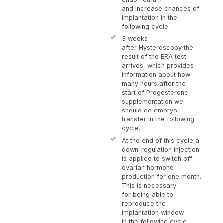
and increase chances of
implantation in the
following cycle.
3 weeks
after Hysteroscopy the
result of the ERA test
arrives, which provides
information about how
many hours after the
start of Progesterone
supplementation we
should do embryo
transfer in the following
cycle.
At the end of this cycle a
down-regulation injection
is applied to switch off
ovarian hormone
production for one month.
This is necessary
for being able to
reproduce the
implantation window
in the following cycle.