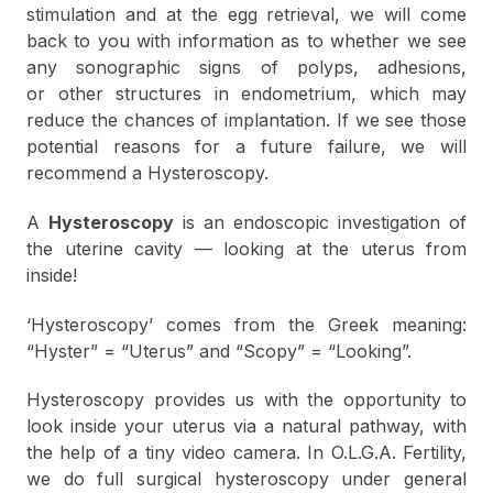
stimulation and at the egg retrieval, we will come
back to you with information as to whether we see
any sonographic signs of polyps, adhesions,
or other structures in endometrium, which may
reduce the chances of implantation. If we see those
potential reasons for a future failure, we will
recommend a Hysteroscopy.
A
Hysteroscopy
is an endoscopic investigation of
the uterine cavity — looking at the uterus from
inside!
‘Hysteroscopy’ comes from the Greek meaning:
“Hyster” = “Uterus” and “Scopy” = “Looking”.
Hysteroscopy provides us with the opportunity to
look inside your uterus via a natural pathway, with
the help of a tiny video camera. In O.L.G.A. Fertility,
we do full surgical hysteroscopy under general