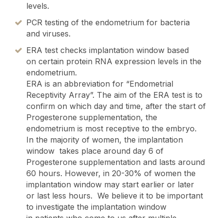
levels.
PCR testing of the endometrium for bacteria
and viruses.
ERA test checks implantation window based
on certain protein RNA expression levels in the
endometrium.
ERA is an abbreviation for “Endometrial
Receptivity Array”. The aim of the ERA test is to
confirm on which day and time, after the start of
Progesterone supplementation, the
endometrium is most receptive to the embryo.
In the majority of women, the implantation
window takes place around day 6 of
Progesterone supplementation and lasts around
60 hours. However, in 20-30% of women the
implantation window may start earlier or later
or last less hours. We believe it to be important
to investigate the implantation window