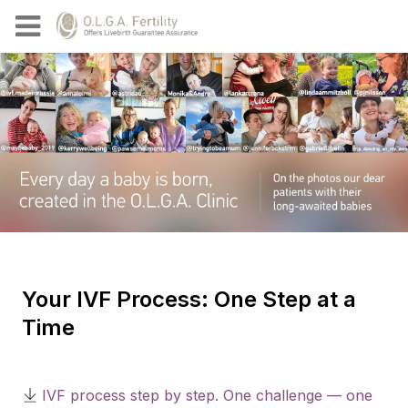
Your IVF Process: One Step at a
Time
IVF process step by step. One challenge — one