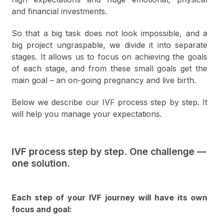
and financial investments.
So that a big task does not look impossible, and a
big project ungraspable, we divide it into separate
stages. It allows us to focus on achieving the goals
of each stage, and from these small goals get the
main goal – an on-going pregnancy and live birth.
Below we describe our IVF process step by step. It
will help you manage your expectations.
IVF process step by step. One challenge —
one solution.
Each step of your IVF journey will have its own
focus and goal: