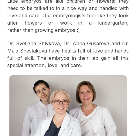
Little embryos are like children or flowers: they
need to be talked to in a nice way and handled with
love and care. Our embryologists feel like they look
after flowers or work in a kindergarten,
rather than growing embryos :)
Dr. Svetlana Shlykova, Dr. Anna Gusareva and Dr.
Maia Shestakova have hearts full of love and hands
full of skill. The embryos in their lab gain all this
special attention, love, and care.