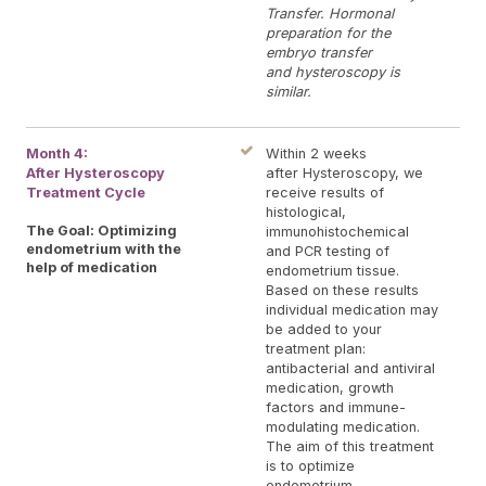
Transfer. Hormonal
preparation for the
embryo transfer
and hysteroscopy is
similar.
Month 4:
Within 2 weeks
After Hysteroscopy
after Hysteroscopy, we
Treatment Cycle
receive results of
histological,
The Goal: Optimizing
immunohistochemical
endometrium with the
and PCR testing of
help of medication
endometrium tissue.
Based on these results
individual medication may
be added to your
treatment plan:
antibacterial and antiviral
medication, growth
factors and immune-
modulating medication.
The aim of this treatment
is to optimize
endometrium