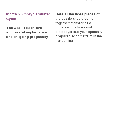
You
Month 5: Embryo Transfer
Here all the three pieces of
the puzzle should come
Cycle
for
together: transfer of a
Tra
chromosomally normal
The Goal: To achieve
pla
blastocyst into your optimally
successful implantation
cou
prepared endometrium in the
and on-going pregnancy
right timing
to 
Pla
O.L
Pe
for
for
tes
ult
exa
con
doc
and
Em