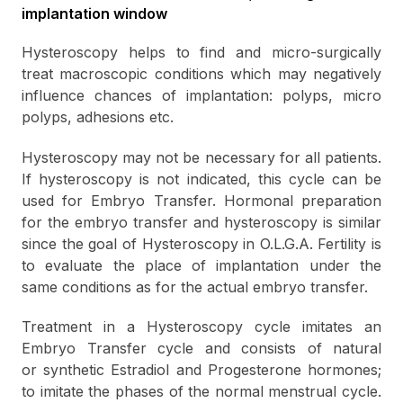
implantation window
Hysteroscopy helps to find and micro-surgically
treat macroscopic conditions which may negatively
influence chances of implantation: polyps, micro
polyps, adhesions etc.
Hysteroscopy may not be necessary for all patients.
If hysteroscopy is not indicated, this cycle can be
used for Embryo Transfer. Hormonal preparation
for the embryo transfer and hysteroscopy is similar
since the goal of Hysteroscopy in O.L.G.A. Fertility is
to evaluate the place of implantation under the
same conditions as for the actual embryo transfer.
Treatment in a Hysteroscopy cycle imitates an
Embryo Transfer cуcle and consists of natural
or synthetic Estradiol and Progesterone hormones;
to imitate the phases of the normal menstrual cycle.