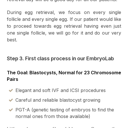
During egg retrieval, we focus on every single
follicle and every single egg. If our patient would like
to proceed towards egg retrieval having even just
one single follicle, we will go for it and do our very
best.
Step 3. First class process in our EmbryoLab
The Goal: Blastocysts, Normal for 23 Chromosome
Pairs
Elegant and soft IVF and ICSI procedures
Careful and reliable blastocyst growing
PGT-A (genetic testing of embryos to find the
normal ones from those available)