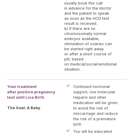
usually book this call
in advance for the doctor
and the patient to speak
as soon as the HCG test
result is received.
b) If there are no
chromosomally normal
embryos available,
stimulation of ovaries can
be started right away
or after a short course of
pill, based
on medical/social/emotional
situation.
Your treatment
Continued hormonal
after positive pregnancy
support, low molecular
test until Live Birth
Heparin and other
medication will be given
The Goal: A Baby
to avoid the risk of
miscarriage and reduce
the risk of a premature
birth
You will be educated