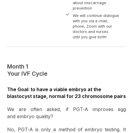
about miscarriage
prevention
We will continue dialogue
with you via e-mail,
phone, Zoom with our
doctors and nurses
until you give birth!
Month 1
Your IVF Cycle
The Goal: to have a viable embryo at the
blastocyst stage, normal for 23 chromosome pairs
We are often asked, if PGT-A improves egg
and embryo quality?
No, PGT-A is only a method of embryo testing. It