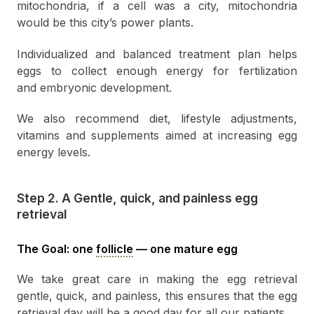
mitochondria, if a cell was a city, mitochondria
would be this city’s power plants.
Individualized and balanced treatment plan helps
eggs to collect enough energy for fertilization
and embryonic development.
We also recommend diet, lifestyle adjustments,
vitamins and supplements aimed at increasing egg
energy levels.
Step 2. A Gentle, quick, and painless egg
retrieval
The Goal: one
follicle
— one mature egg
We take great care in making the egg retrieval
gentle, quick, and painless, this ensures that the egg
retrieval day will be a good day for all our patients.