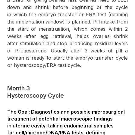
is used for giving ovaries rest. Ovaries need to cool
down and shrink before beginning of the cycle
in which the embryo transfer or ERA test (defining
the implantation window) is planned. Pill intake from
the start of menstruation, which comes within 2
weeks after egg retrieval, helps ovaries shrink
after stimulation and stop producing residual levels
of Progesterone. Usually after 3 weeks of pill a
woman is ready to start the embryo transfer cycle
or hysteroscopy/ERA test cycle.
Month 3
Hysteroscopy Cycle
The Goal: Diagnostics and possible microsurgical
treatment of potential macroscopic findings
in uterine cavity; taking endometrial samples
for cell/microbe/DNA/RNA tests; defining