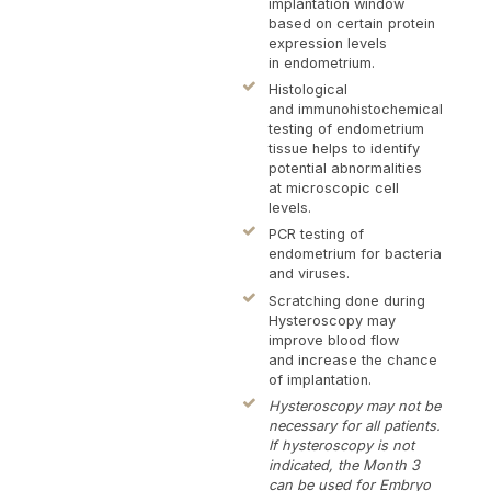
tes
implantation window
ult
based on certain protein
expression levels
exa
in endometrium.
hys
Histological
con
and immunohistochemical
re
testing of endometrium
and
tissue helps to identify
potential abnormalities
at microscopic cell
levels.
PCR testing of
endometrium for bacteria
and viruses.
Scratching done during
Hysteroscopy may
improve blood flow
and increase the chance
of implantation.
Hysteroscopy may not be
necessary for all patients.
If hysteroscopy is not
indicated, the Month 3
can be used for Embryo