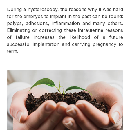
During a hysteroscopy, the reasons why it was hard
for the embryos to implant in the past can be found:
polyps, adhesions, inflammation and many others.
Eliminating or correcting these intrauterine reasons
of failure increases the likelihood of a future
successful implantation and carrying pregnancy to
term.