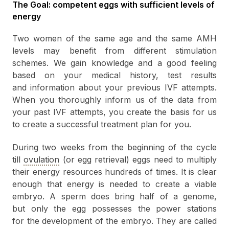
The Goal: competent eggs with sufficient levels of
energy
Two women of the same age and the same AMH
levels may benefit from different stimulation
schemes. We gain knowledge and a good feeling
based on your medical history, test results
and information about your previous IVF attempts.
When you thoroughly inform us of the data from
your past IVF attempts, you create the basis for us
to create a successful treatment plan for you.
During two weeks from the beginning of the cycle
till
ovulation
(or egg retrieval) eggs need to multiply
their energy resources hundreds of times. It is clear
enough that energy is needed to create a viable
embryo. A sperm does bring half of a genome,
but only the egg possesses the power stations
for the development of the embryo. They are called