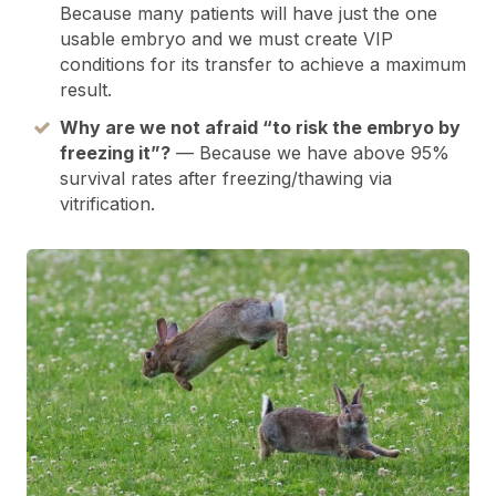
Because many patients will have just the one
usable embryo and we must create VIP
conditions for its transfer to achieve a maximum
result.
Why are we not afraid “to risk the embryo by
freezing it”?
— Because we have above 95%
survival rates after freezing/thawing via
vitrification.