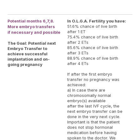
re
and
Potential months 6,7,8.
In O.L.G.A. Fertility you have:
51.6% chance of live birth
More embryo transfers
after 1 ET
if necessary and possible
75.4% chance of live birth
after 2 ETs
The Goal: Potential next
85.6% chance of live birth
Embryo Transfer to
after 3 ETs
achieve successful
88.9% chance of live birth
implantation and on-
after 4 ETs
going pregnancy
If after the first embryo
transfer no pregnancy was
achieved:
a) In case there are
chromosomally normal
embryo(s) available
after the last IVF cycle, the
next embryo transfer can be
done in the very next cycle.
Important is that the patient
does not stop hormonal
medication before having
spoken to the doctor. We