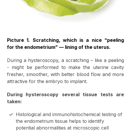
Picture 1. Scratching, which is a nice “peeling
for the endometrium” — lining of the uterus.
During a hysteroscopy, a scratching – like a peeling
- might be performed to make the uterine cavity
fresher, smoother, with better blood flow and more
attractive for the embryo to implant.
During hysteroscopy several tissue tests are
taken:
Histological and immunohistochemical testing of
the endometrium tissue helps to identify
potential abnormalities at microscopic cell