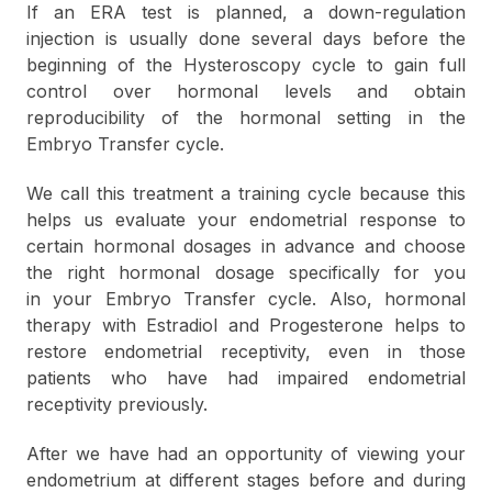
If an ERA test is planned, a down-regulation
injection is
usually
done several days before the
beginning of the Hysteroscopy cycle to gain full
control over hormonal levels and obtain
reproducibility of the hormonal setting in the
Embryo Transfer сycle.
We call this treatment a training cycle because this
helps us evaluate your endometrial response to
certain hormonal dosages in advance and choose
the right hormonal dosage specifically for you
in your Embryo Transfer cycle. Also, hormonal
therapy with Estradiol and Progesterone helps to
restore endometrial receptivity, even in those
patients who have had impaired endometrial
receptivity previously.
After we have had an opportunity of viewing your
endometrium at different stages before and during