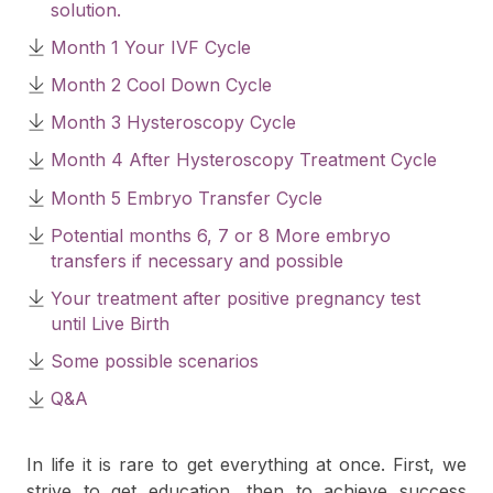
solution.
Month 1 Your IVF Cycle
Month 2 Cool Down Cycle
Month 3 Hysteroscopy Cycle
Month 4 After Hysteroscopy Treatment Cycle
Month 5 Embryo Transfer Cycle
Potential months 6, 7 or 8 More embryo
transfers if necessary and possible
Your treatment after positive pregnancy test
until Live Birth
Some possible scenarios
Q&A
In life it is rare to get everything at once. First, we
strive to get education, then to achieve success