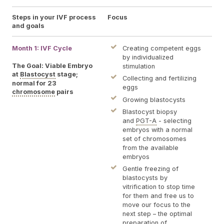
Steps in your IVF process
Focus
Log
and goals
Month 1: IVF Cycle
You
Creating competent eggs
sti
by individualized
plac
The Goal: Viable Embryo
stimulation
cou
at
Blastocyst
stage;
Collecting and fertilizing
our
normal for 23
eggs
You
chromosome
pairs
Ferti
Growing blastocysts
Pet
Blastocyst biopsy
for
and
PGT-A
- selecting
for 
embryos with a normal
last
set of chromosomes
exa
from the available
and
embryos
Egg 
pla
Gentle freezing of
day
blastocysts by
24 h
vitrification to stop time
for them and free us to
move our focus to the
next step – the optimal
preparation of