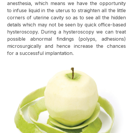
anesthesia, which means we have the opportunity
to infuse liquid in the uterus to straighten all the little
corners of uterine cavity so as to see all the hidden
details which may not be seen by quick office-based
hysteroscopy. During a hysteroscopy we can treat
possible abnormal findings (polyps, adhesions)
microsurgically and hence increase the chances
for a successful implantation.