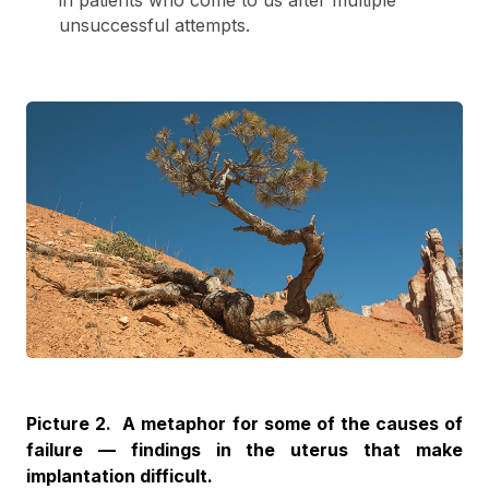
in patients who come to us after multiple
unsuccessful attempts.
Picture 2. A metaphor for some of the causes of
failure — findings in the uterus that make
implantation difficult.