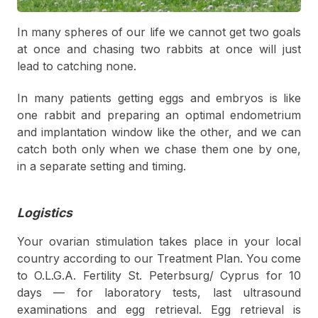
In many spheres of our life we cannot get two goals
at once and chasing two rabbits at once will just
lead to catching none.
In many patients getting eggs and embryos is like
one rabbit and preparing an optimal endometrium
and implantation window like the other, and we can
catch both only when we chase them one by one,
in a separate setting and timing.
Logistics
Your ovarian stimulation takes place in your local
country according to our Treatment Plan. You come
to O.L.G.A. Fertility St. Peterbsurg/ Cyprus for 10
days — for laboratory tests, last ultrasound
examinations and egg retrieval. Egg retrieval is