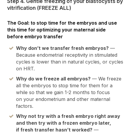
Step 4. Gentle freezing of your blastocysts by
vitrification (FREEZE ALL)
The Goal: to stop time for the embryos and use
this time for optimizing your maternal side
before embryo transfer
Why don’t we transfer fresh embryos?
—
Because endometrial receptivity in stimulated
cycles is lower than in natural cycles, or cycles
on HRT.
Why do we freeze all embryos?
— We freeze
all the embryos to stop time for them for a
while so that we gain 1-2 months to focus
on your endometrium and other maternal
factors.
Why not try with a fresh embryo right away
and then try with a frozen embryo later,
if fresh transfer hasn’t worked?
—