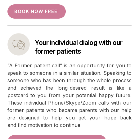
BOOK NOW FREE!
Your individual dialog with our
former patients
“A Former patient call” is an opportunity for you to
speak to someone in a similar situation. Speaking to
someone who has been through the whole process
and achieved the long-desired result is like a
postcard to you from your potential happy future.
These individual Phone/Skype/Zoom calls with our
former patients who became parents with our help
are designed to help you get your hope back
and find motivation to continue.