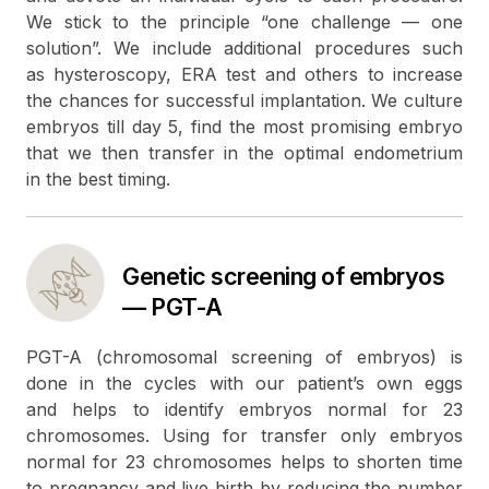
We stick to the principle “one challenge — one
solution”. We include additional procedures such
as hysteroscopy, ERA test and others to increase
the chances for successful implantation. We culture
embryos till day 5, find the most promising embryo
that we then transfer in the optimal endometrium
in the best timing.
Genetic screening of embryos
— PGT-A
PGT-A (chromosomal screening of embryos) is
done in the cycles with our patient’s own eggs
and helps to identify embryos normal for 23
chromosomes. Using for transfer only embryos
normal for 23 chromosomes helps to shorten time
to pregnancy and live birth by reducing the number