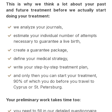
This is why we think a lot about your past
and future treatment before we actually start
doing your treatment:
we analyze your journals,
estimate your individual number of attempts
necessary to guarantee a live birth,
create a guarantee package,
define your medical strategy,
write your step-by-step treatment plan,
and only then you can start your treatment,
90% of which you do before you travel to
Cyprus or St. Petersburg.
Your preliminary work takes time too:
you need to fill in our detailed questionnaire