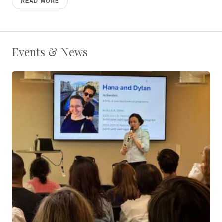
READ MORE
Events & News