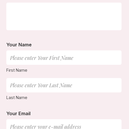
Your Name
First Name
Last Name
Your Email