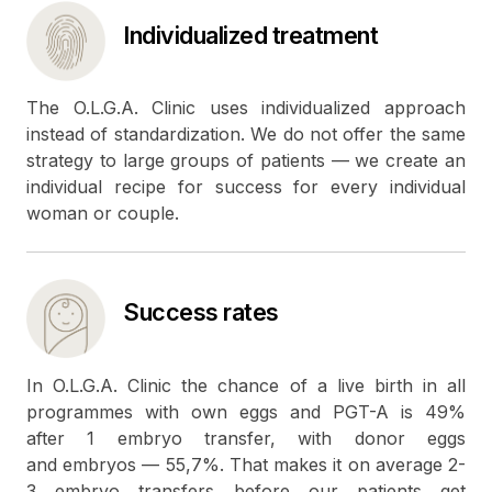
Individualized treatment
The O.L.G.A. Clinic uses individualized approach
instead of standardization. We do not offer the same
strategy to large groups of patients — we create an
individual recipe for success for every individual
woman or couple.
Success rates
In O.L.G.A. Clinic the chance of a live birth in all
programmes with own eggs and PGT-A is 49%
after 1 embryo transfer, with donor eggs
and embryos — 55,7%. That makes it on average 2-
3 embryo transfers before our patients get