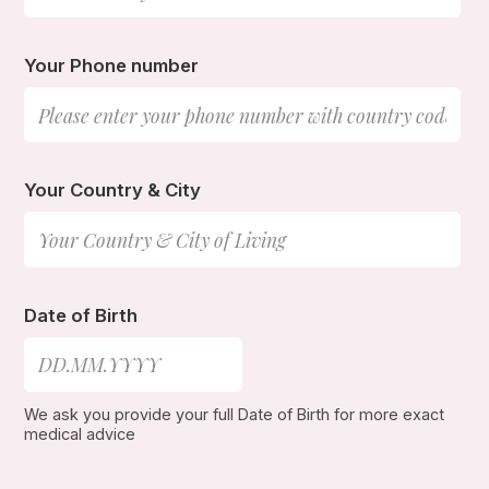
Your Phone number
Your Country & City
Date of Birth
We ask you provide your full Date of Birth for more exact
medical advice