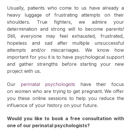
Usually, patients who come to us have already a
heavy luggage of frustrating attempts on their
shoulders. True fighters, we admire your
determination and strong will to become parents!
Still, everyone may feel exhausted, frustrated,
hopeless and sad after multiple unsuccessful
attempts and/or miscarriages. We know how
important for you it is to have psychological support
and gather strengths before starting your new
project with us.
Our
perinatal psychologists
have their focus
on women who are trying to get pregnant. We offer
you these online sessions to help you reduce the
influence of your history on your future.
Would you like to book a free consultation with
one of our perinatal psychologists?