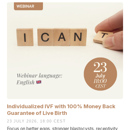
Individualized IVF with 100% Money Back
Guarantee of Live Birth
23 JULY 2026, 18:00 CEST
Focus on better eggs, stronger blastocysts, receptivity