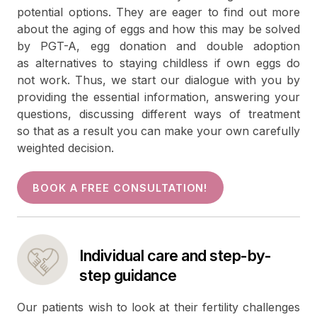
potential options. They are eager to find out more
about the aging of eggs and how this may be solved
by PGT-A, egg donation and double adoption
as alternatives to staying childless if own eggs do
not work. Thus, we start our dialogue with you by
providing the essential information, answering your
questions, discussing different ways of treatment
so that as a result you can make your own carefully
weighted decision.
BOOK A FREE CONSULTATION!
Individual care and step-by-
step guidance
Our patients wish to look at their fertility challenges