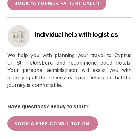
BOOK “A FORMER PATIENT CALL”!
Individual help with logistics
We help you with planning your travel to Cyprus
or St. Petersburg and recommend good hotels.
Your personal administrator will assist you with
arranging all the necessary travel details so that the
journey is comfortable.
Have questions? Ready to start?
BOOK A FREE CONSULTATION!