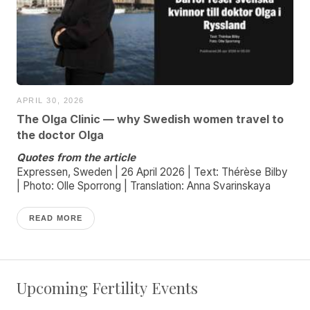
APRIL 30, 2026
The Olga Clinic — why Swedish women travel to
the doctor Olga
Quotes from the article
Expressen, Sweden | 26 April 2026 | Text: Thérèse Bilby
| Photo: Olle Sporrong | Translation: Anna Svarinskaya
READ MORE
Upcoming Fertility Events