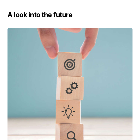
A look into the future