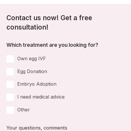
Contact us now! Get a free
consultation!
Which treatment are you looking for?
Own egg IVF
Egg Donation
Embryo Adoption
I need medical advice
Other
Your questions, comments