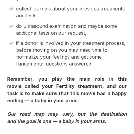
collect journals about your previous treatments
and tests,
do ultrasound examination and maybe some
additional tests on our request,
if a donor is involved in your treatment process,
before moving on you may need time to
normalize your feelings and get some
fundamental questions answered
Remember, you play the main role in this
movie called your Fertility treatment, and our
task is to make sure that this movie has a happy
ending — a baby in your arms.
Our road map may vary, but the destination
and the goal is one — a baby in your arms.