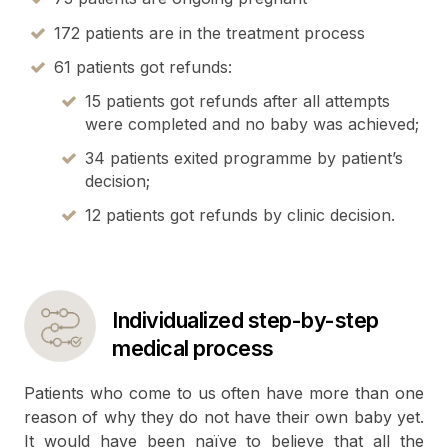
172 patients are in the treatment process
61 patients got refunds:
15 patients got refunds after all attempts
were completed and no baby was achieved;
34 patients exited programme by patient’s
decision;
12 patients got refunds by clinic decision.
Individualized step-by-step
medical process
Patients who come to us often have more than one
reason of why they do not have their own baby yet.
It would have been naïve to believe that all the