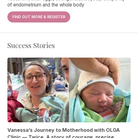
of endometrium and the whole body
FIND OUT MORE & REGISTER
Success Stories
Vanessa’s Journey to Motherhood with OLGA
Clinic — Twice. A story of courage, precise