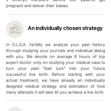
pregnant and deliver their babies.
An individually chosen strategy
In O.L.G.A. Fertility we analyze your past history
through studying your journals and individual dialog
with you. We devote on average 8 hours of top
expert doctor only on studying your medical case to
turn your past “bad luck” into your future
successful live birth. Before starting with your
actual treatment, we have already an individually
designed medical strategy and estimation of how
many attempts it will take till you achieve a live birth.