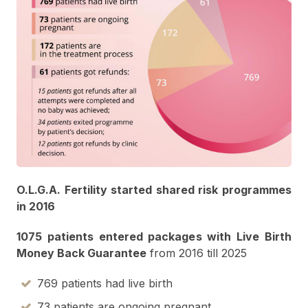
O.L.G.A. Fertility started shared risk programmes
in 2016
1075 patients entered packages with Live Birth
Money Back Guarantee
from 2016 till
2025
769 patients had live birth
73 patients are ongoing pregnant