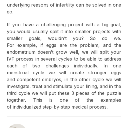
underlying reasons of infertility can be solved in one
go.
If you have a challenging project with a big goal,
you would usually split it into smaller projects with
smaller goals, wouldn’t you? So do we.
For example, if eggs are the problem, and the
endometrium doesn’t grow well, we will split your
IVF process in several cycles to be able to address
each of two challenges individually. In one
menstrual cycle we will create stronger eggs
and competent embryos, in the other cycle we will
investigate, treat and stimulate your lining, and in the
third cycle we will put these 3 pieces of the puzzle
together. This is one of the examples
of individualized step-by-step medical process.