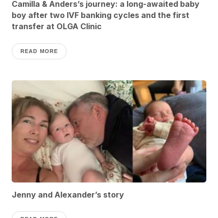
Camilla & Anders’s journey: a long-awaited baby
boy after two IVF banking cycles and the first
transfer at OLGA Clinic
READ MORE
Jenny and Alexander’s story