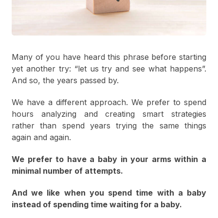
Many of you have heard this phrase before starting
yet another try: “let us try and see what happens”.
And so, the years passed by.
We have a different approach. We prefer to spend
hours analyzing and creating smart strategies
rather than spend years trying the same things
again and again.
We prefer to have a baby in your arms within a
minimal number of attempts.
And we like when you spend time with a baby
instead of spending time waiting for a baby.