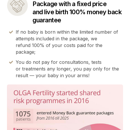
Package with a fixed price
and live birth 100% money back
guarantee
If no baby is born within the limited number of
attempts included in the package, we
refund 100% of your costs paid for the
package;
You do not pay for consultations, tests
or treatments any longer, you pay only for the
result — your baby in your arms!