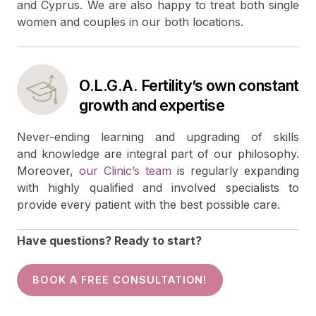
and Cyprus. We are also happy to treat both single
women and couples in our both locations.
O.L.G.A. Fertility’s own constant
growth and expertise
Never-ending learning and upgrading of skills
and knowledge are integral part of our philosophy.
Moreover,
our Clinic’s team
is regularly expanding
with highly qualified and involved specialists to
provide every patient with the best possible care.
Have questions? Ready to start?
BOOK A FREE CONSULTATION!