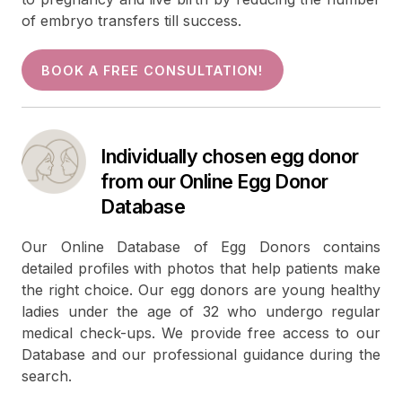
of embryo transfers till success.
BOOK A FREE CONSULTATION!
Individually chosen egg donor
from our Online Egg Donor
Database
Our Online Database of Egg Donors contains
detailed profiles with photos that help patients make
the right choice. Our egg donors are young healthy
ladies under the age of 32 who undergo regular
medical check-ups. We provide free access to our
Database and our professional guidance during the
search.