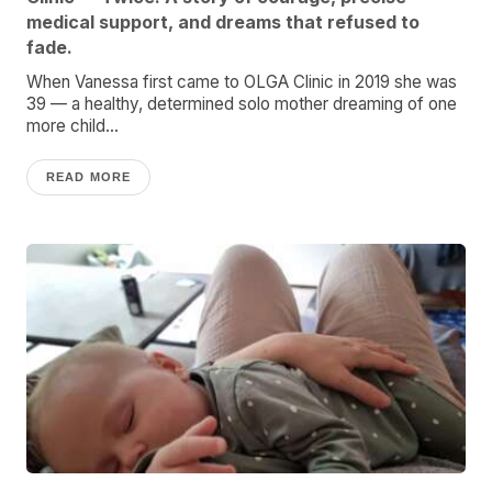
medical support, and dreams that refused to
fade.
When Vanessa first came to OLGA Clinic in 2019 she was
39 — a healthy, determined solo mother dreaming of one
more child...
READ MORE