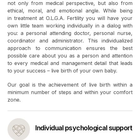
not only from medical perspective, but also from
ethical, moral, and emotional angle. While being
in treatment at O.L.G.A. Fertility you will have your
own little team working individually in a dialog with
you: a personal attending doctor, personal nurse,
coordinator and administrator. This individualized
approach to communication ensures the best
possible care about you as a person and attention
to every medical and management detail that leads
to your success – live birth of your own baby.
Our goal is the achievement of live birth within a
minimum number of steps and within your comfort
zone.
Individual psychological support