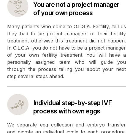
You are not a project manager
of your own process
Many patients who come to O.L.G.A. Fertility, tell us
they had to be project managers of their fertility
treatment otherwise this treatment did not happen.
In O.L.G.A. you do not have to be a project manager
of your own fertility treatment. You will have a
personally assigned team who will guide you
through the process telling you about your next
step several steps ahead.
Individual step-by-step IVF
process with own eggs
We separate egg collection and embryo transfer
and devote an individual cycle to each procedure.