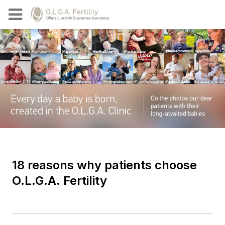
18 reasons why patients choose
O.L.G.A. Fertility