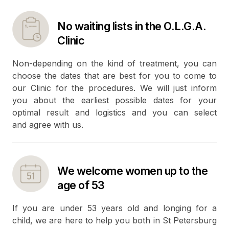
No waiting lists in the O.L.G.A.
Clinic
Non-depending on the kind of treatment, you can
choose the dates that are best for you to come to
our Clinic for the procedures. We will just inform
you about the earliest possible dates for your
optimal result and logistics and you can select
and agree with us.
We welcome women up to the
age of 53
If you are under 53 years old and longing for a
child, we are here to help you both in St Petersburg