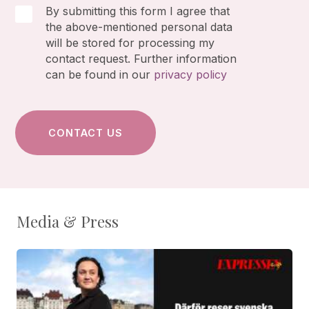
By submitting this form I agree that
the above-mentioned personal data
will be stored for processing my
contact request. Further information
can be found in our
privacy policy
Media & Press