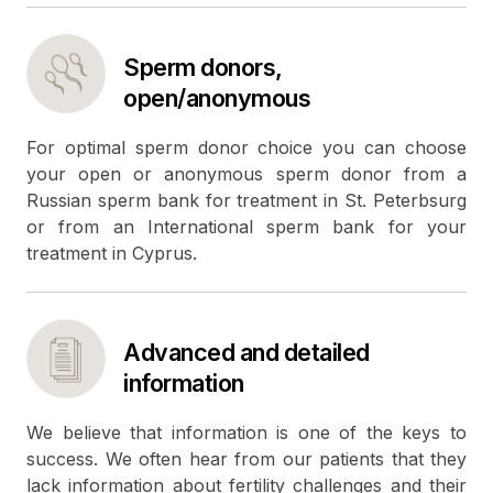
Sperm donors,
open/anonymous
For optimal sperm donor choice you can choose
your open or anonymous sperm donor from a
Russian sperm bank for treatment in St. Peterbsurg
or from an International sperm bank for your
treatment in Cyprus.
Advanced and detailed
information
We believe that information is one of the keys to
success. We often hear from our patients that they
lack information about fertility challenges and their